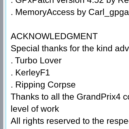
. MemoryAccess by Carl_gpg
ACKNOWLEDGMENT
Special thanks for the kind adv
. Turbo Lover
. KerleyF1
. Ripping Corpse
Thanks to all the GrandPrix4 c
level of work
All rights reserved to the resp