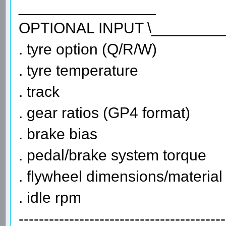
________________
OPTIONAL INPUT \________
. tyre option (Q/R/W)
. tyre temperature
. track
. gear ratios (GP4 format)
. brake bias
. pedal/brake system torque
. flywheel dimensions/material
. idle rpm
-----------------------------------------