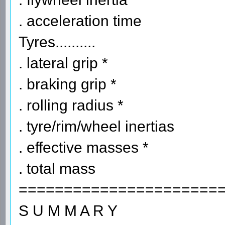
. acceleration time
Tyres..........
. lateral grip *
. braking grip *
. rolling radius *
. tyre/rim/wheel inertias
. effective masses *
. total mass
======================
S U M M A R Y