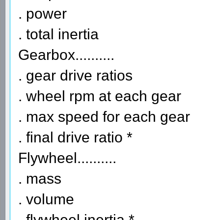
. power
. total inertia
Gearbox..........
. gear drive ratios
. wheel rpm at each gear
. max speed for each gear
. final drive ratio *
Flywheel..........
. mass
. volume
. flywheel inertia *