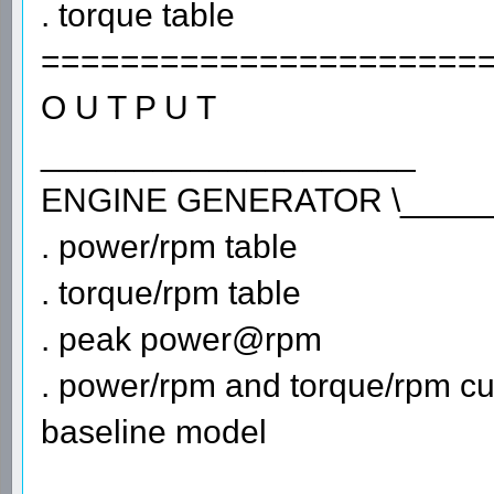
. torque table
======================
O U T P U T
____________________
ENGINE GENERATOR \_____
. power/rpm table
. torque/rpm table
. peak power@rpm
. power/rpm and torque/rpm cu
baseline model
_______________