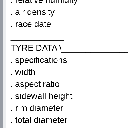
. air density
. race date
___________
TYRE DATA \_____________
. specifications
. width
. aspect ratio
. sidewall height
. rim diameter
. total diameter