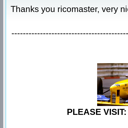
Thanks you ricomaster, very ni
----------------------------------------
PLEASE VISIT