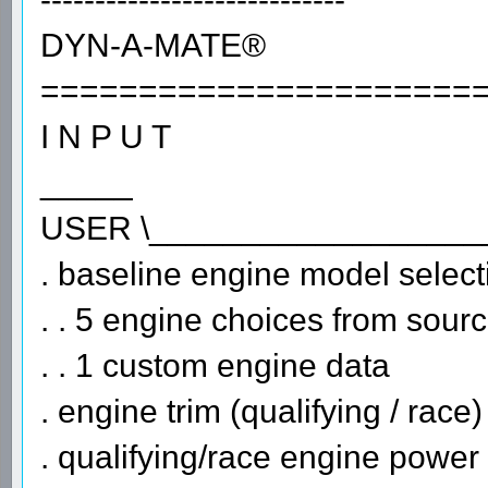
DYN-A-MATE®
======================
I N P U T
_____
USER \__________________
. baseline engine model select
. . 5 engine choices from sour
. . 1 custom engine data
. engine trim (qualifying / race)
. qualifying/race engine power 