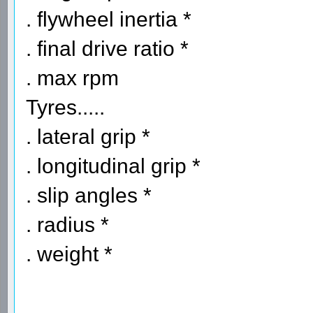
. flywheel inertia *
. final drive ratio *
. max rpm
Tyres.....
. lateral grip *
. longitudinal grip *
. slip angles *
. radius *
. weight *
----------------------------