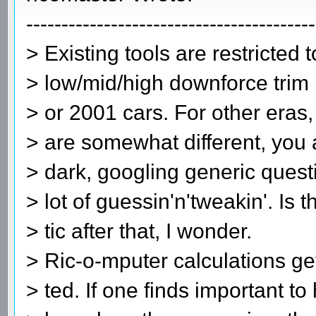
-----------------------------------------
> Existing tools are restricted 
> low/mid/high downforce trim r
> or 2001 cars. For other eras
> are somewhat different, you a
> dark, googling generic quest
> lot of guessin'n'tweakin'. Is th
> tic after that, I wonder.
> Ric-o-mputer calculations get
> ted. If one finds important t