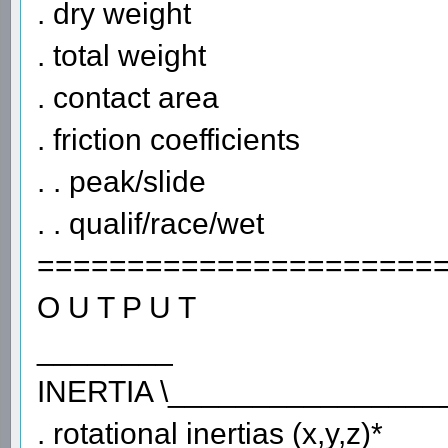
. dry weight
. total weight
. contact area
. friction coefficients
. . peak/slide
. . qualif/race/wet
======================
O U T P U T
________
INERTIA \________________
. rotational inertias (x,y,z)*