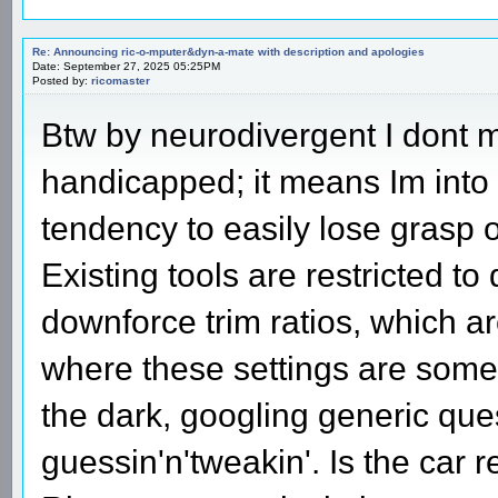
Re: Announcing ric-o-mputer&dyn-a-mate with description and apologies
Date: September 27, 2025 05:25PM
Posted by:
ricomaster
Btw by neurodivergent I dont 
handicapped; it means Im into 
tendency to easily lose grasp o
Existing tools are restricted to
downforce trim ratios, which ar
where these settings are somewh
the dark, googling generic ques
guessin'n'tweakin'. Is the car rea