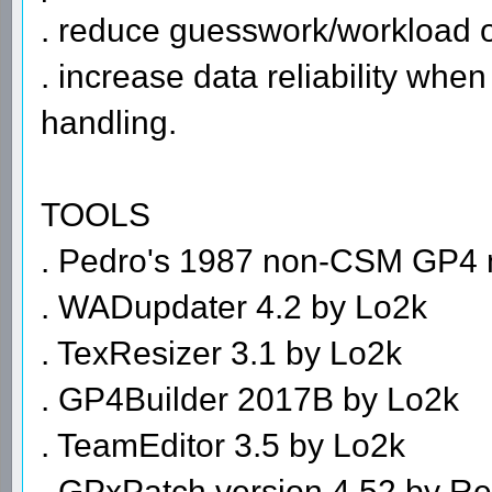
. reduce guesswork/workload on
. increase data reliability whe
handling.
TOOLS
. Pedro's 1987 non-CSM GP4
. WADupdater 4.2 by Lo2k
. TexResizer 3.1 by Lo2k
. GP4Builder 2017B by Lo2k
. TeamEditor 3.5 by Lo2k
. GPxPatch version 4.52 by R