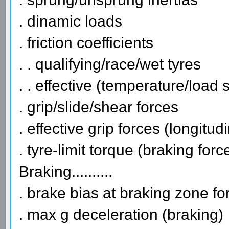
. dinamic loads
. friction coefficients
. . qualifying/race/wet tyres
. . effective (temperature/load 
. grip/slide/shear forces
. effective grip forces (longitudi
. tyre-limit torque (braking forc
Braking..........
. brake bias at braking zone fo
. max g deceleration (braking)