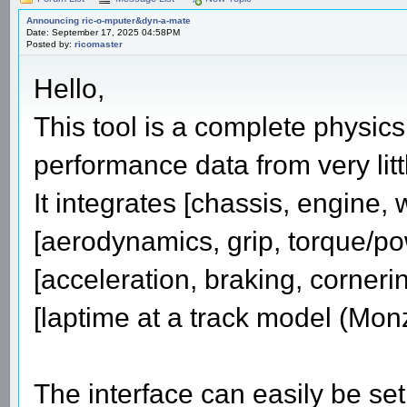
Announcing ric-o-mputer&dyn-a-mate
Date: September 17, 2025 04:58PM
Posted by:
ricomaster
Hello,
This tool is a complete physics 
performance data from very litt
It integrates [chassis, engine,
[aerodynamics, grip, torque/po
[acceleration, braking, corneri
[laptime at a track model (Mon
The interface can easily be set 