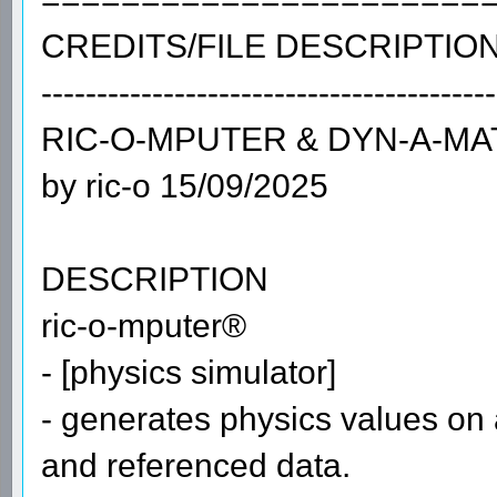
CREDITS/FILE DESCRIPTIO
-----------------------------------------
RIС-О-МРUТЕR & DYN-А-МА
by ric-o 15/09/2025
DESCRIPTION
ric-o-mputer®
- [physics simulator]
- generates physics values on a
and referenced data.