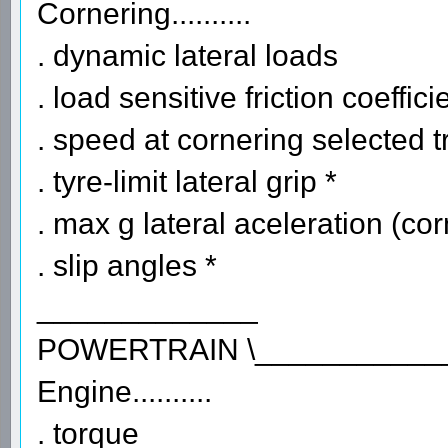
Cornering..........
. dynamic lateral loads
. load sensitive friction coeffici
. speed at cornering selected t
. tyre-limit lateral grip *
. max g lateral aceleration (co
. slip angles *
_____________
POWERTRAIN \___________
Engine..........
. torque