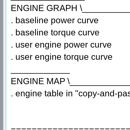
ENGINE GRAPH \_________
. baseline power curve
. baseline torque curve
. user engine power curve
. user engine torque curve
____________
ENGINE MAP \____________
. engine table in "copy-and-past
======================