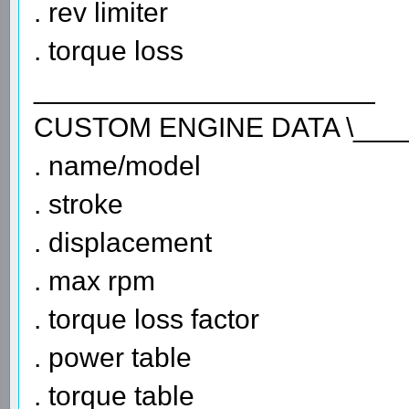
. rev limiter
. torque loss
______________________
CUSTOM ENGINE DATA \___
. name/model
. stroke
. displacement
. max rpm
. torque loss factor
. power table
. torque table