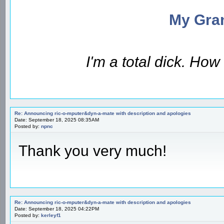
My Gran
I'm a total dick. Ho
Re: Announcing ric-o-mputer&dyn-a-mate with description and apologies
Date: September 18, 2025 08:35AM
Posted by:
npnc
Thank you very much!
Re: Announcing ric-o-mputer&dyn-a-mate with description and apologies
Date: September 18, 2025 04:22PM
Posted by:
kerleyf1