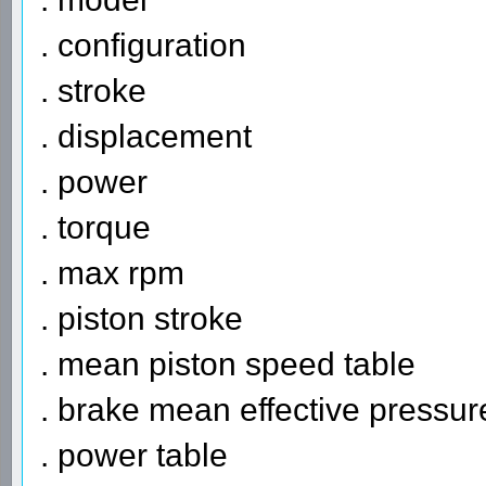
. configuration
. stroke
. displacement
. power
. torque
. max rpm
. piston stroke
. mean piston speed table
. brake mean effective pressur
. power table