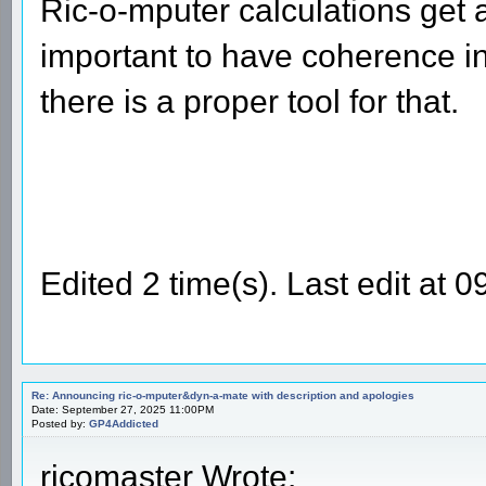
Ric-o-mputer calculations get al
important to have coherence in
there is a proper tool for that.
Edited 2 time(s). Last edit at
Re: Announcing ric-o-mputer&dyn-a-mate with description and apologies
Date: September 27, 2025 11:00PM
Posted by:
GP4Addicted
ricomaster Wrote: