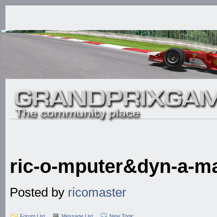
ric-o-mputer&dyn-a-m
Posted by
ricomaster
Forum List
Message List
New Topic