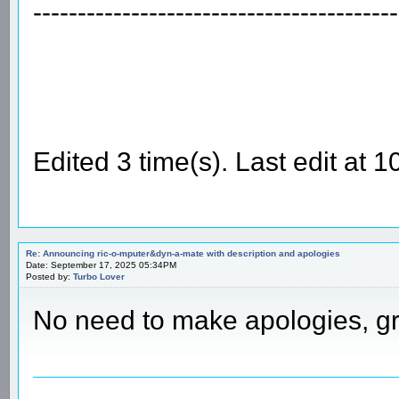
-----------------------------------------
Edited 3 time(s). Last edit at
Re: Announcing ric-o-mputer&dyn-a-mate with description and apologies
Date: September 17, 2025 05:34PM
Posted by:
Turbo Lover
No need to make apologies, g