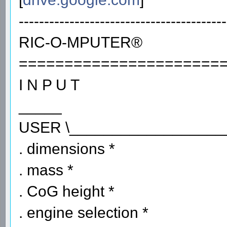
-----------------------------------------
RIC-O-MPUTER®
======================
I N P U T
_____
USER \__________________
. dimensions *
. mass *
. CoG height *
. engine selection *