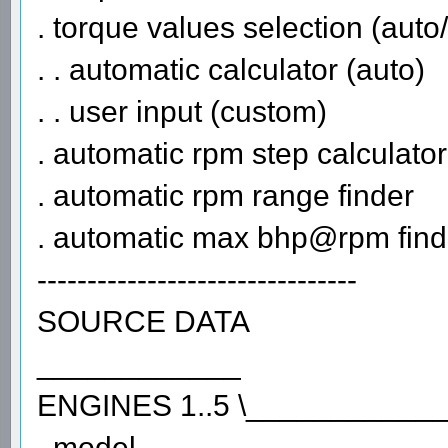
. torque values selection (aut
. . automatic calculator (auto)
. . user input (custom)
. automatic rpm step calculator
. automatic rpm range finder
. automatic max bhp@rpm find
--------------------------------
SOURCE DATA
____________
ENGINES 1..5 \___________
. model