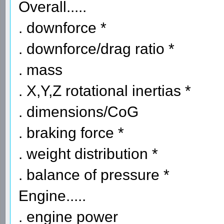
Overall.....
. downforce *
. downforce/drag ratio *
. mass
. X,Y,Z rotational inertias *
. dimensions/CoG
. braking force *
. weight distribution *
. balance of pressure *
Engine.....
. engine power