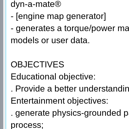
dyn-a-mate®
- [engine map generator]
- generates a torque/power ma
models or user data.
OBJECTIVES
Educational objective:
. Provide a better understandin
Entertainment objectives:
. generate physics-grounded p
process;