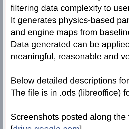
filtering data complexity to use
It generates physics-based par
and engine maps from baselin
Data generated can be applied
meaningful, reasonable and ver
Below detailed descriptions for
The file is in .ods (libreoffice)
Screenshots posted along the f
[
drive.google.com
]