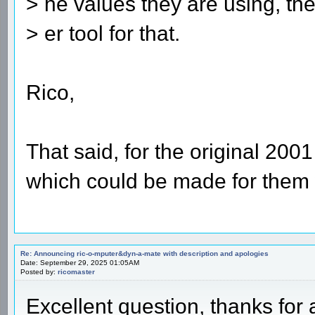
> he values they are using, th
> er tool for that.
Rico,
That said, for the original 20
which could be made for them 
Re: Announcing ric-o-mputer&dyn-a-mate with description and apologies
Date: September 29, 2025 01:05AM
Posted by:
ricomaster
Excellent question, thanks for 