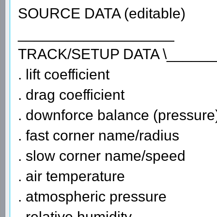
SOURCE DATA (editable)
___________________
TRACK/SETUP DATA \______
. lift coefficient
. drag coefficient
. downforce balance (pressure
. fast corner name/radius
. slow corner name/speed
. air temperature
. atmospheric pressure
. relative humidity