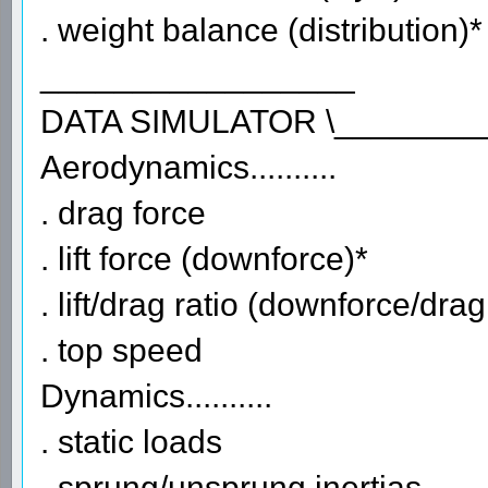
. weight balance (distribution)*
_________________
DATA SIMULATOR \________
Aerodynamics..........
. drag force
. lift force (downforce)*
. lift/drag ratio (downforce/drag
. top speed
Dynamics..........
. static loads
. sprung/unsprung inertias