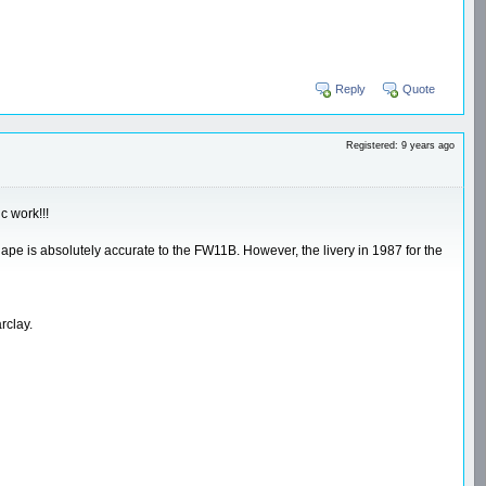
Reply
Quote
Registered: 9 years ago
c work!!!
 shape is absolutely accurate to the FW11B. However, the livery in 1987 for the
rclay.