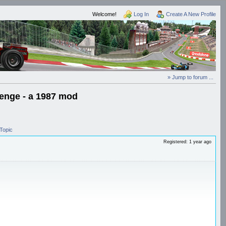
Welcome!
Log In
Create A New Profile
» Jump to forum ...
lenge - a 1987 mod
Topic
Registered: 1 year ago