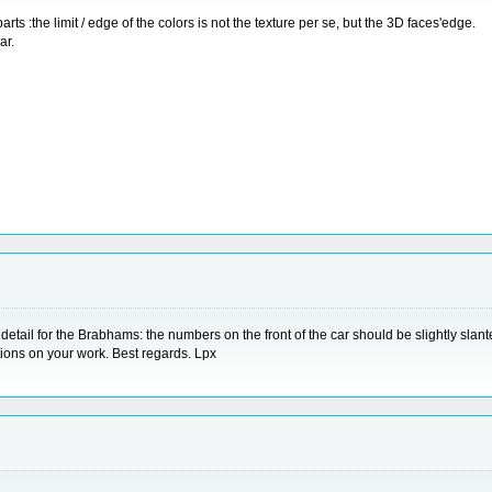
rts :the limit / edge of the colors is not the texture per se, but the 3D faces'edge.
ar.
l detail for the Brabhams: the numbers on the front of the car should be slightly slan
tions on your work. Best regards. Lpx