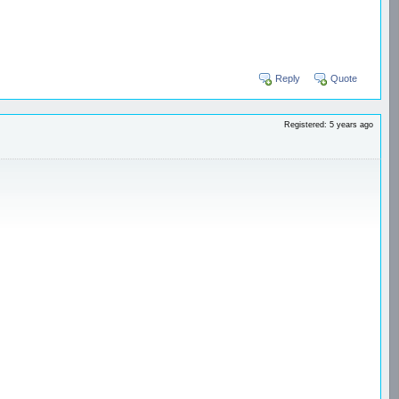
Reply
Quote
Registered: 5 years ago