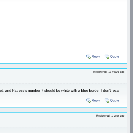
Reply
Quote
Registered: 13 years ago
ted, and Patrese's number 7 should be white with a blue border. I don't recall
Reply
Quote
Registered: 1 year ago