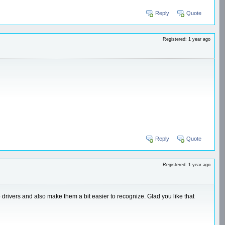
Reply
Quote
Registered: 1 year ago
Reply
Quote
Registered: 1 year ago
drivers and also make them a bit easier to recognize. Glad you like that