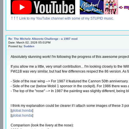
↑↑↑
Link to my YouTube channel with some of my STUPID music.
Re: The Michele Alboreto Challenge - a 1987 mod
Date: March 02, 2026 05:01PM
Posted by:
Sudden
Absolutely stunning work! I'm following the progress of this awesome project. 
If you allow me a little, very small contribution... I'm looking closely to the
FW11B was very similar, but had few differences respect the 86 version. As fa
- Side of the rear wing --> For 1987 it featured the Cannon 50th anniversary. 
- Side of the car (below Mobil 1 sponsor in the cockpit). For 1986 there was
- The top of the "nose" --> In 1987 the painting was slightly different, being
I think my explanation could be clearer if I attach some images of these 3 p
[
global.honda
]
[
global.honda
]
Comparison (look the livery at the nose):