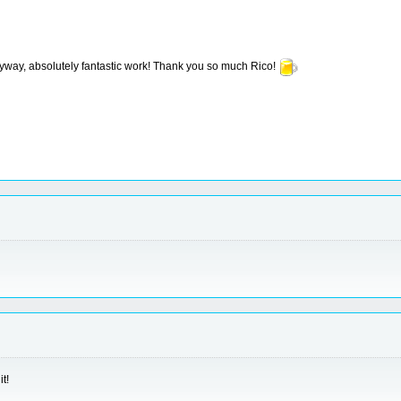
nyway, absolutely fantastic work! Thank you so much Rico!
t!