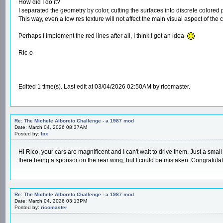
How did I do it?
I separated the geometry by color, cutting the surfaces into discrete colored pa
This way, even a low res texture will not affect the main visual aspect of the c
Perhaps I implement the red lines after all, I think I got an idea
Ric-o
Edited 1 time(s). Last edit at 03/04/2026 02:50AM by ricomaster.
Re: The Michele Alboreto Challenge - a 1987 mod
Date: March 04, 2026 08:37AM
Posted by:
lpx
Hi Rico, your cars are magnificent and I can't wait to drive them. Just a smal
there being a sponsor on the rear wing, but I could be mistaken. Congratula
Re: The Michele Alboreto Challenge - a 1987 mod
Date: March 04, 2026 03:13PM
Posted by:
ricomaster