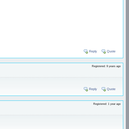
Reply
Quote
Registered: 9 years ago
Reply
Quote
Registered: 1 year ago