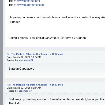
1986: [
www.gtplanet.net
]
1987: [
www.diariomotor.com
]
I hope my comment could contribute in a positive and a constructive way. A
- Sudden
Edited 1 time(s). Last edit at 03/02/2026 05:06PM by Sudden.
Re: The Michele Alboreto Challenge - a 1987 mod
Date: March 02, 2026 10:04PM
Posted by:
manukimi27
Sarà un Capolavoro
Re: The Michele Alboreto Challenge - a 1987 mod
Date: March 03, 2026 01:44AM
Posted by:
ricomaster
Suddenly I posted my answer in form of an edited screenshot, hope you like i
Thanks!!!