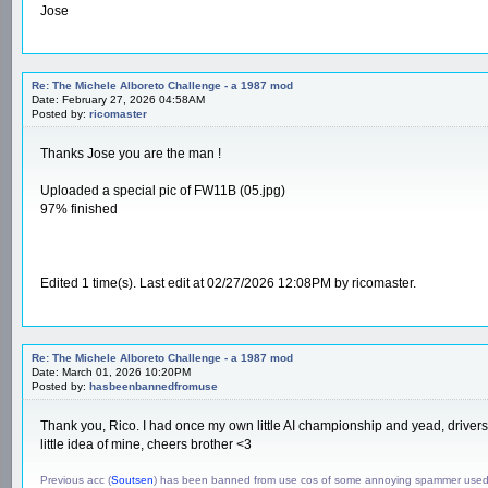
Jose
Re: The Michele Alboreto Challenge - a 1987 mod
Date: February 27, 2026 04:58AM
Posted by:
ricomaster
Thanks Jose you are the man !
Uploaded a special pic of FW11B (05.jpg)
97% finished
Edited 1 time(s). Last edit at 02/27/2026 12:08PM by ricomaster.
Re: The Michele Alboreto Challenge - a 1987 mod
Date: March 01, 2026 10:20PM
Posted by:
hasbeenbannedfromuse
Thank you, Rico. I had once my own little AI championship and yead, drivers 
little idea of mine, cheers brother <3
Previous acc (
Soutsen
) has been banned from use cos of some annoying spammer use