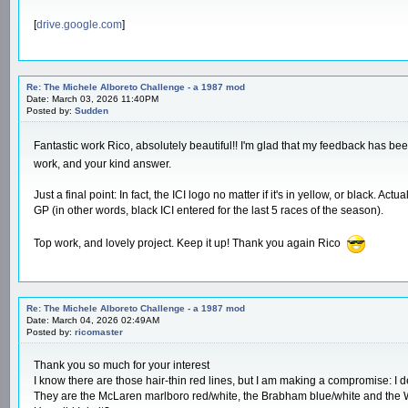
[
drive.google.com
]
Re: The Michele Alboreto Challenge - a 1987 mod
Date: March 03, 2026 11:40PM
Posted by:
Sudden
Fantastic work Rico, absolutely beautiful!! I'm glad that my feedback has bee
work, and your kind answer.
Just a final point: In fact, the ICI logo no matter if it's in yellow, or black.
GP (in other words, black ICI entered for the last 5 races of the season).
Top work, and lovely project. Keep it up! Thank you again Rico
Re: The Michele Alboreto Challenge - a 1987 mod
Date: March 04, 2026 02:49AM
Posted by:
ricomaster
Thank you so much for your interest
I know there are those hair-thin red lines, but I am making a compromise: I d
They are the McLaren marlboro red/white, the Brabham blue/white and the W