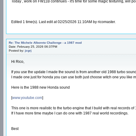
Today , work on FW11B continues - it's time for some magic texturing, will po
Edited 1 time(s). Last edit at 02/25/2026 11:10AM by ricomaster.
Re: The Michele Alboreto Challenge - a 1987 mod
Date: February 25, 2026 06:37PM
Posted by:
jcgrj
Hi Rico,
If you use the update I made the sound is from another old 1988 turbo sound
I made one just for honda you can use both just choose witch one you like 
Here is the 1988 new Honda sound
[
www.youtube.com
]
This one is more realistic to the turbo engine that I build with real records 
If I have more time maybe I can do one with 1987 real world recordings.
Best