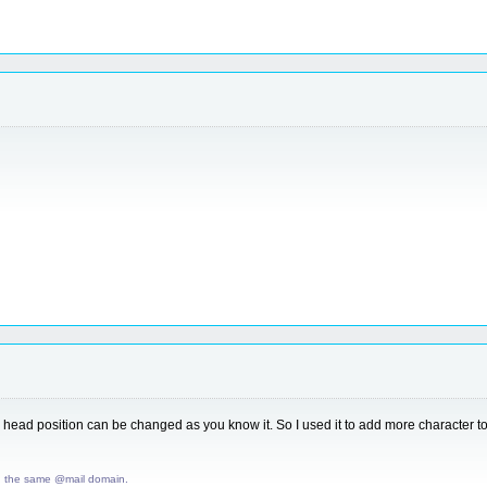
head position can be changed as you know it. So I used it to add more character to 
d the same @mail domain.