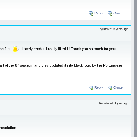
Reply
Quote
Registered: 9 years ago
perfect
. Lovely render, I really liked it! Thank you so much for your
st part of the 87 season, and they updated it into black logo by the Portuguese
Reply
Quote
Registered: 1 year ago
resolution.