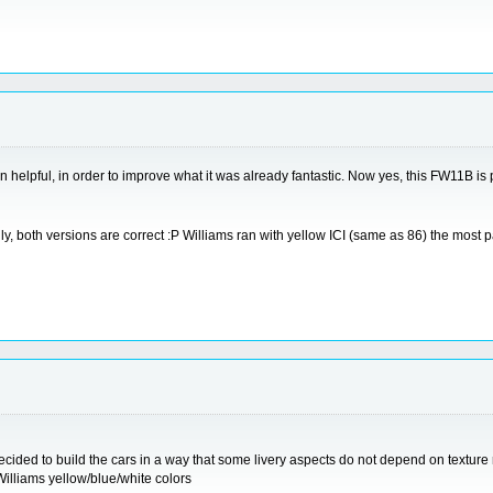
n helpful, in order to improve what it was already fantastic. Now yes, this FW11B is 
 Actually, both versions are correct :P Williams ran with yellow ICI (same as 86) the mo
ecided to build the cars in a way that some livery aspects do not depend on texture 
illiams yellow/blue/white colors