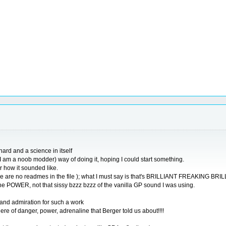
ard and a science in itself
 I am a noob modder) way of doing it, hoping I could start something.
 how it sounded like.
e are no readmes in the file ); what I must say is that's BRILLIANT FREAKING BRI
e POWER, not that sissy bzzz bzzz of the vanilla GP sound I was using.
 and admiration for such a work
re of danger, power, adrenaline that Berger told us about!!!!