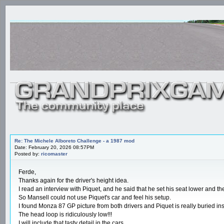
Re: The Michele Alboreto Challenge - a 1987 mod
Date: February 20, 2026 08:57PM
Posted by:
ricomaster
Ferde,
Thanks again for the driver's height idea.
I read an interview with Piquet, and he said that he set his seat lower and 
So Mansell could not use Piquet's car and feel his setup.
I found Monza 87 GP picture from both drivers and Piquet is really buried ins
The head loop is ridiculously low!!!
I will include that tasty detail in the cars.