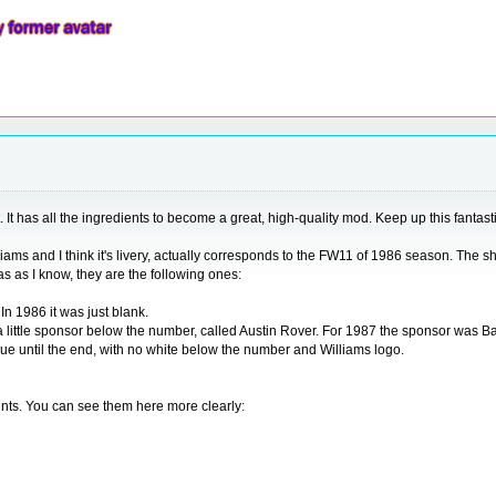
It has all the ingredients to become a great, high-quality mod. Keep up this fantasti
 Williams and I think it's livery, actually corresponds to the FW11 of 1986 season. The
s as I know, they are the following ones:
In 1986 it was just blank.
 a little sponsor below the number, called Austin Rover. For 1987 the sponsor was Ba
 blue until the end, with no white below the number and Williams logo.
oints. You can see them here more clearly: