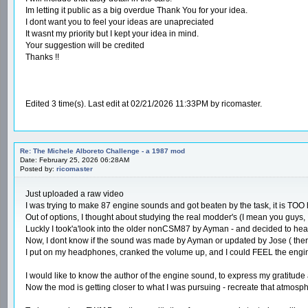
Im letting it public as a big overdue Thank You for your idea.
I dont want you to feel your ideas are unapreciated
It wasnt my priority but I kept your idea in mind.
Your suggestion will be credited
Thanks !!
Edited 3 time(s). Last edit at 02/21/2026 11:33PM by ricomaster.
Re: The Michele Alboreto Challenge - a 1987 mod
Date: February 25, 2026 06:28AM
Posted by:
ricomaster
Just uploaded a raw video
I was trying to make 87 engine sounds and got beaten by the task, it is TOO h
Out of options, I thought about studying the real modder's (I mean you guys,
Luckly I took'a'look into the older nonCSM87 by Ayman - and decided to hear
Now, I dont know if the sound was made by Ayman or updated by Jose ( ther
I put on my headphones, cranked the volume up, and I could FEEL the engin
I would like to know the author of the engine sound, to express my gratitude
Now the mod is getting closer to what I was pursuing - recreate that atmosphe