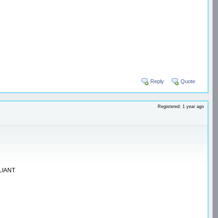
Reply
Quote
Registered: 1 year ago
LLIANT