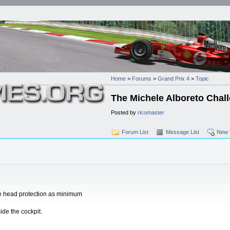
Home
>
Forums
>
Grand Prix 4
>
Topic
The Michele Alboreto Chal
Posted by
ricomaster
Forum List
Message List
New 
the head protection as minimum
ide the cockpit.