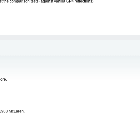
st the comparison tests (against vanilla GP4 reflections)
.
more.
of 1988 McLaren.