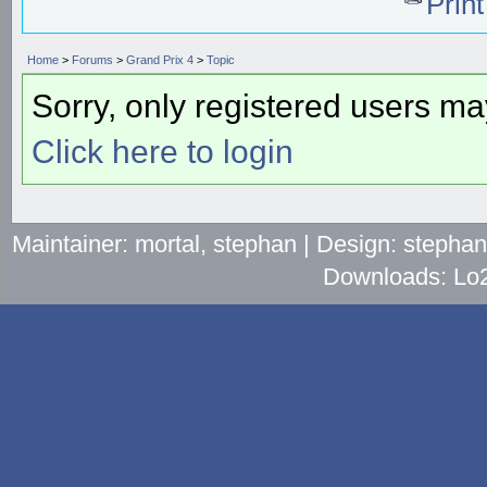
Prin
Home
>
Forums
>
Grand Prix 4
>
Topic
Sorry, only registered users may
Click here to login
Maintainer: mortal, stephan | Design: stepha
Downloads: Lo