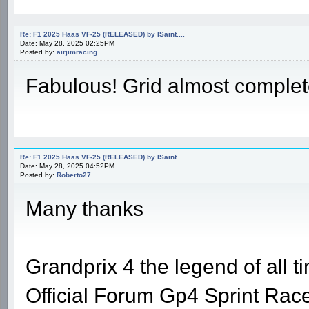
Re: F1 2025 Haas VF-25 (RELEASED) by ISaint....
Date: May 28, 2025 02:25PM
Posted by:
airjimracing
Fabulous! Grid almost comple
Re: F1 2025 Haas VF-25 (RELEASED) by ISaint....
Date: May 28, 2025 04:52PM
Posted by:
Roberto27
Many thanks
Grandprix 4 the legend of all t
Official Forum Gp4 Sprint Rac