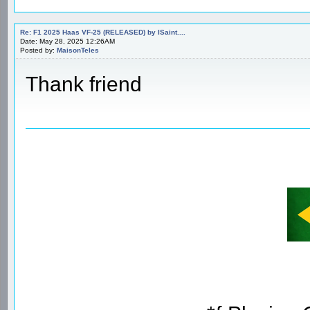
Re: F1 2025 Haas VF-25 (RELEASED) by ISaint....
Date: May 28, 2025 12:26AM
Posted by:
MaisonTeles
Thank friend