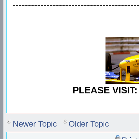
----------------------------------------
PLEASE VISIT
Newer Topic
Older Topic