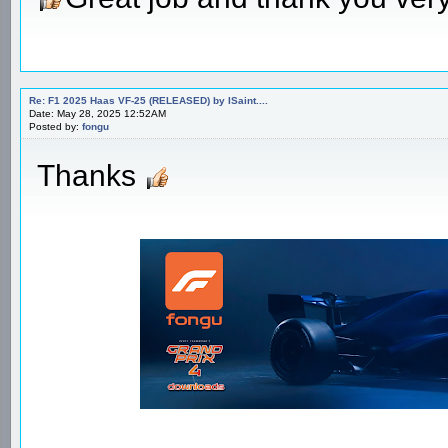
Re: F1 2025 Haas VF-25 (RELEASED) by ISaint....
Date: May 28, 2025 12:52AM
Posted by:
fongu
Thanks