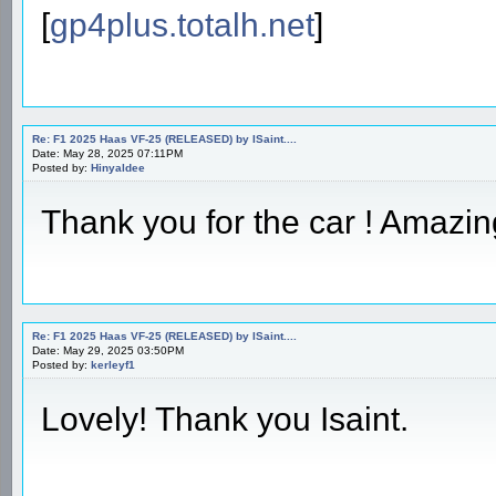
[
gp4plus.totalh.net
]
Re: F1 2025 Haas VF-25 (RELEASED) by ISaint....
Date: May 28, 2025 07:11PM
Posted by:
Hinyaldee
Thank you for the car ! Amazin
Re: F1 2025 Haas VF-25 (RELEASED) by ISaint....
Date: May 29, 2025 03:50PM
Posted by:
kerleyf1
Lovely! Thank you Isaint.