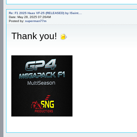
Re: F1 2025 Haas VF-25 (RELEASED) by ISaint....
Date: May 28, 2025 07:26AM
Posted by:
superman77m
Thank you!