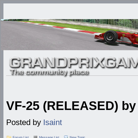
VF-25 (RELEASED) by I
Posted by
Isaint
Forum List
Message List
New Topic