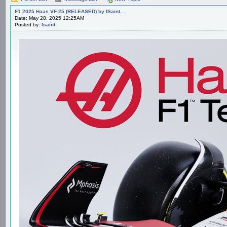
F1 2025 Haas VF-25 (RELEASED) by ISaint....
Date: May 28, 2025 12:25AM
Posted by:
Isaint