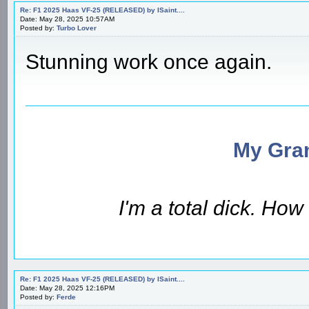
Re: F1 2025 Haas VF-25 (RELEASED) by ISaint....
Date: May 28, 2025 10:57AM
Posted by:
Turbo Lover
Stunning work once again.
My Gran
I'm a total dick. Ho
Re: F1 2025 Haas VF-25 (RELEASED) by ISaint....
Date: May 28, 2025 12:16PM
Posted by:
Ferde