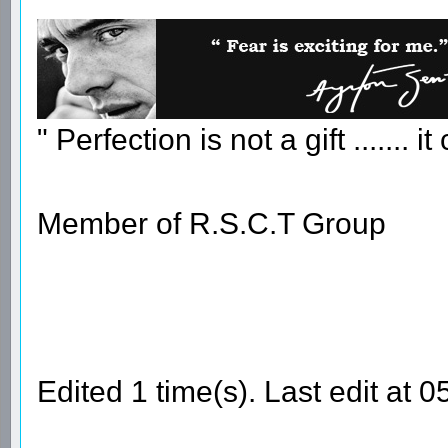
" Perfection is not a gift ....... 
Member of R.S.C.T Group
Edited 1 time(s). Last edit at 