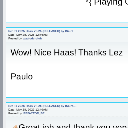
*{ Playing
Re: F1 2025 Haas VF-25 (RELEASED) by ISaint....
Date: May 28, 2025 12:46AM
Posted by:
pauloderpich
Wow! Nice Haas! Thanks Lez
Paulo
Re: F1 2025 Haas VF-25 (RELEASED) by ISaint....
Date: May 28, 2025 12:46AM
Posted by:
REFACTOR_BR
Great job and thank you ve