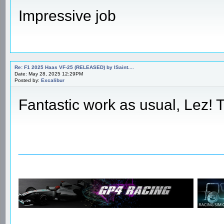
Impressive job
Re: F1 2025 Haas VF-25 (RELEASED) by ISaint....
Date: May 28, 2025 12:29PM
Posted by:
Excalibur
Fantastic work as usual, Lez!
________________________