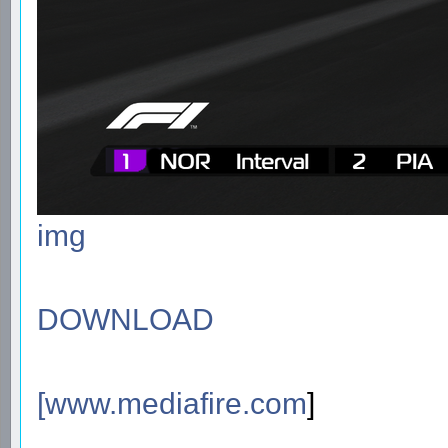
img
DOWNLOAD
[
www.mediafire.com
]