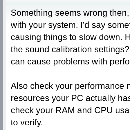
Something seems wrong then, t
with your system. I'd say someth
causing things to slow down. H
the sound calibration setting
can cause problems with perf
Also check your performance 
resources your PC actually has
check your RAM and CPU usag
to verify.