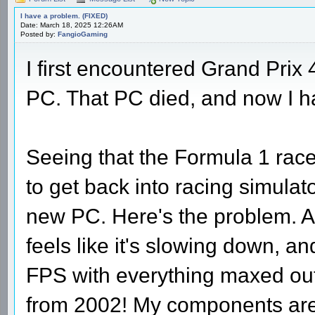
I have a problem. (FIXED)
Date: March 18, 2025 12:26AM
Posted by:
FangioGaming
I first encountered Grand Prix 
PC. That PC died, and now I 
Seeing that the Formula 1 rac
to get back into racing simulat
new PC. Here's the problem. At
feels like it's slowing down, and
FPS with everything maxed out, 
from 2002! My components are