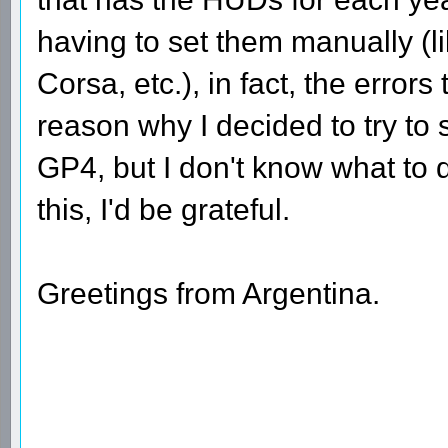
having to set them manually (li
Corsa, etc.), in fact, the erro
reason why I decided to try to
GP4, but I don't know what to 
this, I'd be grateful.
Greetings from Argentina.