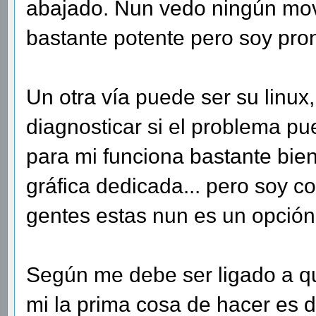
abajado. Nun vedo ningún mov
bastante potente pero soy pron
Un otra vía puede ser su linux
diagnosticar si el problema pu
para mi funciona bastante bien
gráfica dedicada... pero soy c
gentes estas nun es un opció
Según me debe ser ligado a qu
mi la prima cosa de hacer es d