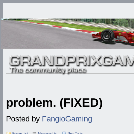
problem. (FIXED)
Posted by
FangioGaming
Forum List
Message List
New Topic