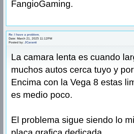
FangioGaming.
Re: I have a problem.
Date: March 21, 2025 11:12PM
Posted by:
JCaranti
La camara lenta es cuando lar
muchos autos cerca tuyo y po
Encima con la Vega 8 estas lim
es medio poco.
El problema sigue siendo lo mi
placa grafica dedicada.