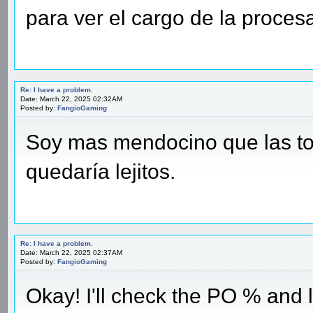
para ver el cargo de la proces
Re: I have a problem.
Date: March 22, 2025 02:32AM
Posted by:
FangioGaming
Soy mas mendocino que las tor
quedaría lejitos.
Re: I have a problem.
Date: March 22, 2025 02:37AM
Posted by:
FangioGaming
Okay! I'll check the PO % and 