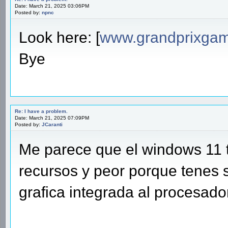
Date: March 21, 2025 03:06PM
Posted by:
npnc
Look here: [
www.grandprixgam
Bye
Re: I have a problem.
Date: March 21, 2025 07:09PM
Posted by:
JCaranti
Me parece que el windows 11
recursos y peor porque tenes 
grafica integrada al procesador