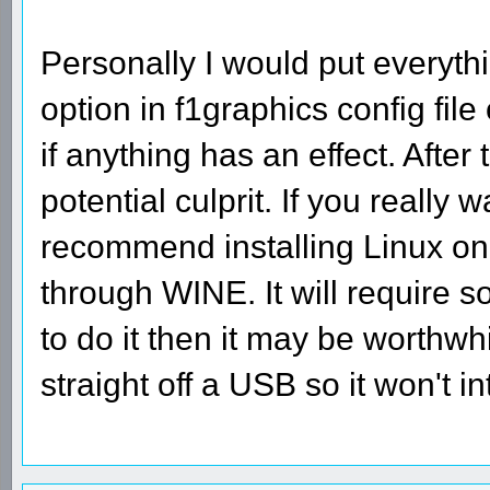
Personally I would put everyt
option in f1graphics config fil
if anything has an effect. After
potential culprit. If you really
recommend installing Linux on
through WINE. It will require 
to do it then it may be worthwh
straight off a USB so it won't 