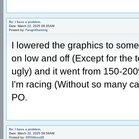
Re: I have a problem.
Date: March 22, 2025 08:35AM
Posted by:
FangioGaming
I lowered the graphics to some
on low and off (Except for the te
ugly) and it went from 150-2
I'm racing (Without so many ca
PO.
Re: I have a problem.
Date: March 22, 2025 09:58AM
Posted by:
GP2tifoso28