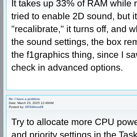
It takes up 33% of RAM while 
tried to enable 2D sound, but it
"recalibrate," it turns off, and
the sound settings, the box rem
the f1graphics thing, since I sa
check in advanced options.
Re: I have a problem.
Date: March 23, 2025 12:49AM
Posted by:
GP2tifoso28
Try to allocate more CPU power
and priority settings in the T