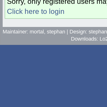
Sorry, only registered users may
Click here to login
Maintainer: mortal, stephan | Design: stepha
Downloads: Lo