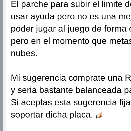
El parche para subir el limite
usar ayuda pero no es una mejo
poder jugar al juego de forma o
pero en el momento que metas
nubes.
Mi sugerencia comprate una R
y seria bastante balanceada p
Si aceptas esta sugerencia fij
soportar dicha placa.