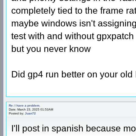
completely tied to the frame ra
maybe windows isn't assignin
test with and without gpxpatch 
but you never know
Did gp4 run better on your ol
Re: I have a problem.
Date: March 23, 2025 01:53AM
Posted by:
Juan72
I'll post in spanish because mo