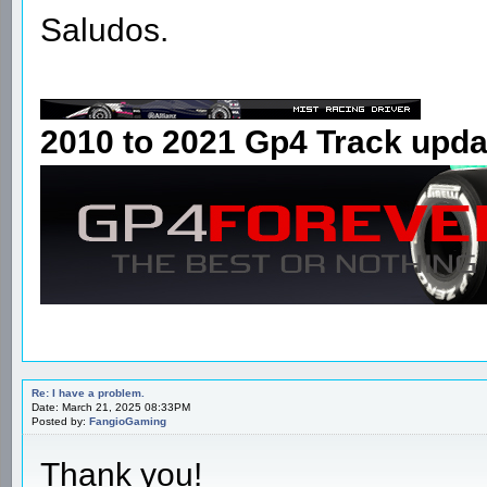
Saludos.
2010 to 2021 Gp4 Track upda
Re: I have a problem.
Date: March 21, 2025 08:33PM
Posted by:
FangioGaming
Thank you!