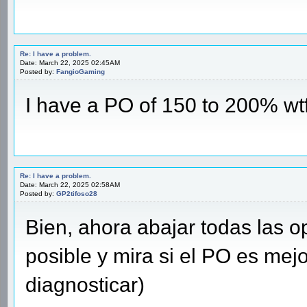
Re: I have a problem.
Date: March 22, 2025 02:45AM
Posted by:
FangioGaming
I have a PO of 150 to 200% wtffffffffffff
Re: I have a problem.
Date: March 22, 2025 02:58AM
Posted by:
GP2tifoso28
Bien, ahora abajar todas las 
posible y mira si el PO es mejo
diagnosticar)