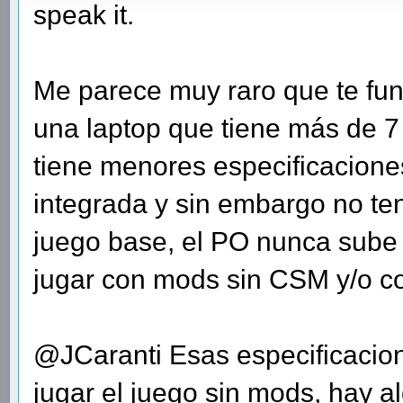
speak it.
Me parece muy raro que te fun
una laptop que tiene más de 
tiene menores especificaciones
integrada y sin embargo no te
juego base, el PO nunca sube
jugar con mods sin CSM y/o con
@JCaranti Esas especificacion
jugar el juego sin mods, hay a