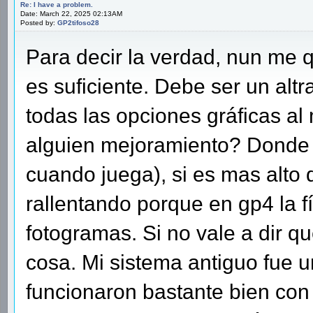
Re: I have a problem.
Date: March 22, 2025 02:13AM
Posted by:
GP2tifoso28
Para decir la verdad, nun me q
es suficiente. Debe ser un alt
todas las opciones gráficas al
alguien mejoramiento? Donde d
cuando juega), si es mas alto 
rallentando porque en gp4 la fí
fotogramas. Si no vale a dir q
cosa. Mi sistema antiguo fue u
funcionaron bastante bien con 