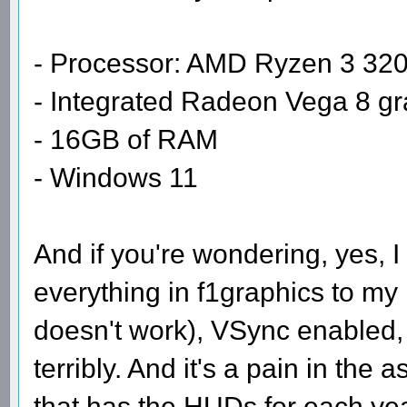
- Processor: AMD Ryzen 3 320
- Integrated Radeon Vega 8 gr
- 16GB of RAM
- Windows 11
And if you're wondering, yes, 
everything in f1graphics to my
doesn't work), VSync enabled, 3
terribly. And it's a pain in the 
that has the HUDs for each yea