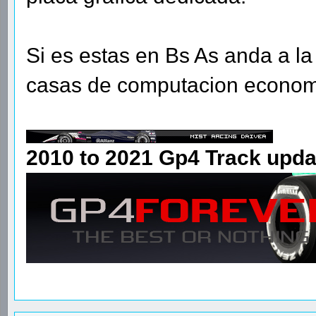
Si es estas en Bs As anda a la 
casas de computacion econom
2010 to 2021 Gp4 Track upda