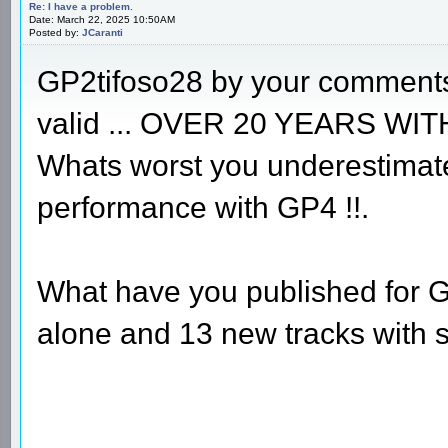
Re: I have a problem.
Date: March 22, 2025 10:50AM
Posted by:
JCaranti
GP2tifoso28 by your comments
valid ... OVER 20 YEARS WIT
Whats worst you underestimat
performance with GP4 !!.
What have you published for G
alone and 13 new tracks with 