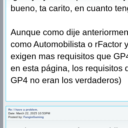
bueno, ta carito, en cuanto ten
Aunque como dije anteriormen
como Automobilista o rFactor 
exigen mas requisitos que GP4
en esta página, los requisitos
GP4 no eran los verdaderos)
Re: I have a problem.
Date: March 22, 2025 10:53PM
Posted by:
FangioGaming