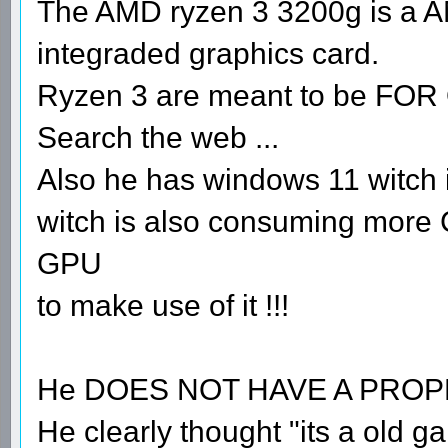
The AMD ryzen 3 3200g is a A
integraded graphics card.
Ryzen 3 are meant to be FO
Search the web ...
Also he has windows 11 witch i
witch is also consuming more
GPU
to make use of it !!!
He DOES NOT HAVE A PRO
He clearly thought "its a old 