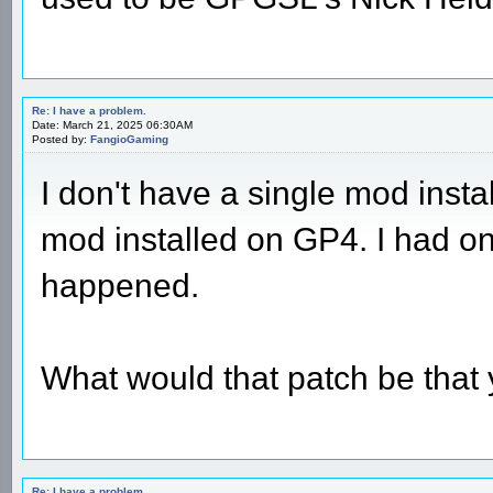
Re: I have a problem.
Date: March 21, 2025 06:30AM
Posted by:
FangioGaming
I don't have a single mod insta
mod installed on GP4. I had o
happened.
What would that patch be that
Re: I have a problem.