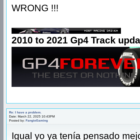
WRONG !!!
2010 to 2021 Gp4 Track upda
Re: I have a problem.
Date: March 22, 2025 10:43PM
Posted by:
FangioGaming
Igual yo ya tenía pensado me