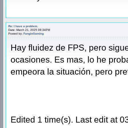
Re: I have a problem.
Date: March 21, 2025 08:34PM
Posted by:
FangioGaming
Hay fluidez de FPS, pero sigu
ocasiones. Es mas, lo he pro
empeora la situación, pero pre
Edited 1 time(s). Last edit at