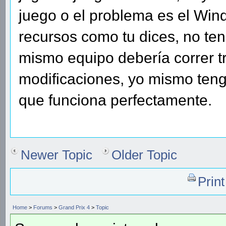
juego o el problema es el W
recursos como tu dices, no te
mismo equipo debería correr t
modificaciones, yo mismo teng
que funciona perfectamente.
Newer Topic
Older Topic
Prin
Home
>
Forums
>
Grand Prix 4
>
Topic