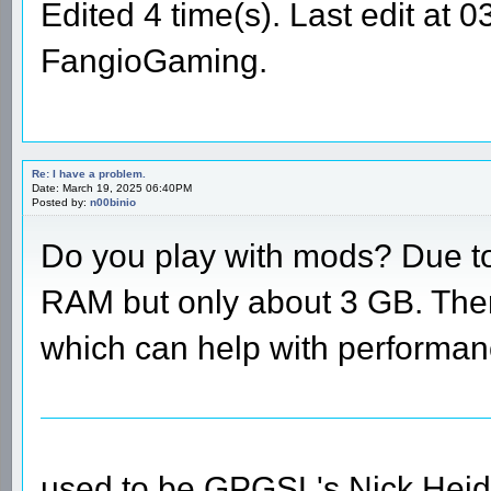
Edited 4 time(s). Last edit at
FangioGaming.
Re: I have a problem.
Date: March 19, 2025 06:40PM
Posted by:
n00binio
Do you play with mods? Due to 
RAM but only about 3 GB. Ther
which can help with performan
used to be GPGSL's Nick Heid