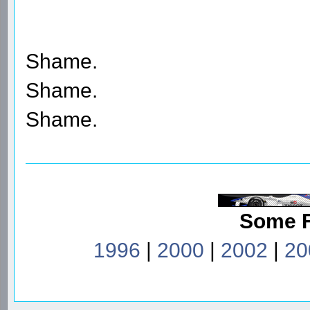
Shame.
Shame.
Shame.
Some 
1996
|
2000
|
2002
|
20