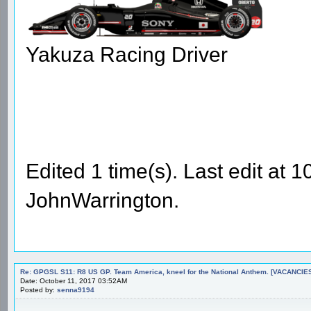
Yakuza Racing Driver
Edited 1 time(s). Last edit at
JohnWarrington.
Re: GPGSL S11: R8 US GP. Team America, kneel for the National Anthem. [VACANCIES!!!
Date: October 11, 2017 03:52AM
Posted by:
senna9194