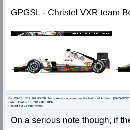
GPGSL - Christel VXR team B
Re: GPGSL S11: R8 US GP. Team America, kneel for the National Anthem. [VACANCIES!!!
Date: October 10, 2017 02:08PM
Posted by:
CaptinFranko
On a serious note though, if the s