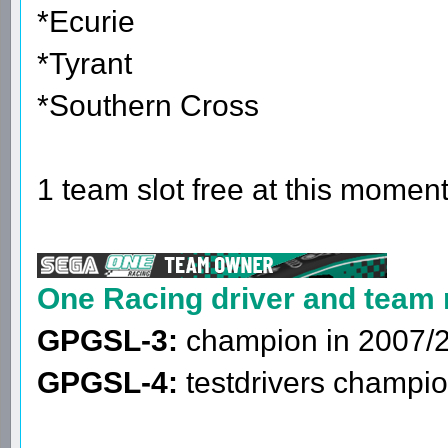
*Ecurie
*Tyrant
*Southern Cross
1 team slot free at this moment
One Racing driver and team
GPGSL-3:
champion in 2007/
GPGSL-4:
testdrivers champio