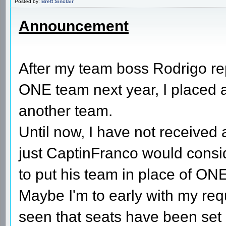
Posted by:
Brett Sinclair
Announcement
After my team boss Rodrigo re
ONE team next year, I placed a 
another team.
Until now, I have not received
just CaptinFranco would consi
to put his team in place of ON
Maybe I'm to early with my requ
seen that seats have been set 