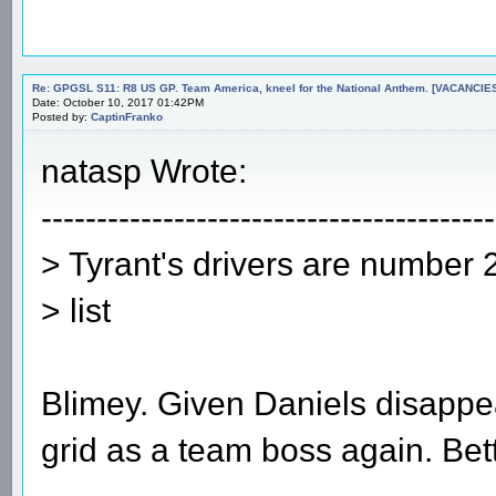
Re: GPGSL S11: R8 US GP. Team America, kneel for the National Anthem. [VACANCIES!!!
Date: October 10, 2017 01:42PM
Posted by:
CaptinFranko
natasp Wrote:
-----------------------------------------
> Tyrant's drivers are number 
> list
Blimey. Given Daniels disappea
grid as a team boss again. Bett