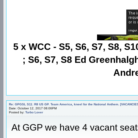
5 x WCC - S5, S6, S7, S8, S1
; S6, S7, S8 Ed Greenhalgh
Andre
Re: GPGSL S11: R8 US GP. Team America, kneel for the National Anthem. [VACANCIES!!!
Date: October 12, 2017 08:06PM
Posted by:
Turbo Lover
At GGP we have 4 vacant seats