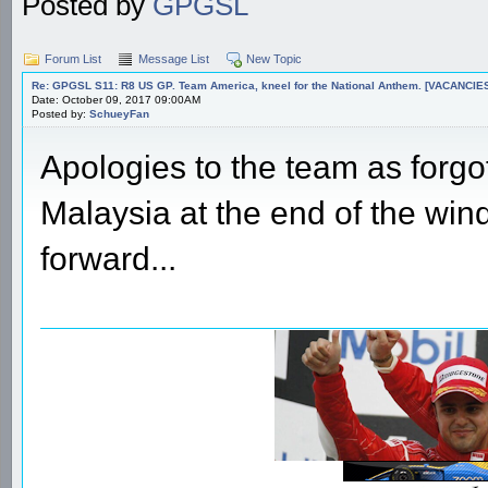
Posted by
GPGSL
Forum List
Message List
New Topic
Re: GPGSL S11: R8 US GP. Team America, kneel for the National Anthem. [VACANCIES!!!
Date: October 09, 2017 09:00AM
Posted by:
SchueyFan
Apologies to the team as forgot
Malaysia at the end of the wind
forward...