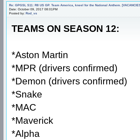
Re: GPGSL S11: R8 US GP. Team America, kneel for the National Anthem. [VACANCIES!!!
Date: October 09, 2017 08:01PM
Posted by:
Rod_vs
TEAMS ON SEASON 12:
*Aston Martin
*MPR (drivers confirmed)
*Demon (drivers confirmed)
*Snake
*MAC
*Maverick
*Alpha