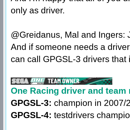
only as driver.
@Greidanus, Mal and Ingers: Jo
And if someone needs a driver 
can call GPGSL-3 drivers that 
One Racing driver and team
GPGSL-3:
champion in 2007/
GPGSL-4:
testdrivers champio