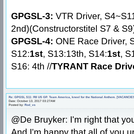
GPGSL-3:
VTR Driver, S4~S1
2nd)(Constructorstitel S7 & S9
GPGSL-4:
ONE Race Driver, 
S12:
1st
, S13:13th, S14:
1st
, S
S16: 4th //
TYRANT Race Driv
Re: GPGSL S11: R8 US GP. Team America, kneel for the National Anthem. [VACANCIES!!!
Date: October 13, 2017 03:27AM
Posted by:
Rod_vs
@De Bruyker: I'm right that you
And I'm happy that all of you u