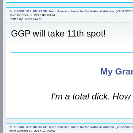
Re: GPGSL S11: R8 US GP. Team America, kneel for the National Anthem. [VACANCIES!!!
Date: October 09, 2017 08:10PM
Posted by:
Turbo Lover
GGP will take 11th spot!
My Gran
I'm a total dick. Ho
Re: GPGSL S11: R8 US GP. Team America, kneel for the National Anthem. [VACANCIES!!!
Date: October 10, 2017 12:29AM