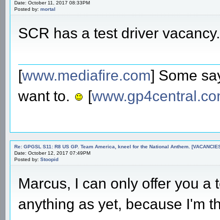
Date: October 11, 2017 08:33PM
Posted by:
mortal
SCR has a test driver vacancy.
[
www.mediafire.com
] Some say
want to.
[
www.gp4central.c
Re: GPGSL S11: R8 US GP. Team America, kneel for the National Anthem. [VACANCIES!!!
Date: October 12, 2017 07:49PM
Posted by:
Stoopid
Marcus, I can only offer you a t
anything as yet, because I'm thi