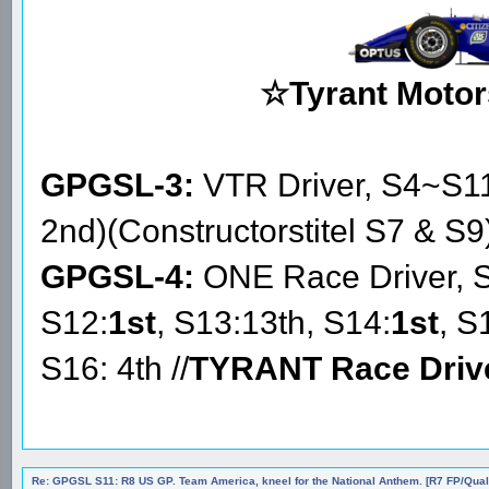
☆Tyrant Motor
GPGSL-3:
VTR Driver, S4~S1
2nd)(Constructorstitel S7 & S9
GPGSL-4:
ONE Race Driver, 
S12:
1st
, S13:13th, S14:
1st
, S
S16: 4th //
TYRANT Race Driv
Re: GPGSL S11: R8 US GP. Team America, kneel for the National Anthem. [R7 FP/Quali/