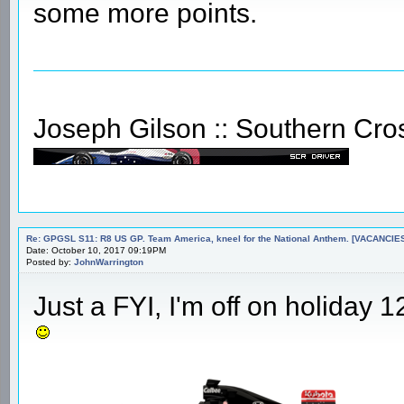
some more points.
Joseph Gilson :: Southern Cro
Re: GPGSL S11: R8 US GP. Team America, kneel for the National Anthem. [VACANCIES!!!
Date: October 10, 2017 09:19PM
Posted by:
JohnWarrington
Just a FYI, I'm off on holiday 12