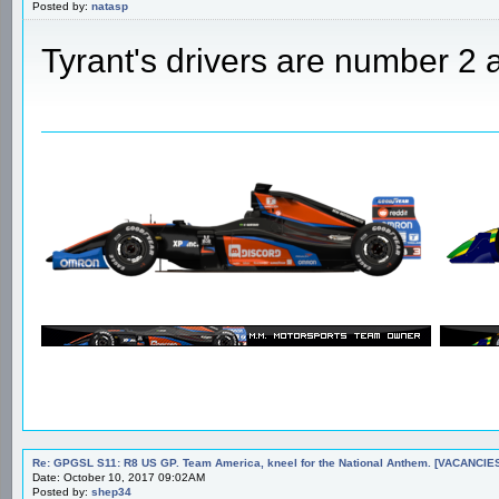
Posted by:
natasp
Tyrant's drivers are number 2 a
Re: GPGSL S11: R8 US GP. Team America, kneel for the National Anthem. [VACANCIES!!!
Date: October 10, 2017 09:02AM
Posted by:
shep34