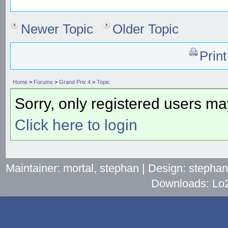
Newer Topic
Older Topic
Prin
Home
>
Forums
>
Grand Prix 4
>
Topic
Sorry, only registered users may
Click here to login
Maintainer: mortal, stephan | Design: stepha
Downloads: Lo