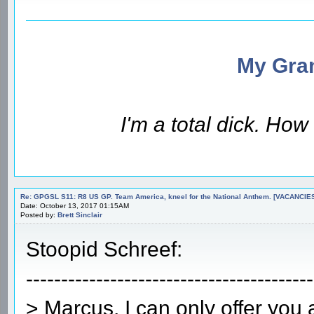
My Gran
I'm a total dick. Ho
Re: GPGSL S11: R8 US GP. Team America, kneel for the National Anthem. [VACANCIES!!!
Date: October 13, 2017 01:15AM
Posted by:
Brett Sinclair
Stoopid Schreef:
-----------------------------------------
> Marcus, I can only offer you a