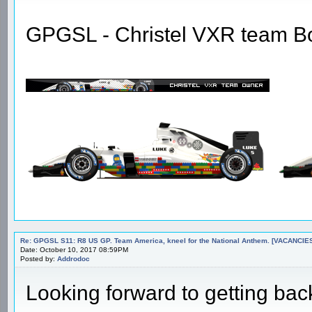
GPGSL - Christel VXR team B
Re: GPGSL S11: R8 US GP. Team America, kneel for the National Anthem. [VACANCIES!!!
Date: October 10, 2017 08:59PM
Posted by:
Addrodoc
Looking forward to getting bac