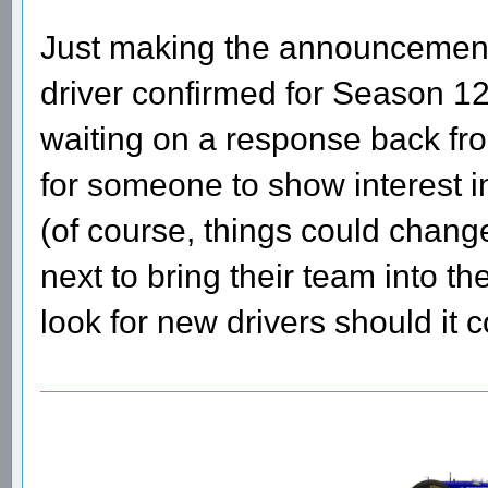
Just making the announcement 
driver confirmed for Season 12
waiting on a response back fro
for someone to show interest in
(of course, things could chang
next to bring their team into t
look for new drivers should it c