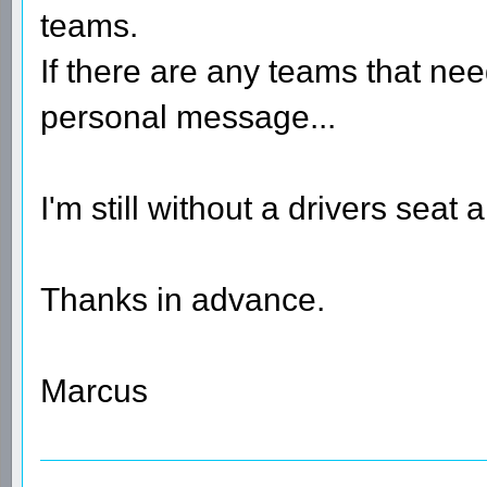
teams.
If there are any teams that nee
personal message...
I'm still without a drivers seat
Thanks in advance.
Marcus