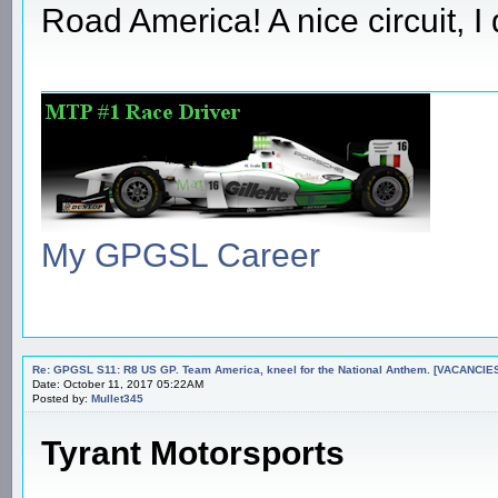
Road America! A nice circuit, I 
My GPGSL Career
Re: GPGSL S11: R8 US GP. Team America, kneel for the National Anthem. [VACANCIES!!!
Date: October 11, 2017 05:22AM
Posted by:
Mullet345
Tyrant Motorsports