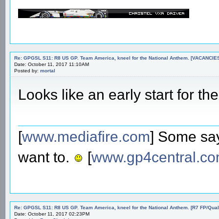
Re: GPGSL S11: R8 US GP. Team America, kneel for the National Anthem. [VACANCIES!!!
Date: October 11, 2017 11:10AM
Posted by:
mortal
Looks like an early start for the
[
www.mediafire.com
] Some say
want to.
[
www.gp4central.c
Re: GPGSL S11: R8 US GP. Team America, kneel for the National Anthem. [R7 FP/Quali/
Date: October 11, 2017 02:23PM