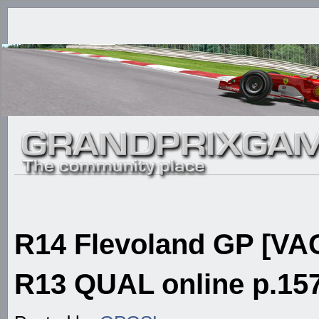
R14 Flevoland GP [VAC
R13 QUAL online p.157