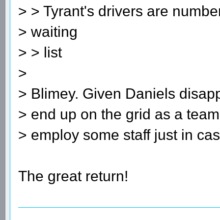
> > Tyrant's drivers are numbe
> waiting
> > list
>
> Blimey. Given Daniels disapp
> end up on the grid as a team
> employ some staff just in cas
The great return!