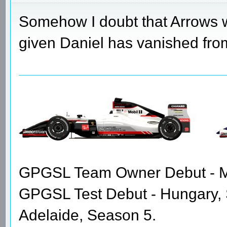
Somehow I doubt that Arrows w
given Daniel has vanished from 
GPGSL Team Owner Debut - Me
GPGSL Test Debut - Hungary,
Adelaide, Season 5.