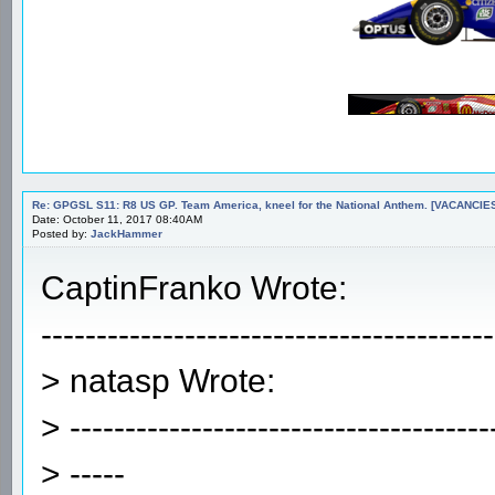
Re: GPGSL S11: R8 US GP. Team America, kneel for the National Anthem. [VACANCIES!!!
Date: October 11, 2017 08:40AM
Posted by:
JackHammer
CaptinFranko Wrote:
-----------------------------------------
> natasp Wrote:
> --------------------------------------
> -----