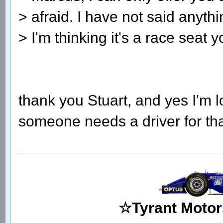
> afraid. I have not said anyth
> I'm thinking it's a race seat y
thank you Stuart, and yes I'm lo
someone needs a driver for tha
☆Tyrant Motor