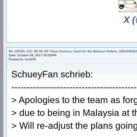
X 
Re: GPGSL S11: R8 US GP. Team America, kneel for the National Anthem. [VACANCIES!!!
Date: October 09, 2017 05:30PM
Posted by:
kedy89
SchueyFan schrieb:
-----------------------------------------
> Apologies to the team as forg
> due to being in Malaysia at 
> Will re-adjust the plans going