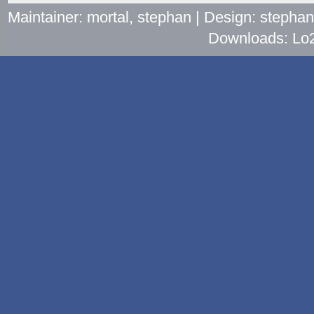
Maintainer: mortal, stephan | Design: stepha
Downloads: Lo