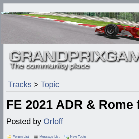
Tracks
>
Topic
FE 2021 ADR & Rome f
Posted by
Orloff
Forum List
Message List
New Topic