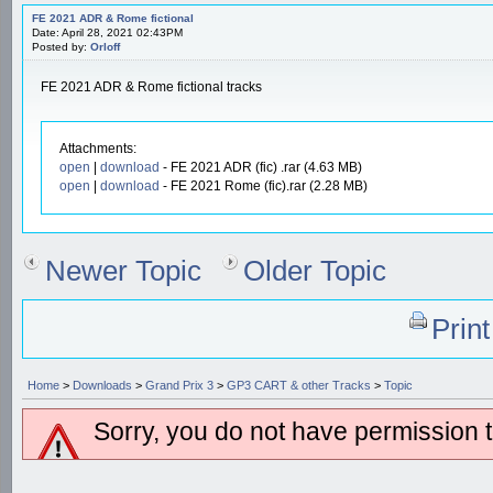
FE 2021 ADR & Rome fictional
Date: April 28, 2021 02:43PM
Posted by:
Orloff
FE 2021 ADR & Rome fictional tracks
Attachments:
open
|
download
- FE 2021 ADR (fic) .rar (4.63 MB)
open
|
download
- FE 2021 Rome (fic).rar (2.28 MB)
Newer Topic
Older Topic
Prin
Home
>
Downloads
>
Grand Prix 3
>
GP3 CART & other Tracks
>
Topic
Sorry, you do not have permission to