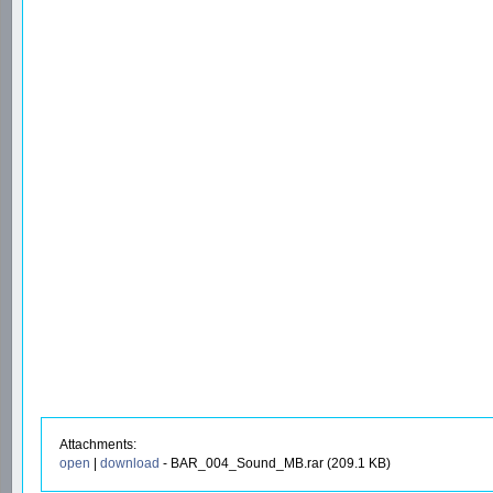
Attachments:
open
|
download
- BAR_004_Sound_MB.rar (209.1 KB)