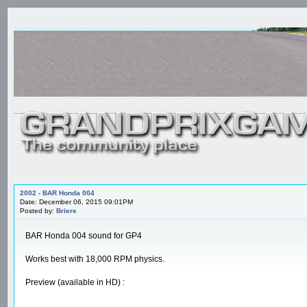
2002 - BAR Honda 004
Date: December 06, 2015 09:01PM
Posted by:
Briere
BAR Honda 004 sound for GP4
Works best with 18,000 RPM physics.
Preview (available in HD) :