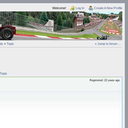
Welcome!
Log In
Create A New Profile
ds
>
Topic
» Jump to forum ...
Topic
Registered: 22 years ago