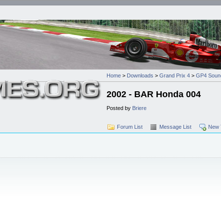
Home
>
Downloads
>
Grand Prix 4
>
GP4 Soun
2002 - BAR Honda 004
Posted by
Briere
Forum List
Message List
New 