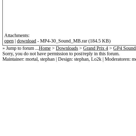
Attachments:
open
|
download
- MP4-30_Sound_MB.rar (184.5 KB)
» Jump to forum ...
Home
>
Downloads
>
Grand Prix 4
>
GP4 Sound
Sorry, you do not have permission to post/reply in this forum.
Maintainer: mortal, stephan | Design: stephan, Lo2k | Moderatoren: