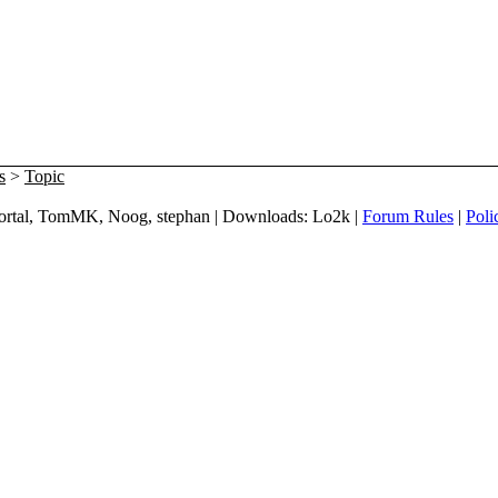
s
>
Topic
 mortal, TomMK, Noog, stephan | Downloads: Lo2k |
Forum Rules
|
Poli