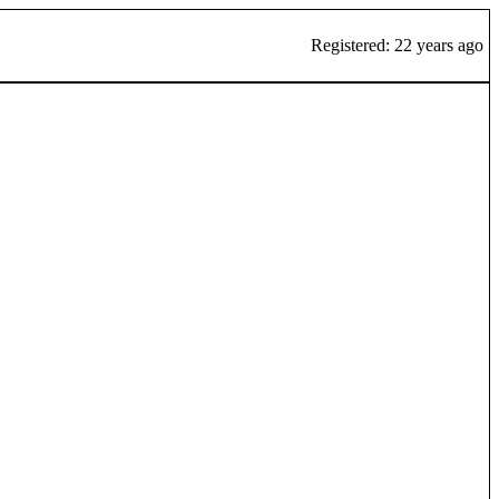
Registered: 22 years ago