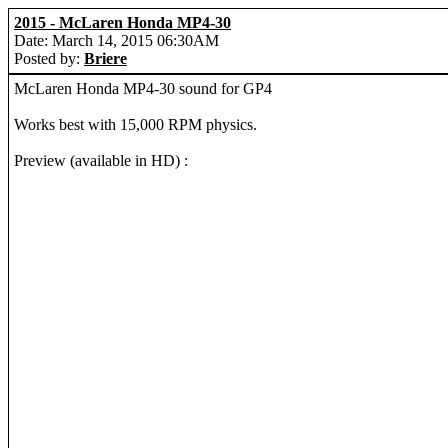
2015 - McLaren Honda MP4-30
Date: March 14, 2015 06:30AM
Posted by:
Briere
McLaren Honda MP4-30 sound for GP4
Works best with 15,000 RPM physics.
Preview (available in HD) :