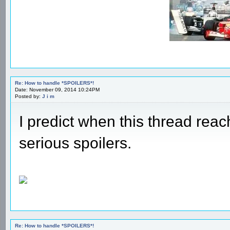
Re: How to handle *SPOILERS*!
Date: November 09, 2014 10:24PM
Posted by:
J i m
I predict when this thread rea
serious spoilers.
Re: How to handle *SPOILERS*!