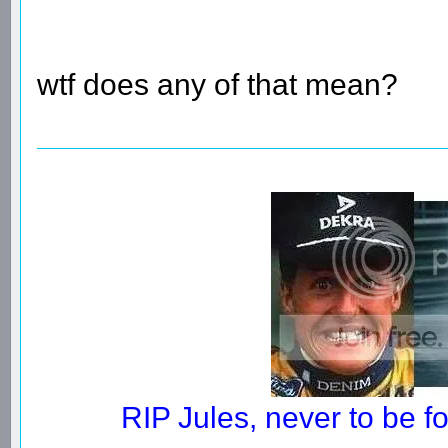
wtf does any of that mean?
RIP Jules, never to be 