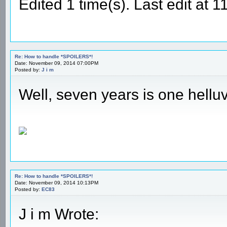
Edited 1 time(s). Last edit at
Re: How to handle *SPOILERS*!
Date: November 09, 2014 07:00PM
Posted by:
J i m
Well, seven years is one hell
Re: How to handle *SPOILERS*!
Date: November 09, 2014 10:13PM
Posted by:
EC83
J i m Wrote: