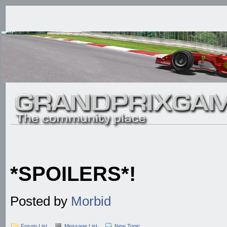
*SPOILERS*!
Posted by
Morbid
Forum List
Message List
New Topic