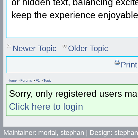
or hidden text, balancing excit
keep the experience enjoyable
Newer Topic
Older Topic
Prin
Home
>
Forums
>
F1
>
Topic
Sorry, only registered users may
Click here to login
Maintainer: mortal, stephan | Design: stepha