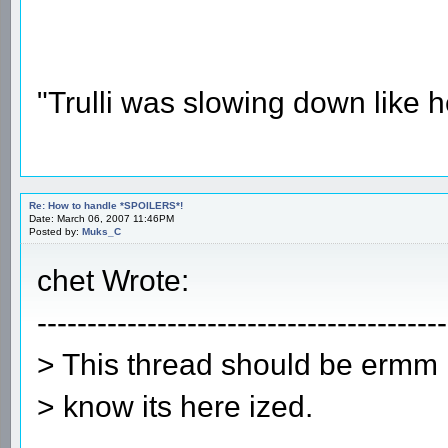
"Trulli was slowing down like 
Re: How to handle *SPOILERS*!
Date: March 06, 2007 11:46PM
Posted by:
Muks_C
chet Wrote:
-----------------------------------------
> This thread should be ermm
> know its here ized.