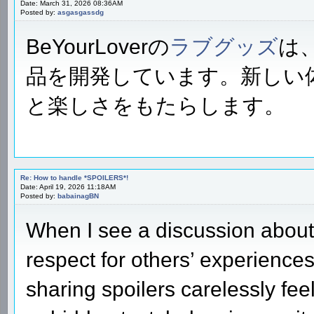
Date: March 31, 2026 08:36AM
Posted by:
asgasgassdg
BeYourLoverの
ラブグッズ
は
品を開発しています。新しい
と楽しさをもたらします。
Re: How to handle *SPOILERS*!
Date: April 19, 2026 11:18AM
Posted by:
babainagBN
When I see a discussion about 
respect for others’ experience
sharing spoilers carelessly fee