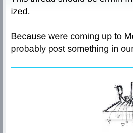
ized.
Because were coming up to Melb
probably post something in our 