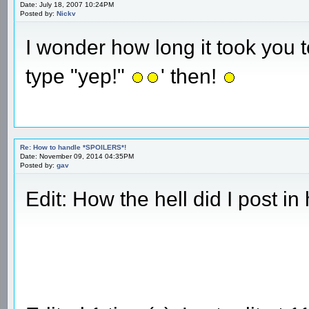
Date: July 18, 2007 10:24PM
Posted by:
Nickv
I wonder how long it took you t
type "yep!"
' then!
Re: How to handle *SPOILERS*!
Date: November 09, 2014 04:35PM
Posted by:
gav
Edit: How the hell did I post i