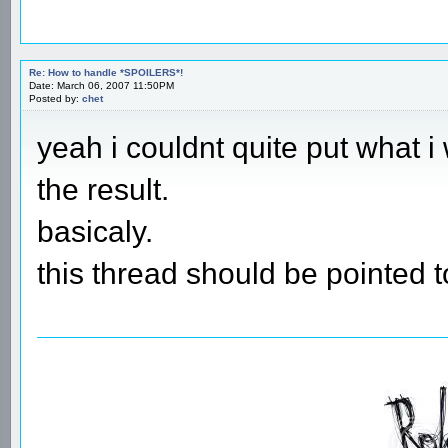
Re: How to handle *SPOILERS*!
Date: March 06, 2007 11:50PM
Posted by:
chet
yeah i couldnt quite put what i
the result.
basicaly.
this thread should be pointed