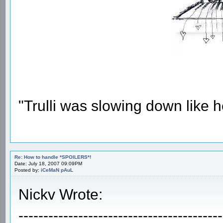
"Trulli was slowing down like 
Re: How to handle *SPOILERS*!
Date: July 18, 2007 09:09PM
Posted by:
iCeMaN pAuL
Nickv Wrote:
-----------------------------------------