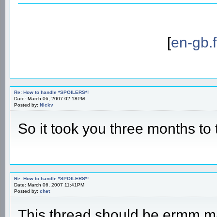
[
en-gb.
Re: How to handle *SPOILERS*!
Date: March 06, 2007 02:18PM
Posted by:
Nickv
So it took you three months to
Re: How to handle *SPOILERS*!
Date: March 06, 2007 11:41PM
Posted by:
chet
This thread should be ermm ma