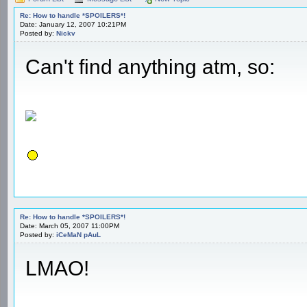
Re: How to handle *SPOILERS*!
Date: January 12, 2007 10:21PM
Posted by:
Nickv
Can't find anything atm, so:
Re: How to handle *SPOILERS*!
Date: March 05, 2007 11:00PM
Posted by:
iCeMaN pAuL
LMAO!