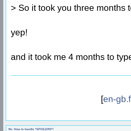
> So it took you three months 
yep!
and it took me 4 months to typ
[
en-gb.
Re: How to handle *SPOILERS*!