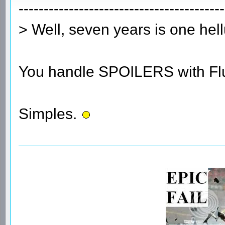
-----------------------------------------
> Well, seven years is one he
You handle SPOILERS with Flu
Simples.