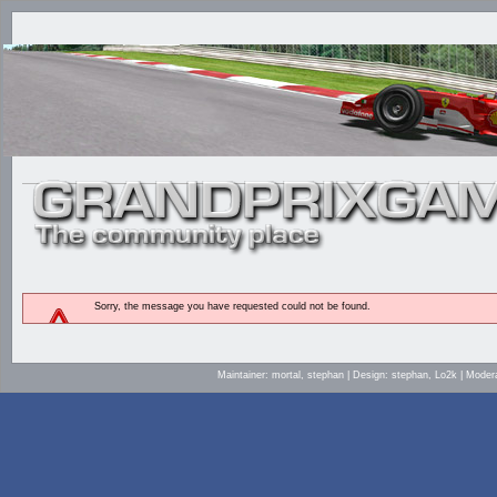
Sorry, the message you have requested could not be found.
Maintainer: mortal, stephan | Design: stephan, Lo2k | Mod