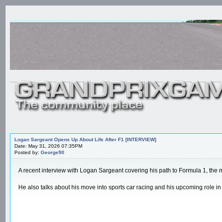
Logan Sargeant Opens Up About Life After F1 [INTERVIEW]
Date: May 31, 2026 07:35PM
Posted by:
George90
A recent interview with Logan Sargeant covering his path to Formula 1, the 
He also talks about his move into sports car racing and his upcoming role 