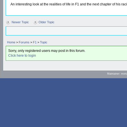
An interesting look at the realities of life in F1 and the next chapter of his r
Newer Topic
Older Topic
Home
>
Forums
>
F1
>
Topic
Sorry, only registered users may post in this forum.
Click here to login
Maintainer: mort