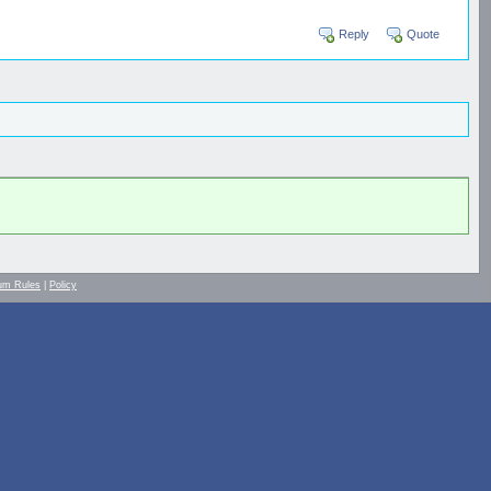
Reply
Quote
um Rules
|
Policy