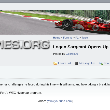
Home
>
Forums
>
F1
>
Topic
Logan Sargeant Opens Up A
Posted by
George90
Forum List
Message List
New 
mental challenges he faced during his time with Williams, and how taking a break fr
in Ford's WEC Hypercar program.
video: [
www.youtube.com
]