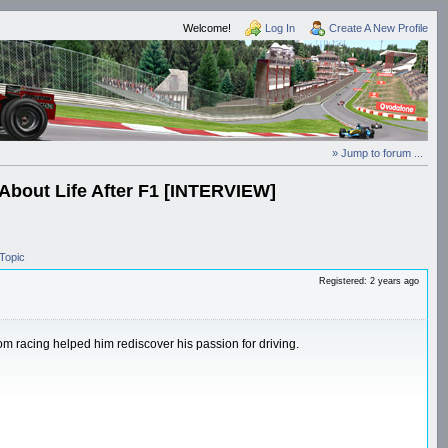
Welcome!
Log In
Create A New Profile
» Jump to forum ...
bout Life After F1 [INTERVIEW]
Topic
Registered: 2 years ago
om racing helped him rediscover his passion for driving.