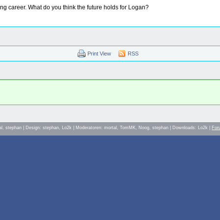
acing career. What do you think the future holds for Logan?
Print View
RSS
al, stephan | Design: stephan, Lo2k | Moderatoren: mortal, TomMK, Noog, stephan | Downloads: Lo2k |
For