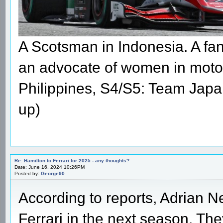
A Scotsman in Indonesia. A fan 
an advocate of women in moto
Philippines, S4/S5: Team Japa
up)
Re: Hamilton to Ferrari for 2025 - any thoughts?
Date: June 16, 2024 10:26PM
Posted by:
George90
According to reports, Adrian Ne
Ferrari in the next season. T