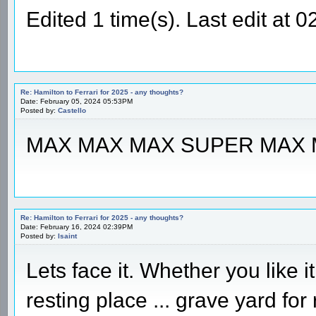
Edited 1 time(s). Last edit at
Re: Hamilton to Ferrari for 2025 - any thoughts?
Date: February 05, 2024 05:53PM
Posted by:
Castello
MAX MAX MAX SUPER MAX
Re: Hamilton to Ferrari for 2025 - any thoughts?
Date: February 16, 2024 02:39PM
Posted by:
Isaint
Lets face it. Whether you like 
resting place ... grave yard fo