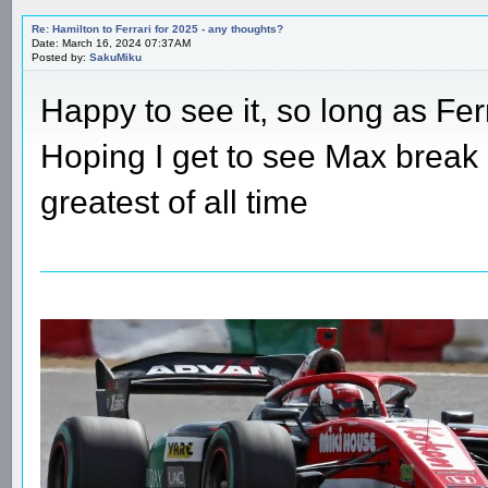
Re: Hamilton to Ferrari for 2025 - any thoughts?
Date: March 16, 2024 07:37AM
Posted by:
SakuMiku
Happy to see it, so long as Fer
Hoping I get to see Max break 
greatest of all time