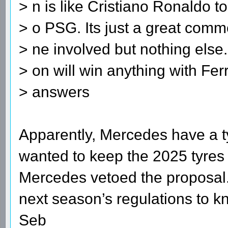
> n is like Cristiano Ronaldo t
> o PSG. Its just a great comme
> ne involved but nothing else. 
> on will win anything with Fer
> answers
Apparently, Mercedes have a ty
wanted to keep the 2025 tyres 
Mercedes vetoed the proposal.
next season’s regulations to k
Seb