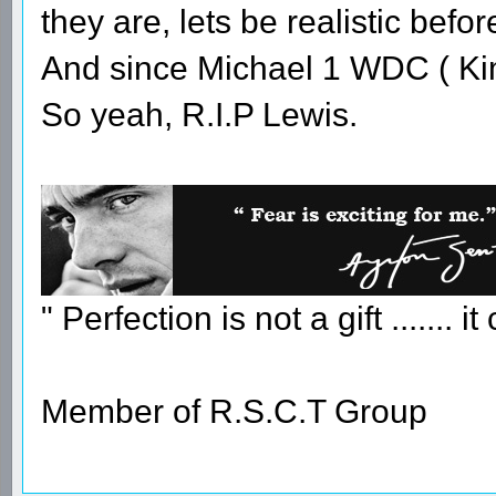
they are, lets be realistic befo
And since Michael 1 WDC ( Ki
So yeah, R.I.P Lewis.
" Perfection is not a gift ....... 
Member of R.S.C.T Group