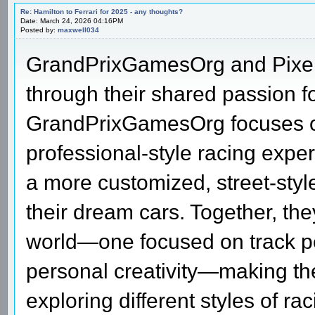
Re: Hamilton to Ferrari for 2025 - any thoughts?
Date: March 24, 2026 04:16PM
Posted by:
maxwell034
GrandPrixGamesOrg and Pixel 
through their shared passion fo
GrandPrixGamesOrg focuses o
professional-style racing expe
a more customized, street-styl
their dream cars. Together, the
world—one focused on track p
personal creativity—making the
exploring different styles of r