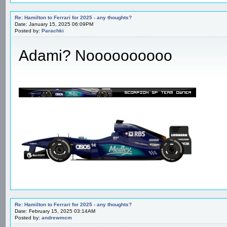
Re: Hamilton to Ferrari for 2025 - any thoughts?
Date: January 15, 2025 06:09PM
Posted by:
Parachki
Adami? Noooooooooo
Re: Hamilton to Ferrari for 2025 - any thoughts?
Date: February 15, 2025 03:14AM
Posted by:
andrewmcm