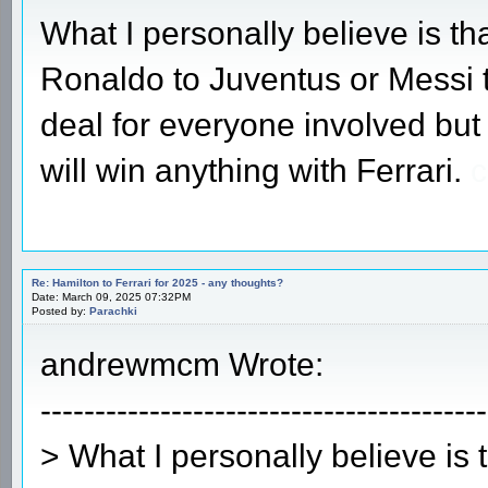
What I personally believe is tha
Ronaldo to Juventus or Messi t
deal for everyone involved but 
will win anything with Ferrari.
c
Re: Hamilton to Ferrari for 2025 - any thoughts?
Date: March 09, 2025 07:32PM
Posted by:
Parachki
andrewmcm Wrote:
-----------------------------------------
> What I personally believe is 