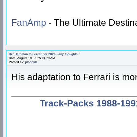
FanAmp
- The Ultimate Destin
Re: Hamilton to Ferrari for 2025 - any thoughts?
Date: August 18, 2025 04:56AM
Posted by:
plodekk
His adaptation to Ferrari is mo
Track-Packs 1988-199