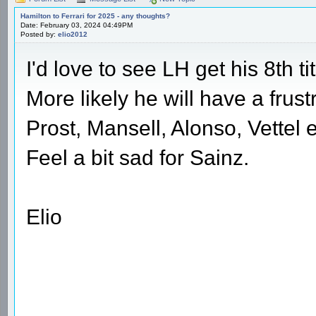
Hamilton to Ferrari for 2025 - any thoughts?
Date: February 03, 2024 04:49PM
Posted by:
elio2012
I'd love to see LH get his 8th titl
More likely he will have a frus
Prost, Mansell, Alonso, Vettel e
Feel a bit sad for Sainz.
Elio