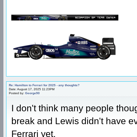
Re: Hamilton to Ferrari for 2025 - any thoughts?
Date: August 17, 2025 11:23PM
Posted by:
George90
I don't think many people thou
break and Lewis didn't have ev
Ferrari yet.