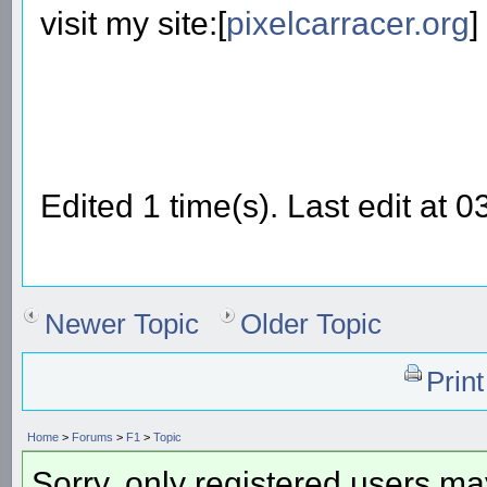
visit my site:[
pixelcarracer.org
]
Edited 1 time(s). Last edit a
Newer Topic
Older Topic
Prin
Home
>
Forums
>
F1
>
Topic
Sorry, only registered users may