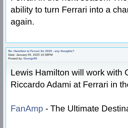
ability to turn Ferrari into a 
again.
Re: Hamilton to Ferrari for 2025 - any thoughts?
Date: January 05, 2025 10:38PM
Posted by:
George90
Lewis Hamilton will work with 
Riccardo Adami at Ferrari in 
FanAmp
- The Ultimate Destin