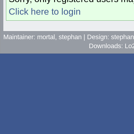
Click here to login
Maintainer: mortal, stephan | Design: stepha
Downloads: Lo