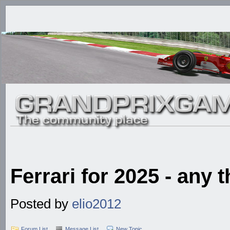
Ferrari for 2025 - any
Posted by
elio2012
Forum List
Message List
New Topic