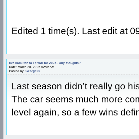
Edited 1 time(s). Last edit at
Re: Hamilton to Ferrari for 2025 - any thoughts?
Date: March 20, 2026 02:05AM
Posted by:
George90
Last season didn’t really go his
The car seems much more compe
level again, so a few wins defin