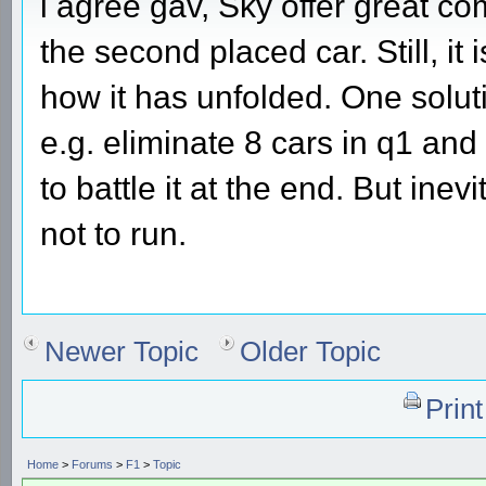
i agree gav, Sky offer great c
the second placed car. Still, it
how it has unfolded. One soluti
e.g. eliminate 8 cars in q1 and 
to battle it at the end. But ine
not to run.
Newer Topic
Older Topic
Prin
Home
>
Forums
>
F1
>
Topic