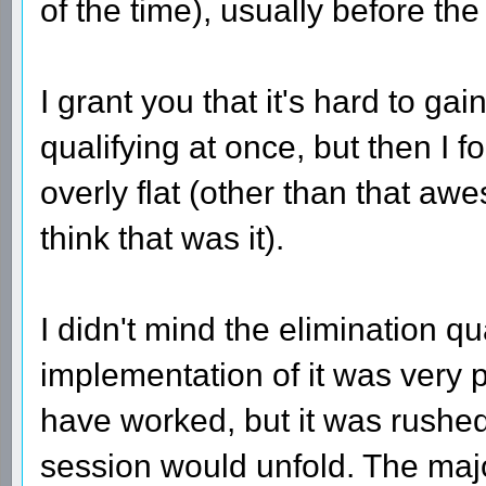
of the time), usually before the
I grant you that it's hard to g
qualifying at once, but then I f
overly flat (other than that a
think that was it).
I didn't mind the elimination qu
implementation of it was very 
have worked, but it was rushed
session would unfold. The maj