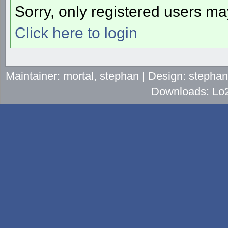
Sorry, only registered users may
Click here to login
Maintainer: mortal, stephan | Design: stepha
Downloads: Lo