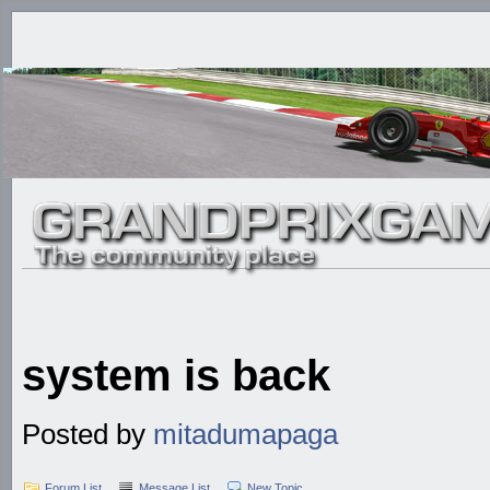
system is back
Posted by
mitadumapaga
Forum List
Message List
New Topic