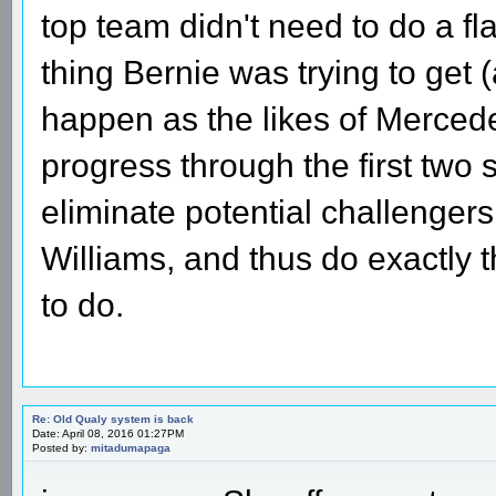
top team didn't need to do a fl
thing Bernie was trying to get 
happen as the likes of Mercede
progress through the first two 
eliminate potential challengers
Williams, and thus do exactly t
to do.
Re: Old Qualy system is back
Date: April 08, 2016 01:27PM
Posted by:
mitadumapaga