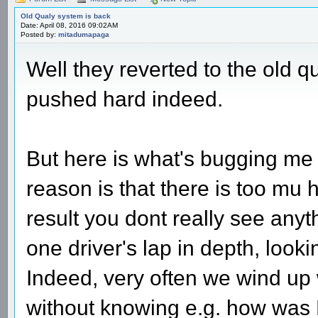
Old Qualy system is back
Date: April 08, 2016 09:02AM
Posted by:
mitadumapaga
Well they reverted to the old 
pushed hard indeed.
But here is what's bugging me -
reason is that there is too mu h
result you dont really see anyt
one driver's lap in depth, lookin
Indeed, very often we wind up w
without knowing e.g. how was 