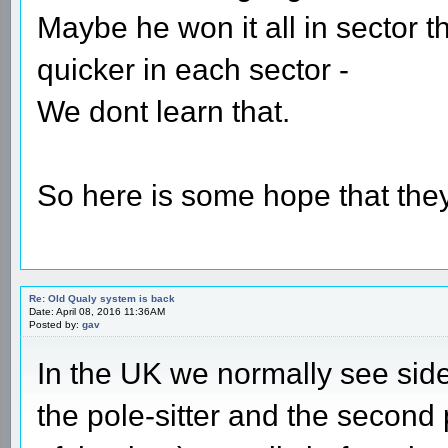
Maybe he won it all in sector t
quicker in each sector -
We dont learn that.
So here is some hope that they 
Re: Old Qualy system is back
Date: April 08, 2016 11:36AM
Posted by:
gav
In the UK we normally see sid
the pole-sitter and the secon