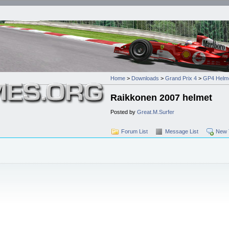
Home
>
Downloads
>
Grand Prix 4
>
GP4 Helm
Raikkonen 2007 helmet
Posted by
Great.M.Surfer
Forum List
Message List
New 