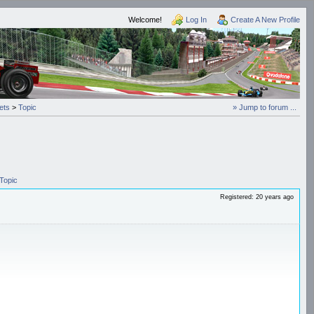
Welcome!
Log In
Create A New Profile
ets
>
Topic
» Jump to forum ...
Topic
Registered: 20 years ago