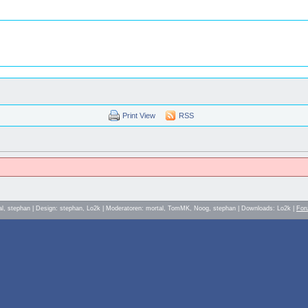
Print View
RSS
al, stephan | Design: stephan, Lo2k | Moderatoren: mortal, TomMK, Noog, stephan | Downloads: Lo2k |
For