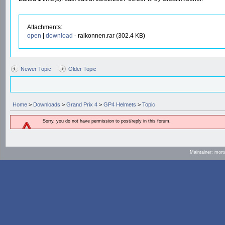
Attachments:
open
|
download
- raikonnen.rar (302.4 KB)
Newer Topic
Older Topic
Home
>
Downloads
>
Grand Prix 4
>
GP4 Helmets
>
Topic
Sorry, you do not have permission to post/reply in this forum.
Maintainer: mort