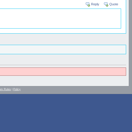
Reply
Quote
um Rules
|
Policy