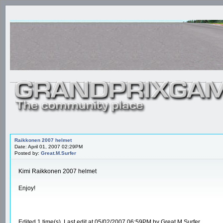
Raikkonen 2007 helmet
Date: April 01, 2007 02:29PM
Posted by:
Great.M.Surfer
Kimi Raikkonen 2007 helmet
Enjoy!
Edited 1 time(s). Last edit at 05/02/2007 06:59PM by Great.M.Surfer.