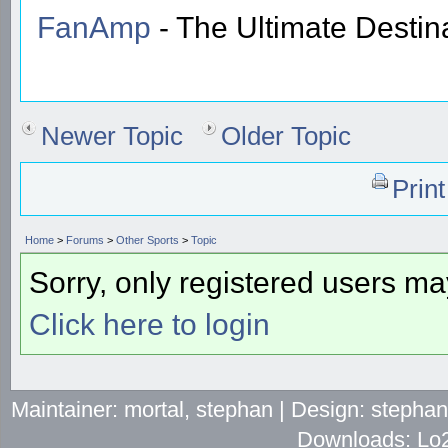
FanAmp
- The Ultimate Destin
Newer Topic
Older Topic
Prin
Home
>
Forums
>
Other Sports
>
Topic
Sorry, only registered users may
Click here to login
Maintainer: mortal, stephan | Design: stepha
Downloads: Lo