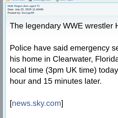
Hulk Hogan dies aged 71
Date: July 25, 2025 11:40AM
Posted by:
George90
The legendary WWE wrestler 
Police have said emergency se
his home in Clearwater, Florid
local time (3pm UK time) today
hour and 15 minutes later.
[
news.sky.com
]