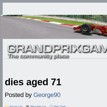
dies aged 71
Posted by
George90
Forum List
Message List
New Topic