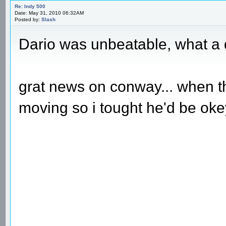
Re: Indy 500
Date: May 31, 2010 06:32AM
Posted by:
Slash
Dario was unbeatable, what a 
grat news on conway... when t
moving so i tought he'd be okey