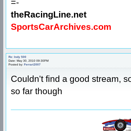
=-
theRacingLine.net
SportsCarArchives.com
Re: Indy 500
Date: May 30, 2010 09:30PM
Posted by:
Ferrari2007
Couldn't find a good stream, s
so far though