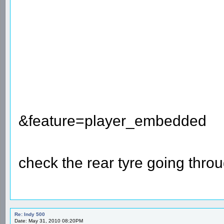
&feature=player_embedded
check the rear tyre going thro
Re: Indy 500
Date: May 31, 2010 08:20PM