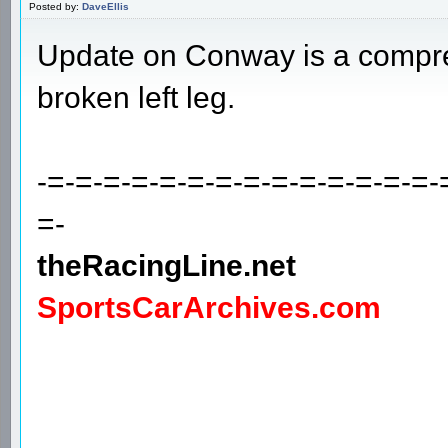
Posted by:
DaveEllis
Update on Conway is a compres
broken left leg.
-=-=-=-=-=-=-=-=-=-=-=-=-=-=-
=-
theRacingLine.net
SportsCarArchives.com