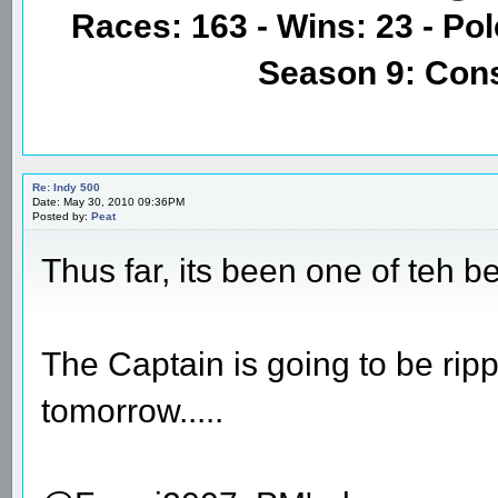
Races: 163 - Wins: 23 - Pol
Season 9: Con
Re: Indy 500
Date: May 30, 2010 09:36PM
Posted by:
Peat
Thus far, its been one of teh be
The Captain is going to be ri
tomorrow.....