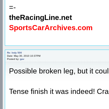
=-
theRacingLine.net
SportsCarArchives.com
Re: Indy 500
Date: May 30, 2010 10:37PM
Posted by:
gav
Possible broken leg, but it co
Tense finish it was indeed! Cra