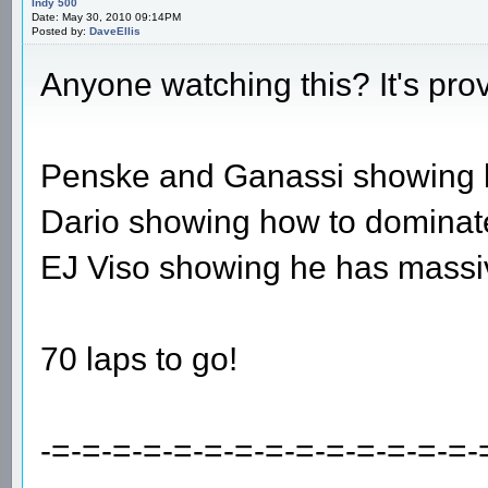
Indy 500
Date: May 30, 2010 09:14PM
Posted by:
DaveEllis
Anyone watching this? It's pro
Penske and Ganassi showing ho
Dario showing how to dominate
EJ Viso showing he has massiv
70 laps to go!
-=-=-=-=-=-=-=-=-=-=-=-=-=-=-