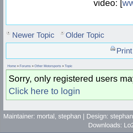
video: [
ww
Newer Topic
Older Topic
Prin
Home
>
Forums
>
Other Motorsports
>
Topic
Sorry, only registered users may
Click here to login
Maintainer: mortal, stephan | Design: stepha
Downloads: Lo