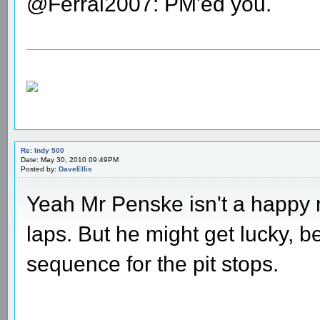
@Ferrai2007: PM'ed you.
Re: Indy 500
Date: May 30, 2010 09:49PM
Posted by:
DaveEllis
Yeah Mr Penske isn't a happy 
laps. But he might get lucky, b
sequence for the pit stops.