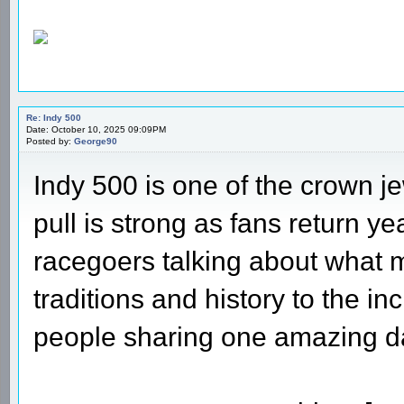
Re: Indy 500
Date: October 10, 2025 09:09PM
Posted by:
George90
Indy 500 is one of the crown j
pull is strong as fans return ye
racegoers talking about what m
traditions and history to the i
people sharing one amazing d