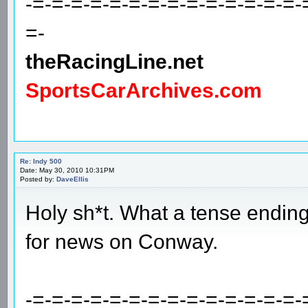
-=-=-=-=-=-=-=-=-=-=-=-=-=-=-
=-
theRacingLine.net
SportsCarArchives.com
Re: Indy 500
Date: May 30, 2010 10:31PM
Posted by:
DaveEllis
Holy sh*t. What a tense ending
for news on Conway.
-=-=-=-=-=-=-=-=-=-=-=-=-=-=-