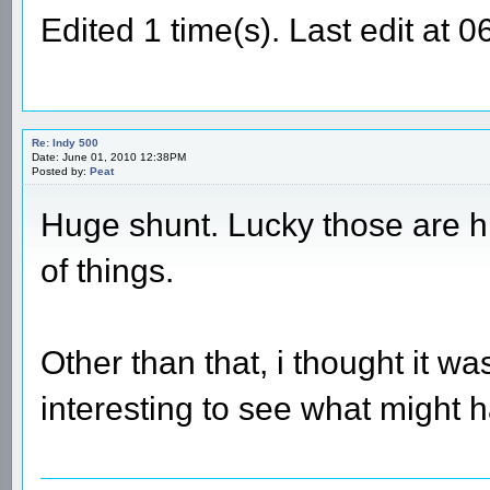
Edited 1 time(s). Last edit at
Re: Indy 500
Date: June 01, 2010 12:38PM
Posted by:
Peat
Huge shunt. Lucky those are hi
of things.
Other than that, i thought it 
interesting to see what might 