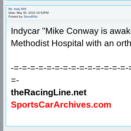
Re: Indy 500
Date: May 30, 2010 10:53PM
Posted by:
DaveEllis
Indycar "Mike Conway is awake,
Methodist Hospital with an orth
-=-=-=-=-=-=-=-=-=-=-=-=-=-=-
=-
theRacingLine.net
SportsCarArchives.com