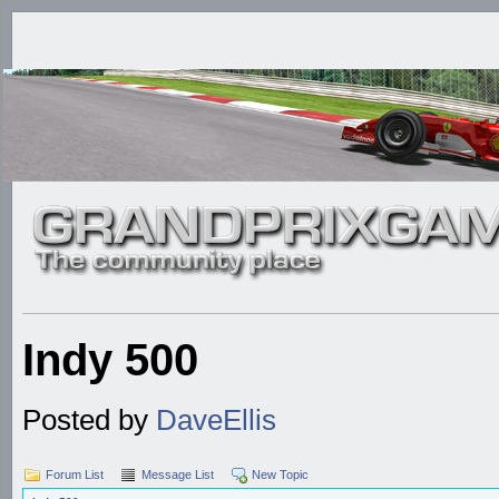
Indy 500
Posted by
DaveEllis
Forum List
Message List
New Topic