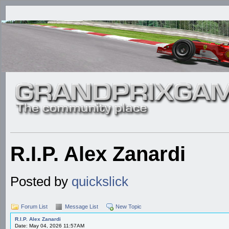
R.I.P. Alex Zanardi
Posted by
quickslick
Forum List
Message List
New Topic
R.I.P. Alex Zanardi
Date: May 04, 2026 11:57AM