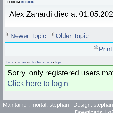
Posted by:
quickslick
Alex Zanardi died at 01.05.20
Newer Topic
Older Topic
Prin
Home
>
Forums
>
Other Motorsports
>
Topic
Sorry, only registered users may
Click here to login
Maintainer: mortal, stephan | Design: stepha
Downloads: Lo