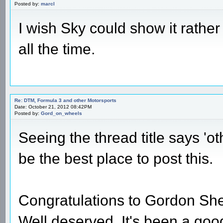
Posted by:
marcl
I wish Sky could show it rath
all the time.
Re: DTM, Formula 3 and other Motorsports
Date: October 21, 2012 08:42PM
Posted by:
Gord_on_wheels
Seeing the thread title says 'ot
be the best place to post this.
Congratulations to Gordon S
Well deserved. It's been a good