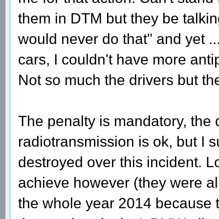
them in DTM but they be talkin
would never do that" and yet ... 
cars, I couldn't have more anti
Not so much the drivers but the
The penalty is mandatory, the 
radiotransmission is ok, but I 
destroyed over this incident. L
achieve however (they were al
the whole year 2014 because t