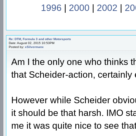
1996
|
2000
|
2002
|
20
Re: DTM, Formula 3 and other Motorsports
Date: August 02, 2015 10:53PM
Posted by:
xSilvermanx
Am I the only one who thinks t
that Scheider-action, certainly
However while Scheider obvious
it should be that harsh. IMO stal
me it was quite nice to see tha