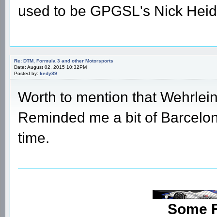
used to be GPGSL's Nick Heid
Re: DTM, Formula 3 and other Motorsports
Date: August 02, 2015 10:32PM
Posted by:
kedy89
Worth to mention that Wehrlei
Reminded me a bit of Barcelona
time.
Some 