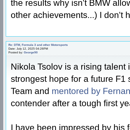
the results why isn't BMW all
other achievements...) I don't
Re: DTM, Formula 3 and other Motorsports
Date: July 12, 2025 04:26PM
Posted by:
George90
Nikola Tsolov is a rising talent
strongest hope for a future F1
Team and
mentored by Fernan
contender after a tough first ye
I have been impressed by his 