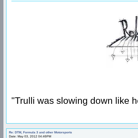
"Trulli was slowing down like 
Re: DTM, Formula 3 and other Motorsports
Date: May 03, 2012 04:46PM