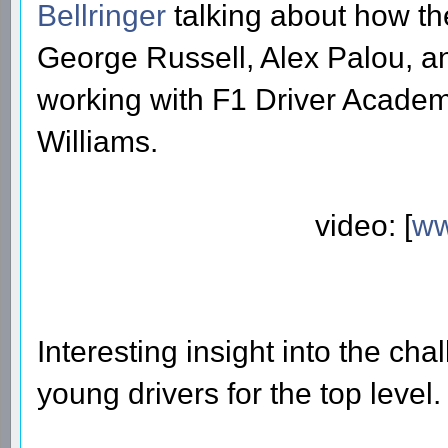
Bellringer
talking about how the
George Russell, Alex Palou, a
working with F1 Driver Academi
Williams.
video: [
ww
Interesting insight into the ch
young drivers for the top level.