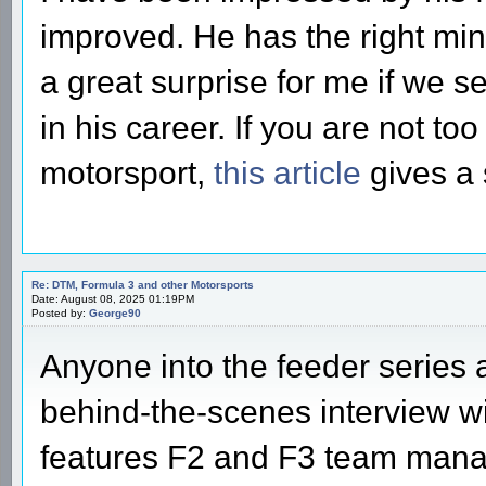
improved. He has the right mind
a great surprise for me if we 
in his career. If you are not to
motorsport,
this article
gives a 
Re: DTM, Formula 3 and other Motorsports
Date: August 08, 2025 01:19PM
Posted by:
George90
Anyone into the feeder series 
behind-the-scenes interview wi
features F2 and F3 team man