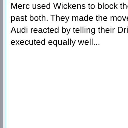
Merc used Wickens to block th
past both. They made the move 
Audi reacted by telling their 
executed equally well...