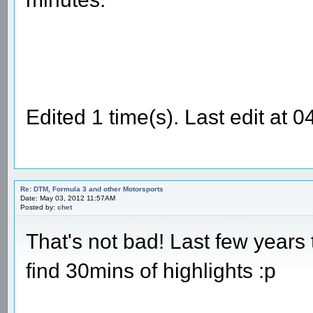
Edited 1 time(s). Last edit at
Re: DTM, Formula 3 and other Motorsports
Date: May 03, 2012 11:57AM
Posted by:
chet
That's not bad! Last few years 
find 30mins of highlights :p