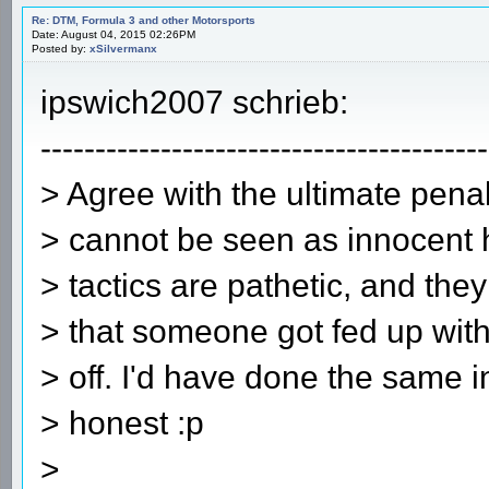
Re: DTM, Formula 3 and other Motorsports
Date: August 04, 2015 02:26PM
Posted by:
xSilvermanx
ipswich2007 schrieb:
-----------------------------------------
> Agree with the ultimate pena
> cannot be seen as innocent 
> tactics are pathetic, and they
> that someone got fed up with
> off. I'd have done the same 
> honest :p
>