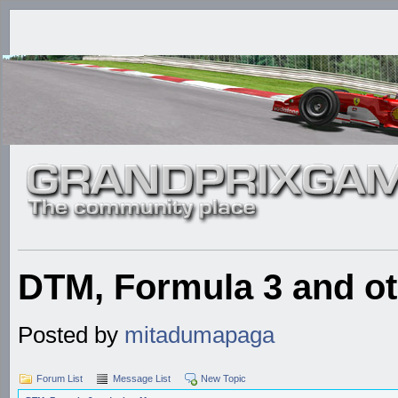
DTM, Formula 3 and ot
Posted by
mitadumapaga
Forum List
Message List
New Topic