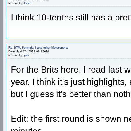
Posted by:
loren
I think 10-tenths still has a pre
Re: DTM, Formula 3 and other Motorsports
Date: April 28, 2012 08:12AM
Posted by:
gav
For the Brits here, I read last
year. I think it's just highligh
but I guess it's better than not
Edit: the first round is shown 
minutes.