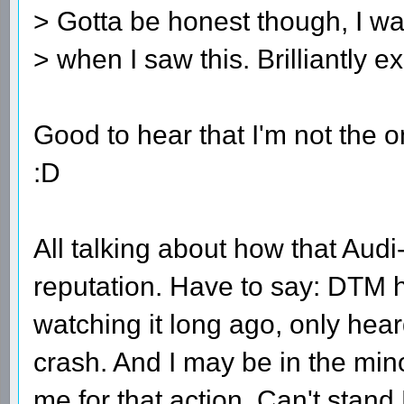
> Gotta be honest though, I w
> when I saw this. Brilliantly 
Good to hear that I'm not the o
:D
All talking about how that Au
reputation. Have to say: DTM 
watching it long ago, only hear
crash. And I may be in the mino
me for that action. Can't stan