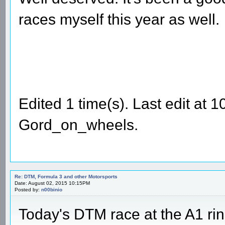
races myself this year as well.
Edited 1 time(s). Last edit at
Gord_on_wheels.
Re: DTM, Formula 3 and other Motorsports
Date: August 02, 2015 10:15PM
Posted by:
n00binio
Today's DTM race at the A1 ri