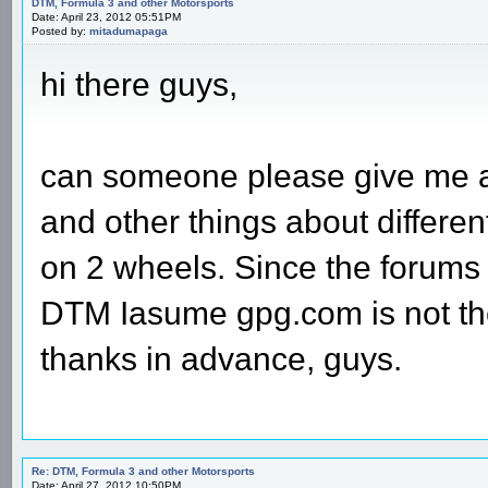
DTM, Formula 3 and other Motorsports
Date: April 23, 2012 05:51PM
Posted by:
mitadumapaga
hi there guys,
can someone please give me a
and other things about differen
on 2 wheels. Since the forums 
DTM Iasume gpg.com is not the
thanks in advance, guys.
Re: DTM, Formula 3 and other Motorsports
Date: April 27, 2012 10:50PM