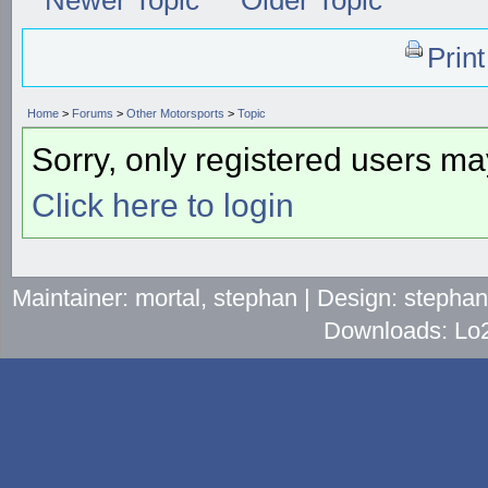
Prin
Home
>
Forums
>
Other Motorsports
>
Topic
Sorry, only registered users may
Click here to login
Maintainer: mortal, stephan | Design: stepha
Downloads: Lo