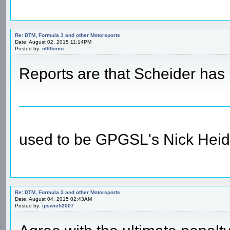
Re: DTM, Formula 3 and other Motorsports
Date: August 02, 2015 11:14PM
Posted by:
n00binio
Reports are that Scheider has 
used to be GPGSL's Nick Heid
Re: DTM, Formula 3 and other Motorsports
Date: August 04, 2015 02:43AM
Posted by:
ipswich2007