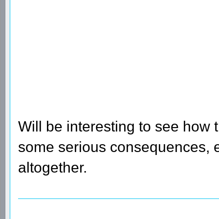
Will be interesting to see how 
some serious consequences, el
altogether.