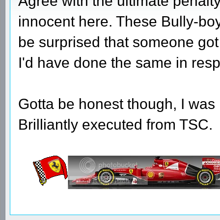
Agree with the ultimate penal
innocent here. These Bully-boy 
be surprised that someone got 
I'd have done the same in resp
Gotta be honest though, I was 
Brilliantly executed from TSC.