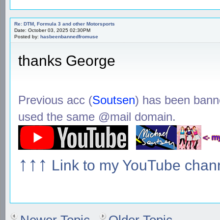
Re: DTM, Formula 3 and other Motorsports
Date: October 03, 2025 02:30PM
Posted by:
hasbeenbannedfromuse
thanks George
Previous acc (
Soutsen
) has been ban
used the same @mail domain.
↑↑↑
Link to my YouTube chan
Newer Topic
Older Topic