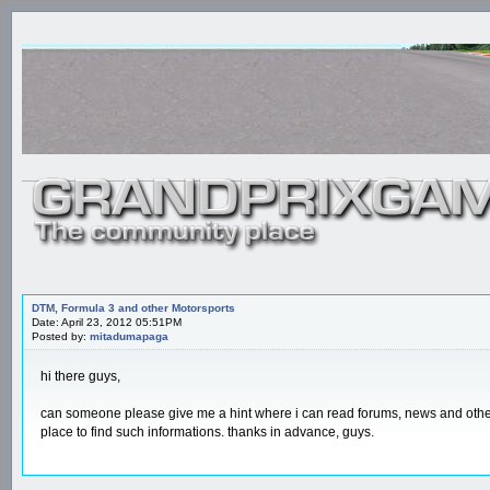
DTM, Formula 3 and other Motorsports
Date: April 23, 2012 05:51PM
Posted by:
mitadumapaga
hi there guys,
can someone please give me a hint where i can read forums, news and other 
place to find such informations. thanks in advance, guys.