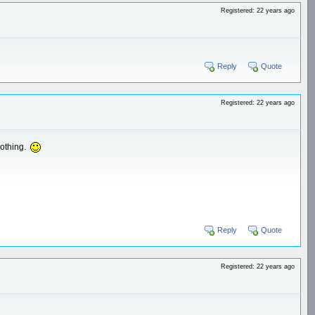
Registered: 22 years ago
Reply
Quote
Registered: 22 years ago
nothing.
Reply
Quote
Registered: 22 years ago