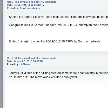
Re: DTM, Formula 3 and other Motorsports
Date: October 21, 2012 08:42PM
Posted by:
Gord_on_wheels
Seeing the thread title says 'other Motorsports'...I thought this would be the b
Congratulations to Gordon Shedden, the 2012 BTCC champion. Well deserved. 
Edited 1 time(s). Last edit at 10/21/2012 08:43PM by Gord_on_wheels.
Re: DTM, Formula 3 and other Motorsports
Date: August 02, 2015 10:15PM
Posted by:
n00binio
Today's DTM race at the A1 ring created some serious controversy. Merc used
"Push him out". The move was executed equally well...