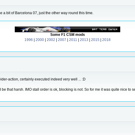
 bit of Barcelona 07, just the other way round this time.
Some F1 CSM mods
1996
|
2000
|
2002
|
2007
|
2011
|
2013
|
2015
|
2018
der-action, certainly executed indeed very well ... :D
be that harsh. IMO stall order is ok, blocking is not. So for me it was quite nice to 