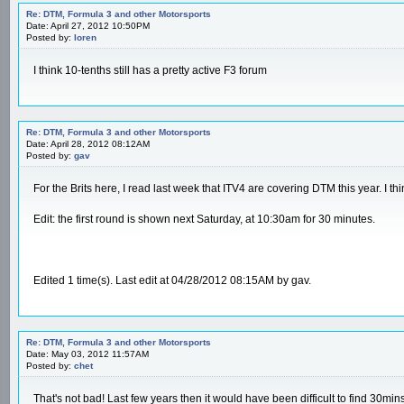
Re: DTM, Formula 3 and other Motorsports
Date: April 27, 2012 10:50PM
Posted by:
loren
I think 10-tenths still has a pretty active F3 forum
Re: DTM, Formula 3 and other Motorsports
Date: April 28, 2012 08:12AM
Posted by:
gav
For the Brits here, I read last week that ITV4 are covering DTM this year. I thi
Edit: the first round is shown next Saturday, at 10:30am for 30 minutes.
Edited 1 time(s). Last edit at 04/28/2012 08:15AM by gav.
Re: DTM, Formula 3 and other Motorsports
Date: May 03, 2012 11:57AM
Posted by:
chet
That's not bad! Last few years then it would have been difficult to find 30mins