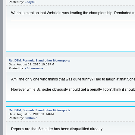
Posted by:
kedy89
Worth to mention that Wehrlein was leading the championship. Reminded me a
Re: DTM, Formula 3 and other Motorsports
Date: August 02, 2015 10:53PM
Posted by:
xSilvermanx
Am I the only one who thinks that was quite funny? Had to laugh at that Schei
However while Scheider obviously should get a penalty I don't think it should 
Re: DTM, Formula 3 and other Motorsports
Date: August 02, 2015 11:14PM
Posted by:
n00binio
Reports are that Scheider has been disqualified already