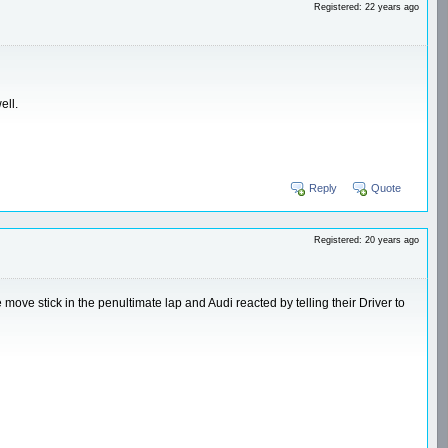
Registered: 22 years ago
ell.
Reply
Quote
Registered: 20 years ago
ve stick in the penultimate lap and Audi reacted by telling their Driver to