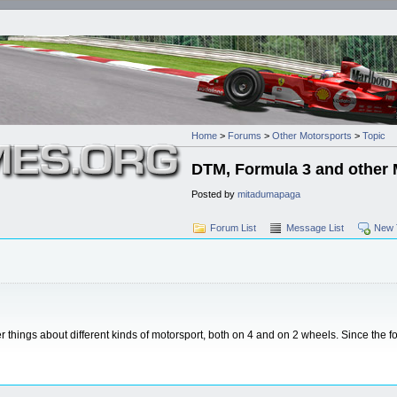
Home
>
Forums
>
Other Motorsports
>
Topic
DTM, Formula 3 and other 
Posted by
mitadumapaga
Forum List
Message List
New 
things about different kinds of motorsport, both on 4 and on 2 wheels. Since the 