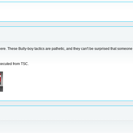
re. These Bully-boy tactics are pathetic, and they can't be surprised that someone 
executed from TSC.