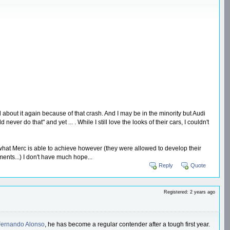
bout it again because of that crash. And I may be in the minority but Audi
r do that" and yet ... . While I still love the looks of their cars, I couldn't
t what Merc is able to achieve however (they were allowed to develop their
nts...) I don't have much hope...
Reply
Quote
Registered: 2 years ago
Fernando Alonso
, he has become a regular contender after a tough first year.