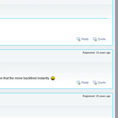
Reply
Quote
Registered: 14 years ago
see that the move backfired instantly
Reply
Quote
Registered: 20 years ago