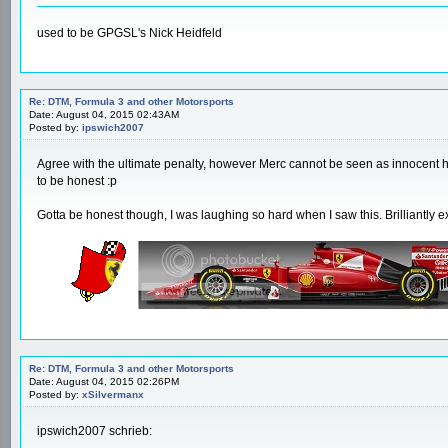
used to be GPGSL's Nick Heidfeld
Re: DTM, Formula 3 and other Motorsports
Date: August 04, 2015 02:43AM
Posted by:
ipswich2007
Agree with the ultimate penalty, however Merc cannot be seen as innocent he
to be honest :p
Gotta be honest though, I was laughing so hard when I saw this. Brilliantly 
Re: DTM, Formula 3 and other Motorsports
Date: August 04, 2015 02:26PM
Posted by:
xSilvermanx
ipswich2007 schrieb:
-------------------------------------------------------