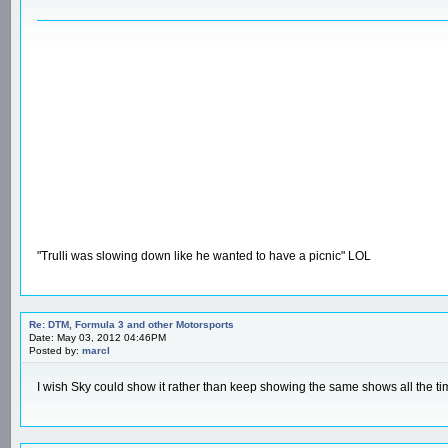
"Trulli was slowing down like he wanted to have a picnic" LOL
Re: DTM, Formula 3 and other Motorsports
Date: May 03, 2012 04:46PM
Posted by:
marcl
I wish Sky could show it rather than keep showing the same shows all the ti