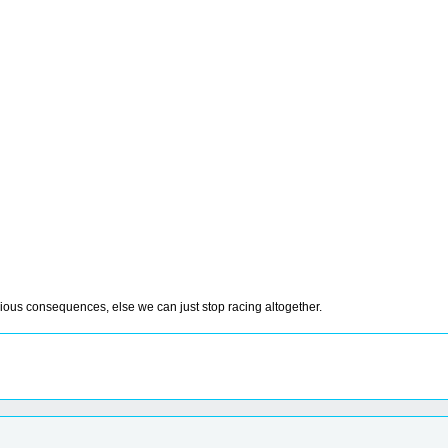
rious consequences, else we can just stop racing altogether.