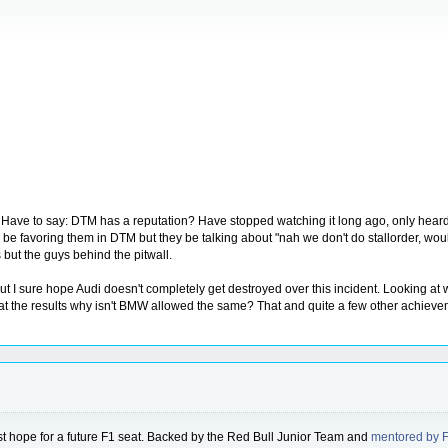
ave to say: DTM has a reputation? Have stopped watching it long ago, only heard a
 favoring them in DTM but they be talking about "nah we don't do stallorder, would neve
 but the guys behind the pitwall.
but I sure hope Audi doesn't completely get destroyed over this incident. Looking a
t the results why isn't BMW allowed the same? That and quite a few other achieveme
gest hope for a future F1 seat. Backed by the Red Bull Junior Team and
mentored by 