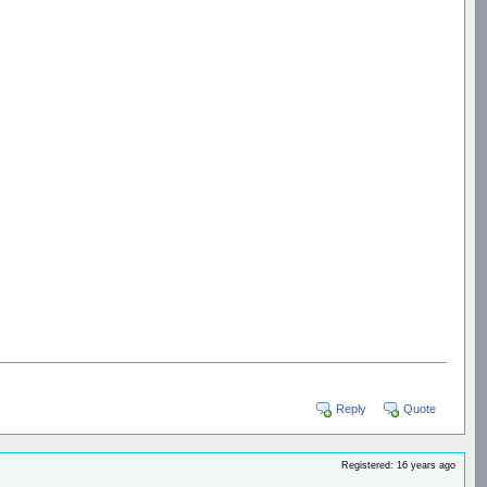
Reply
Quote
Registered: 16 years ago