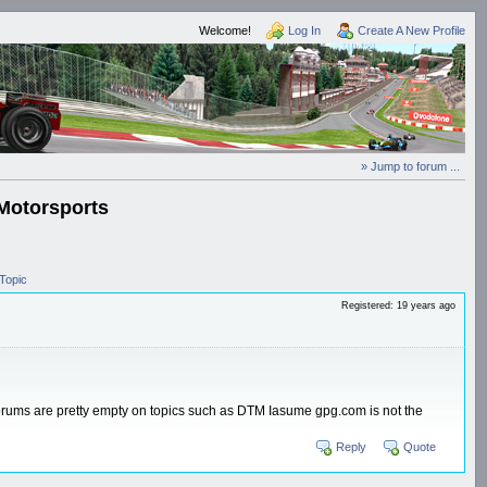
Welcome!
Log In
Create A New Profile
» Jump to forum ...
Motorsports
Topic
Registered: 19 years ago
forums are pretty empty on topics such as DTM Iasume gpg.com is not the
Reply
Quote