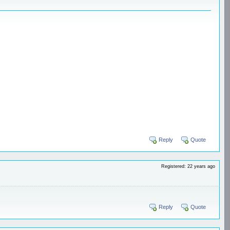
Reply
Quote
Registered: 22 years ago
Reply
Quote