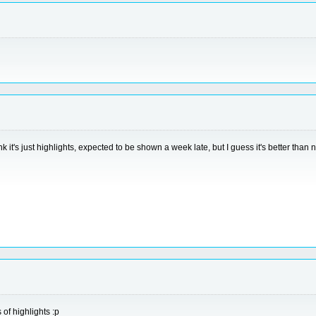
nk it's just highlights, expected to be shown a week late, but I guess it's better than 
 of highlights :p