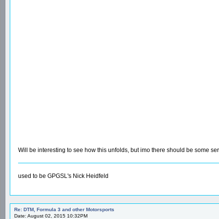
Will be interesting to see how this unfolds, but imo there should be some se
used to be GPGSL's Nick Heidfeld
Re: DTM, Formula 3 and other Motorsports
Date: August 02, 2015 10:32PM