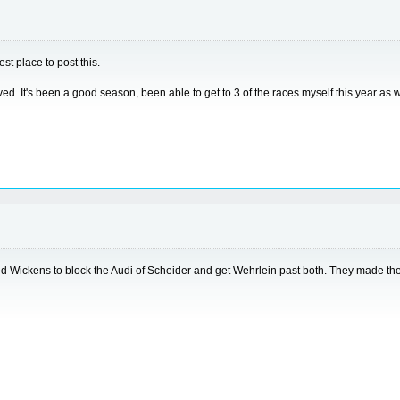
est place to post this.
It's been a good season, been able to get to 3 of the races myself this year as w
 Wickens to block the Audi of Scheider and get Wehrlein past both. They made the mo