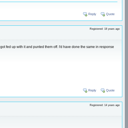
Reply
Quote
Registered: 18 years ago
got fed up with it and punted them off. I'd have done the same in response
Reply
Quote
Registered: 14 years ago