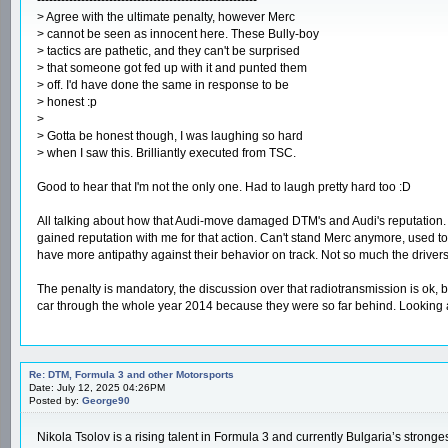
> Agree with the ultimate penalty, however Merc
> cannot be seen as innocent here. These Bully-boy
> tactics are pathetic, and they can't be surprised
> that someone got fed up with it and punted them
> off. I'd have done the same in response to be
> honest :p
>
> Gotta be honest though, I was laughing so hard
> when I saw this. Brilliantly executed from TSC.
Good to hear that I'm not the only one. Had to laugh pretty hard too :D
All talking about how that Audi-move damaged DTM's and Audi's reputation. H
gained reputation with me for that action. Can't stand Merc anymore, used to be
have more antipathy against their behavior on track. Not so much the drivers
The penalty is mandatory, the discussion over that radiotransmission is ok, 
car through the whole year 2014 because they were so far behind. Looking a
Re: DTM, Formula 3 and other Motorsports
Date: July 12, 2025 04:26PM
Posted by:
George90
Nikola Tsolov is a rising talent in Formula 3 and currently Bulgaria’s stron