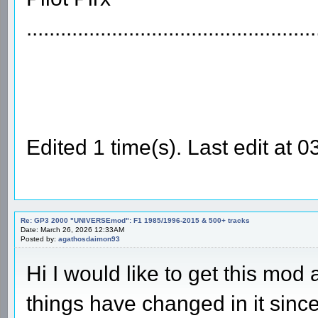
...................................................
Edited 1 time(s). Last edit at 
Re: GP3 2000 "UNIVERSEmod": F1 1985/1996-2015 & 500+ tracks
Date: March 26, 2026 12:33AM
Posted by:
agathosdaimon93
Hi I would like to get this mod a
things have changed in it since 