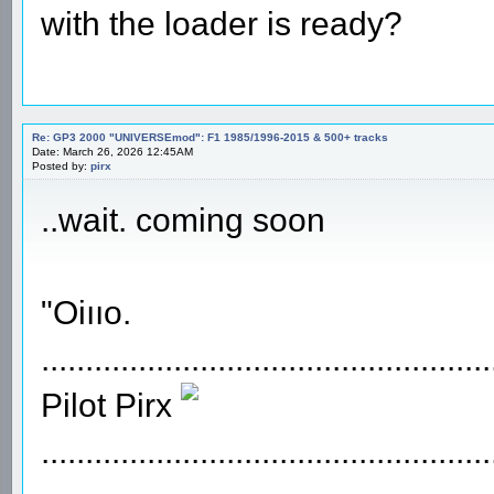
with the loader is ready?
Re: GP3 2000 "UNIVERSEmod": F1 1985/1996-2015 & 500+ tracks
Date: March 26, 2026 12:45AM
Posted by:
pirx
..wait. coming soon
"Oiııo.
...................................................
Pilot Pirx
...................................................