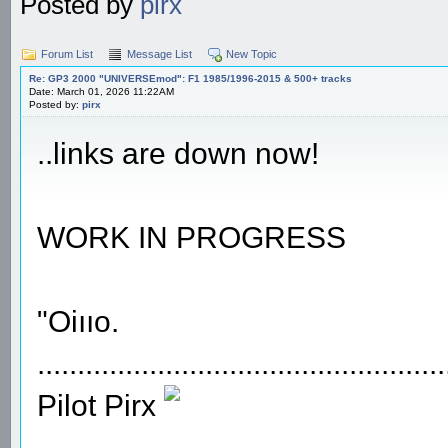
Posted by
pirx
Forum List
Message List
New Topic
Re: GP3 2000 "UNIVERSEmod": F1 1985/1996-2015 & 500+ tracks
Date: March 01, 2026 11:22AM
Posted by:
pirx
..links are down now!
WORK IN PROGRESS
"Oiııo.
...................................................
Pilot Pirx
...................................................