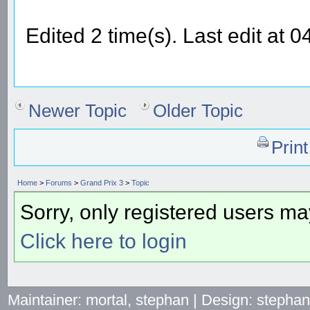
Edited 2 time(s). Last edit at 
Newer Topic
Older Topic
Prin
Home
>
Forums
>
Grand Prix 3
>
Topic
Sorry, only registered users may
Click here to login
Maintainer: mortal, stephan | Design: stepha