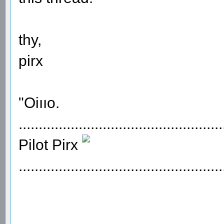
thy,
pirx
"Oiııo.
...................................................
Pilot Pirx
...................................................