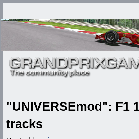
"UNIVERSEmod": F1 1
tracks