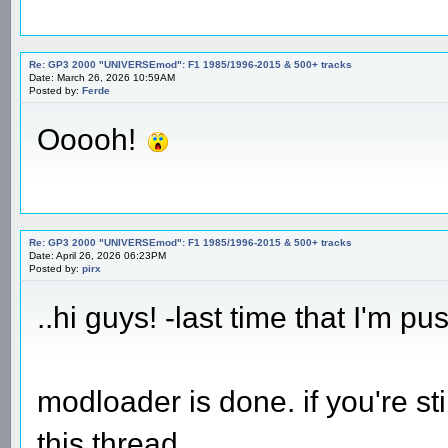
Re: GP3 2000 "UNIVERSEmod": F1 1985/1996-2015 & 500+ tracks
Date: March 26, 2026 10:59AM
Posted by:
Ferde
Ooooh!
Re: GP3 2000 "UNIVERSEmod": F1 1985/1996-2015 & 500+ tracks
Date: April 26, 2026 06:23PM
Posted by:
pirx
..hi guys! -last time that I'm pu
modloader is done. if you're st
this thread.