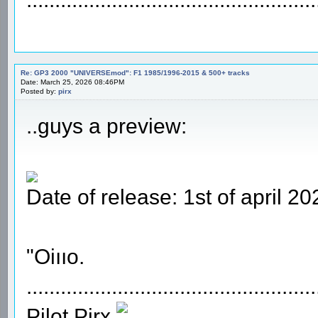
Re: GP3 2000 "UNIVERSEmod": F1 1985/1996-2015 & 500+ tracks
Date: March 25, 2026 08:46PM
Posted by:
pirx
..guys a preview:
Date of release: 1st of april 20
"Oiııo.
...................................................
Pilot Pirx