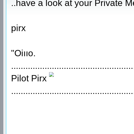
..have a look at your Private 
pirx
"Oiııo.
...................................................
Pilot Pirx
...................................................