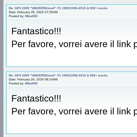
Re: GP3 2000 "UNIVERSEmod": F1 1985/1996-2015 & 500+ tracks
Date: February 26, 2026 07:55AM
Posted by:
Mika650
Fantastico!!!
Per favore, vorrei avere il link
Re: GP3 2000 "UNIVERSEmod": F1 1985/1996-2015 & 500+ tracks
Date: February 26, 2026 09:24AM
Posted by:
Mika650
Fantastico!!!
Per favore, vorrei avere il link