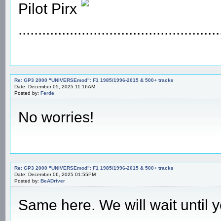
Pilot Pirx
...................................................
Re: GP3 2000 "UNIVERSEmod": F1 1985/1996-2015 & 500+ tracks
Date: December 05, 2025 11:16AM
Posted by:
Ferde
No worries!
Re: GP3 2000 "UNIVERSEmod": F1 1985/1996-2015 & 500+ tracks
Date: December 06, 2025 01:55PM
Posted by:
BeADriver
Same here. We will wait until y