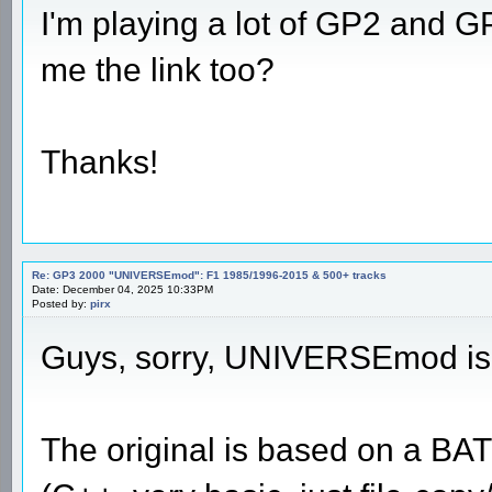
I'm playing a lot of GP2 and 
me the link too?
Thanks!
Re: GP3 2000 "UNIVERSEmod": F1 1985/1996-2015 & 500+ tracks
Date: December 04, 2025 10:33PM
Posted by:
pirx
Guys, sorry, UNIVERSEmod is 
The original is based on a B