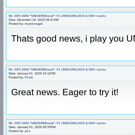
Re: GP3 2000 "UNIVERSEmod": F1 1985/1996-2015 & 500+ tracks
Date: December 19, 2025 08:37AM
Posted by:
teunieeegp4
Thats good news, i play you
Re: GP3 2000 "UNIVERSEmod": F1 1985/1996-2015 & 500+ tracks
Date: January 01, 2026 03:11PM
Posted by:
Ferde
Great news. Eager to try it!
Re: GP3 2000 "UNIVERSEmod": F1 1985/1996-2015 & 500+ tracks
Date: January 01, 2026 06:55PM
Posted by:
pirx