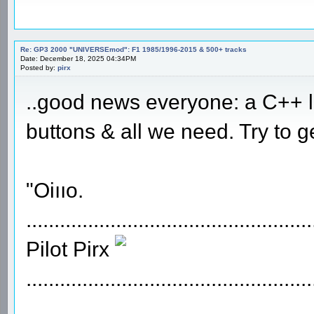
Re: GP3 2000 "UNIVERSEmod": F1 1985/1996-2015 & 500+ tracks
Date: December 18, 2025 04:34PM
Posted by:
pirx
..good news everyone: a C++ lo
buttons & all we need. Try to g
"Oiııo.
...................................................
Pilot Pirx
...................................................