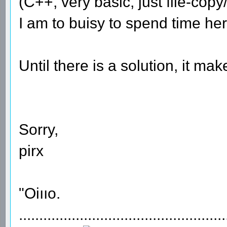
(C++, very basic, just file-cop
I am to buisy to spend time her
Until there is a solution, it ma
Sorry,
pirx
"Oiııo.
...................................................