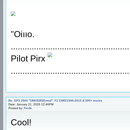
"Oiııo.
...................................................
Pilot Pirx
...................................................
Re: GP3 2000 "UNIVERSEmod": F1 1985/1996-2015 & 500+ tracks
Date: January 21, 2026 12:46PM
Posted by:
Ferde
Cool!