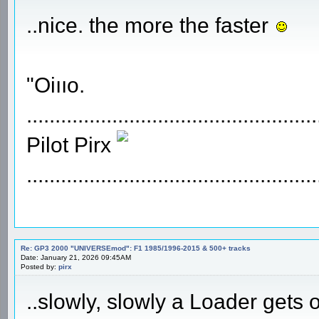
..nice. the more the faster
"Oiııo.
...................................................
Pilot Pirx
...................................................
Re: GP3 2000 "UNIVERSEmod": F1 1985/1996-2015 & 500+ tracks
Date: January 21, 2026 09:45AM
Posted by:
pirx
..slowly, slowly a Loader gets 