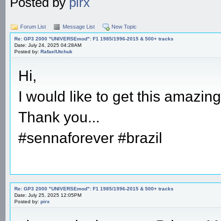
Posted by
pirx
Forum List
Message List
New Topic
Re: GP3 2000 "UNIVERSEmod": F1 1985/1996-2015 & 500+ tracks
Date: July 24, 2025 04:28AM
Posted by:
RafaelUtchuk
Hi,
I would like to get this amazin
Thank you...
#sennaforever #brazil
Re: GP3 2000 "UNIVERSEmod": F1 1985/1996-2015 & 500+ tracks
Date: July 25, 2025 12:05PM
Posted by:
pirx