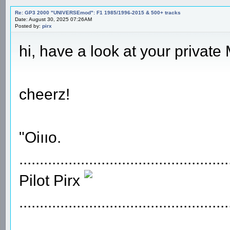
Re: GP3 2000 "UNIVERSEmod": F1 1985/1996-2015 & 500+ tracks
Date: August 30, 2025 07:26AM
Posted by:
pirx
hi, have a look at your private
cheerz!
"Oiııo.
...................................................
Pilot Pirx
...................................................