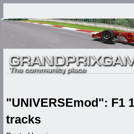
"UNIVERSEmod": F1 1
tracks