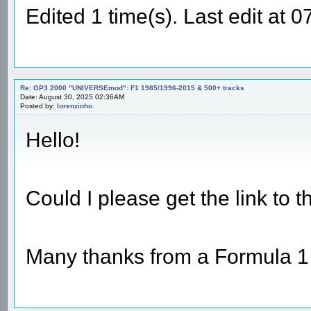
Edited 1 time(s). Last edit at 
Re: GP3 2000 "UNIVERSEmod": F1 1985/1996-2015 & 500+ tracks
Date: August 30, 2025 02:36AM
Posted by:
lorenzinho
Hello!
Could I please get the link to 
Many thanks from a Formula 1 l