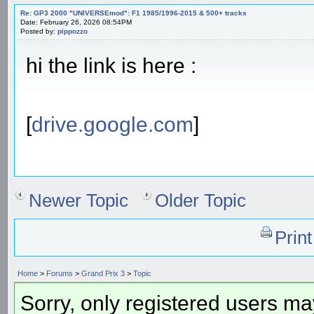
Re: GP3 2000 "UNIVERSEmod": F1 1985/1996-2015 & 500+ tracks
Date: February 26, 2026 08:54PM
Posted by:
pippozzo
hi the link is here :
[
drive.google.com
]
Newer Topic
Older Topic
Prin
Home
>
Forums
>
Grand Prix 3
>
Topic
Sorry, only registered users may