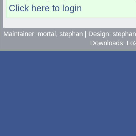
Click here to login
Maintainer: mortal, stephan | Design: stepha
Downloads: Lo