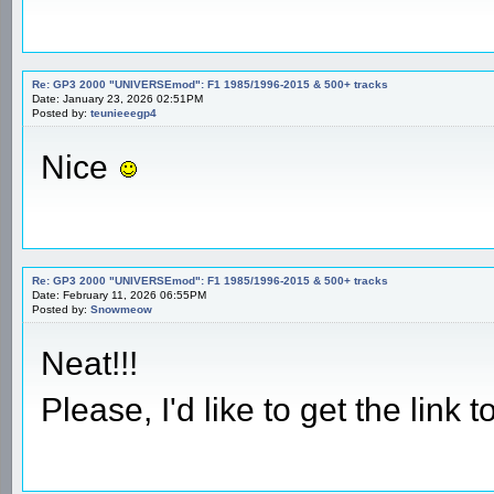
Re: GP3 2000 "UNIVERSEmod": F1 1985/1996-2015 & 500+ tracks
Date: January 23, 2026 02:51PM
Posted by:
teunieeegp4
Nice
Re: GP3 2000 "UNIVERSEmod": F1 1985/1996-2015 & 500+ tracks
Date: February 11, 2026 06:55PM
Posted by:
Snowmeow
Neat!!!
Please, I'd like to get the lin