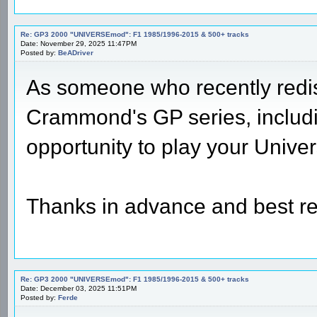
Re: GP3 2000 "UNIVERSEmod": F1 1985/1996-2015 & 500+ tracks
Date: November 29, 2025 11:47PM
Posted by:
BeADriver
As someone who recently redis
Crammond's GP series, includin
opportunity to play your Unive
Thanks in advance and best r
Re: GP3 2000 "UNIVERSEmod": F1 1985/1996-2015 & 500+ tracks
Date: December 03, 2025 11:51PM
Posted by:
Ferde