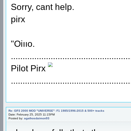
Sorry, cant help.
pirx
"Oiııo.
...................................................
Pilot Pirx
...................................................
Re: GP3 2000 MOD "UNIVERSE": F1 1985/1996-2015 & 500+ tracks
Date: February 25, 2025 11:15PM
Posted by:
agathosdaimon93