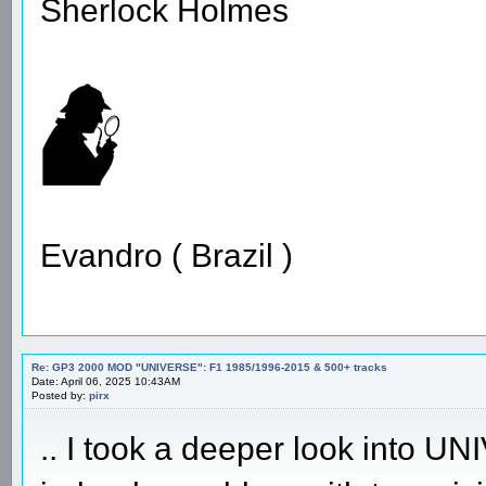
Sherlock Holmes
Evandro ( Brazil )
Re: GP3 2000 MOD "UNIVERSE": F1 1985/1996-2015 & 500+ tracks
Date: April 06, 2025 10:43AM
Posted by:
pirx
.. I took a deeper look into 