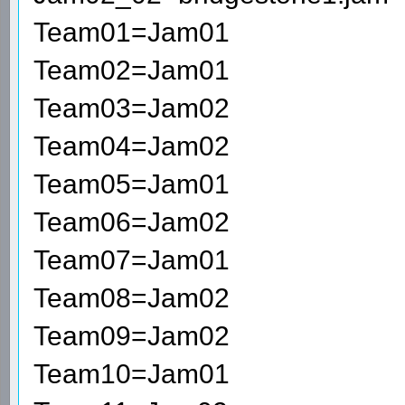
Team01=Jam01
Team02=Jam01
Team03=Jam02
Team04=Jam02
Team05=Jam01
Team06=Jam02
Team07=Jam01
Team08=Jam02
Team09=Jam02
Team10=Jam01