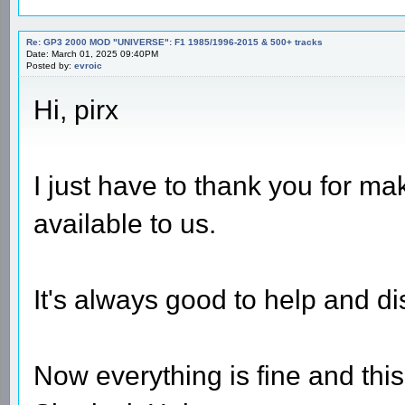
Re: GP3 2000 MOD "UNIVERSE": F1 1985/1996-2015 & 500+ tracks
Date: March 01, 2025 09:40PM
Posted by:
evroic
Hi, pirx
I just have to thank you for m
available to us.
It's always good to help and di
Now everything is fine and thi