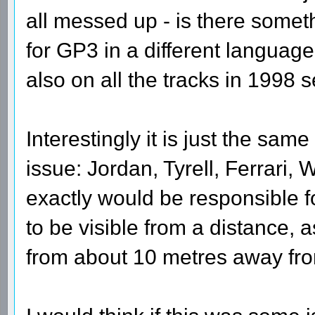
all messed up - is there someth
for GP3 in a different language
also on all the tracks in 1998 
Interestingly it is just the same
issue: Jordan, Tyrell, Ferrari, 
exactly would be responsible for
to be visible from a distance, 
from about 10 metres away fr