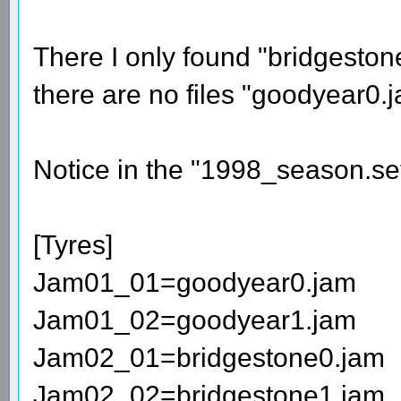
There I only found "bridgesto
there are no files "goodyear0
Notice in the "1998_season.set" 
[Tyres]
Jam01_01=goodyear0.jam
Jam01_02=goodyear1.jam
Jam02_01=bridgestone0.jam
Jam02_02=bridgestone1.jam