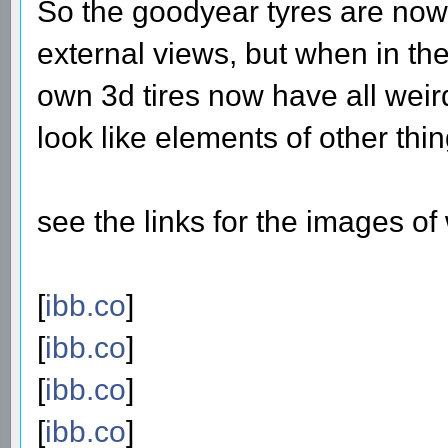
So the goodyear tyres are now 
external views, but when in the
own 3d tires now have all wei
look like elements of other thin
see the links for the images o
[
ibb.co
]
[
ibb.co
]
[
ibb.co
]
[
ibb.co
]