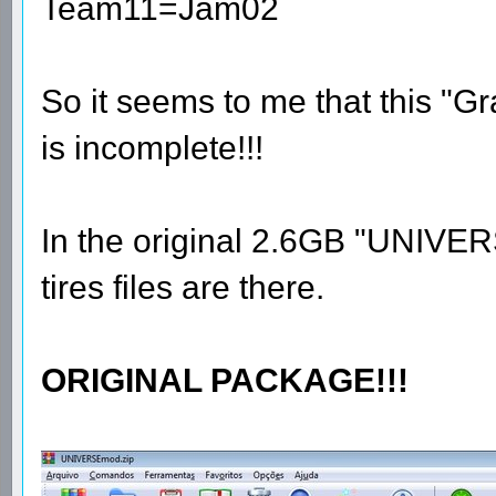
Team11=Jam02
So it seems to me that this "
is incomplete!!!
In the original 2.6GB "UNIVE
tires files are there.
ORIGINAL PACKAGE!!!