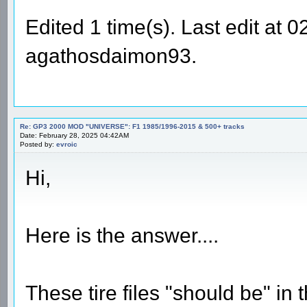
Edited 1 time(s). Last edit at
agathosdaimon93.
Re: GP3 2000 MOD "UNIVERSE": F1 1985/1996-2015 & 500+ tracks
Date: February 28, 2025 04:42AM
Posted by:
evroic
Hi,
Here is the answer....
These tire files "should be" in