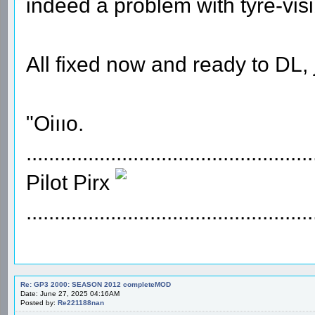
indeed a problem with tyre-visi
All fixed now and ready to DL, 
"Oiııo.
...................................................
Pilot Pirx
...................................................
Re: GP3 2000: SEASON 2012 completeMOD
Date: June 27, 2025 04:16AM
Posted by:
Re221188nan