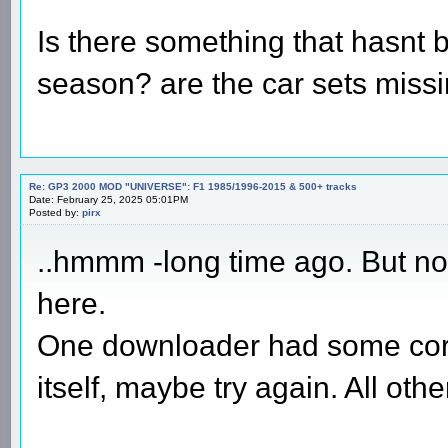
Is there something that hasnt 
season? are the car sets miss
Re: GP3 2000 MOD "UNIVERSE": F1 1985/1996-2015 & 500+ tracks
Date: February 25, 2025 05:01PM
Posted by:
pirx
..hmmm -long time ago. But no 
here.
One downloader had some corr
itself, maybe try again. All ot