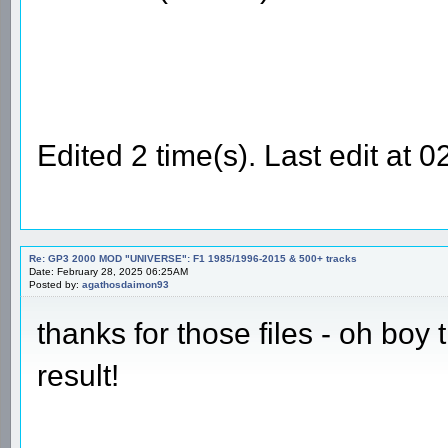
Edited 2 time(s). Last edit at
Re: GP3 2000 MOD "UNIVERSE": F1 1985/1996-2015 & 500+ tracks
Date: February 28, 2025 06:25AM
Posted by:
agathosdaimon93
thanks for those files - oh boy
result!