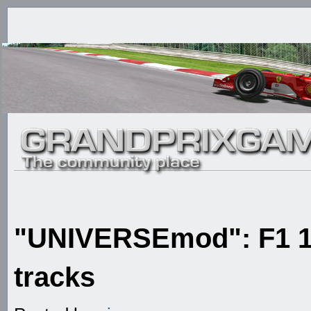
"UNIVERSEmod": F1 1
tracks