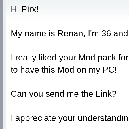
Hi Pirx!
My name is Renan, I'm 36 and I 
I really liked your Mod pack fo
to have this Mod on my PC!
Can you send me the Link?
I appreciate your understandin