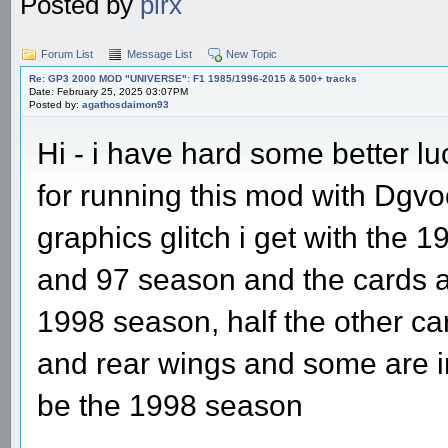
Posted by
pirx
Forum List
Message List
New Topic
Re: GP3 2000 MOD "UNIVERSE": F1 1985/1996-2015 & 500+ tracks
Date: February 25, 2025 03:07PM
Posted by:
agathosdaimon93
Hi - i have hard some better l
for running this mod with Dgvoo
graphics glitch i get with the 
and 97 season and the cards all
1998 season, half the other ca
and rear wings and some are in
be the 1998 season