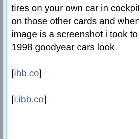
tires on your own car in cockpit
on those other cards and when 
image is a screenshot i took 
1998 goodyear cars look
[
ibb.co
]
[
i.ibb.co
]