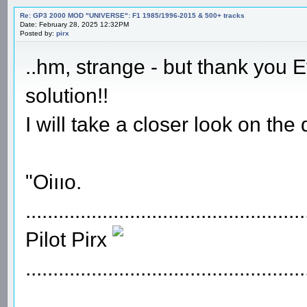
Re: GP3 2000 MOD "UNIVERSE": F1 1985/1996-2015 & 500+ tracks
Date: February 28, 2025 12:32PM
Posted by:
pirx
..hm, strange - but thank you 
solution!!
I will take a closer look on the
"Oiııo.
...................................................
Pilot Pirx
...................................................