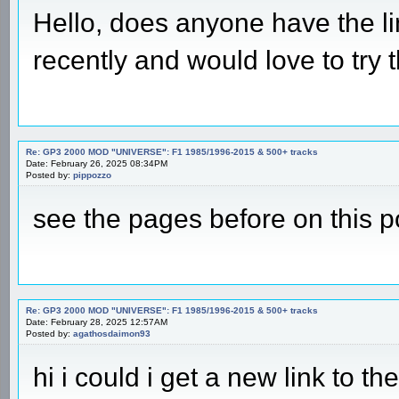
Hello, does anyone have the l
recently and would love to try t
Re: GP3 2000 MOD "UNIVERSE": F1 1985/1996-2015 & 500+ tracks
Date: February 26, 2025 08:34PM
Posted by:
pippozzo
see the pages before on this p
Re: GP3 2000 MOD "UNIVERSE": F1 1985/1996-2015 & 500+ tracks
Date: February 28, 2025 12:57AM
Posted by:
agathosdaimon93
hi i could i get a new link to