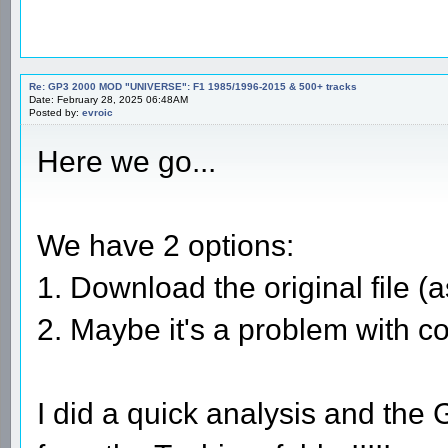
Re: GP3 2000 MOD "UNIVERSE": F1 1985/1996-2015 & 500+ tracks
Date: February 28, 2025 06:48AM
Posted by:
evroic
Here we go...
We have 2 options:
1. Download the original file (as
2. Maybe it's a problem with c
I did a quick analysis and the