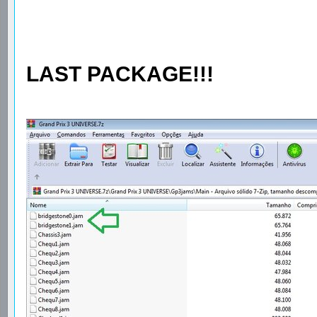
LAST PACKAGE!!!