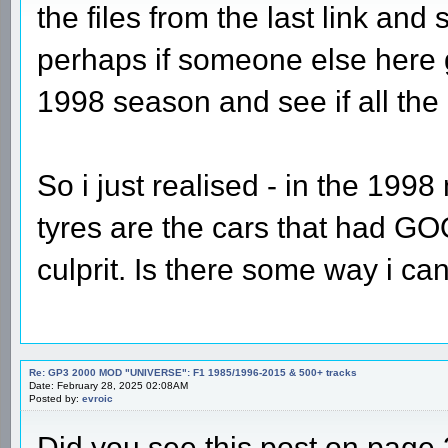
the files from the last link and
perhaps if someone else here g
1998 season and see if all the
So i just realised - in the 199
tyres are the cars that had GOO
culprit. Is there some way i can
Re: GP3 2000 MOD "UNIVERSE": F1 1985/1996-2015 & 500+ tracks
Date: February 28, 2025 02:08AM
Posted by:
evroic
Did you see this post on page