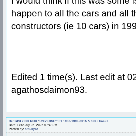
I would think if this was some 
happen to all the cars and all t
constructors (ie 10 cars) in 19
Edited 1 time(s). Last edit at
agathosdaimon93.
Re: GP3 2000 MOD "UNIVERSE": F1 1985/1996-2015 & 500+ tracks
Date: February 26, 2025 07:48PM
Posted by:
smullyoz