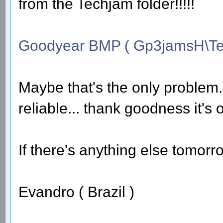
from the Techjam folder!!!!!
Goodyear BMP ( Gp3jamsH\Te
Maybe that's the only problem...
reliable... thank goodness it's 
If there's anything else tomorrow
Evandro ( Brazil )