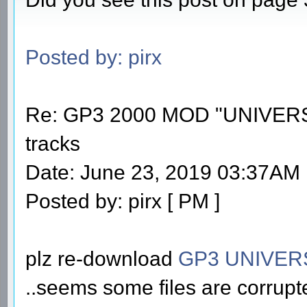
Posted by: pirx
Re: GP3 2000 MOD "UNIVERS
tracks
Date: June 23, 2019 03:37AM
Posted by: pirx [ PM ]
plz re-download
GP3 UNIVER
..seems some files are corrupt