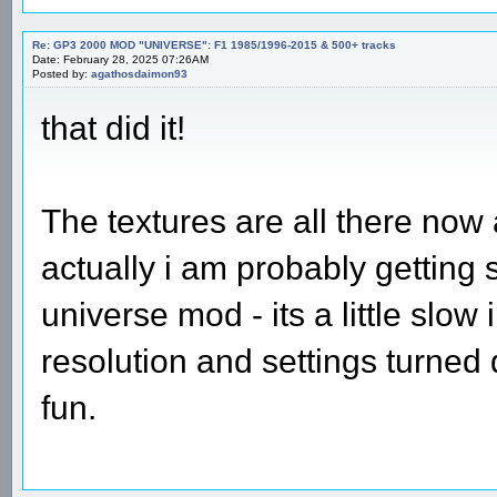
Re: GP3 2000 MOD "UNIVERSE": F1 1985/1996-2015 & 500+ tracks
Date: February 28, 2025 07:26AM
Posted by:
agathosdaimon93
that did it!
The textures are all there now 
actually i am probably getting 
universe mod - its a little slo
resolution and settings turned
fun.