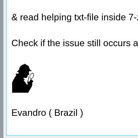
& read helping txt-file inside 7-
Check if the issue still occurs 
Evandro ( Brazil )