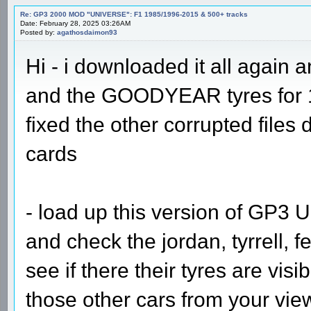
Re: GP3 2000 MOD "UNIVERSE": F1 1985/1996-2015 & 500+ tracks
Date: February 28, 2025 03:26AM
Posted by:
agathosdaimon93
Hi - i downloaded it all again a
and the GOODYEAR tyres for 1
fixed the other corrupted files
cards
- load up this version of GP3 U
and check the jordan, tyrrell, f
see if there their tyres are vis
those other cars from your view