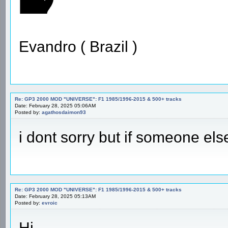
Evandro ( Brazil )
Re: GP3 2000 MOD "UNIVERSE": F1 1985/1996-2015 & 500+ tracks
Date: February 28, 2025 05:06AM
Posted by:
agathosdaimon93
i dont sorry but if someone els
Re: GP3 2000 MOD "UNIVERSE": F1 1985/1996-2015 & 500+ tracks
Date: February 28, 2025 05:13AM
Posted by:
evroic
Hi,