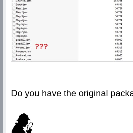
Do you have the original pack