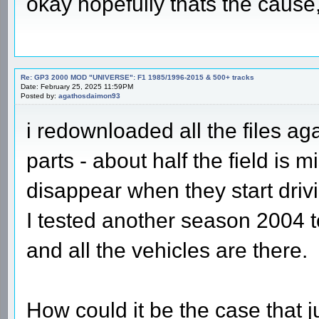
okay hopefully thats the cause
Re: GP3 2000 MOD "UNIVERSE": F1 1985/1996-2015 & 500+ tracks
Date: February 25, 2025 11:59PM
Posted by:
agathosdaimon93
i redownloaded all the files ag
parts - about half the field is 
disappear when they start driv
I tested another season 2004 to
and all the vehicles are there.
How could it be the case that 