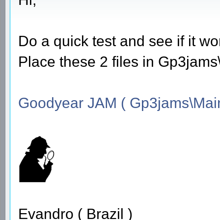
Do a quick test and see if it wo
Place these 2 files in Gp3jam
Goodyear JAM ( Gp3jams\Main
Evandro ( Brazil )