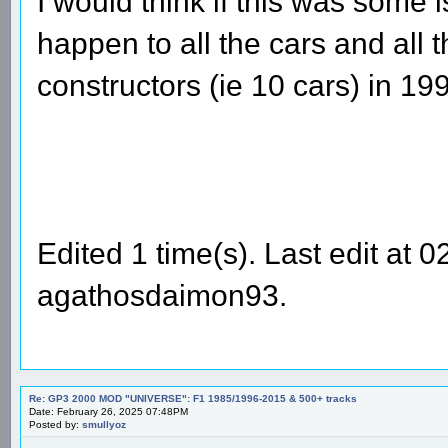
I would think if this was some 
happen to all the cars and all t
constructors (ie 10 cars) in 19
Edited 1 time(s). Last edit at
agathosdaimon93.
Re: GP3 2000 MOD "UNIVERSE": F1 1985/1996-2015 & 500+ tracks
Date: February 26, 2025 07:48PM
Posted by:
smullyoz