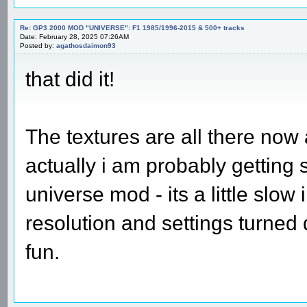
Re: GP3 2000 MOD "UNIVERSE": F1 1985/1996-2015 & 500+ tracks
Date: February 28, 2025 07:26AM
Posted by:
agathosdaimon93
that did it!
The textures are all there now 
actually i am probably getting 
universe mod - its a little slo
resolution and settings turned
fun.