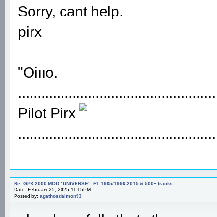
Sorry, cant help.
pirx
"Oiııo.
...................................................
Pilot Pirx
...................................................
Re: GP3 2000 MOD "UNIVERSE": F1 1985/1996-2015 & 500+ tracks
Date: February 25, 2025 11:15PM
Posted by:
agathosdaimon93