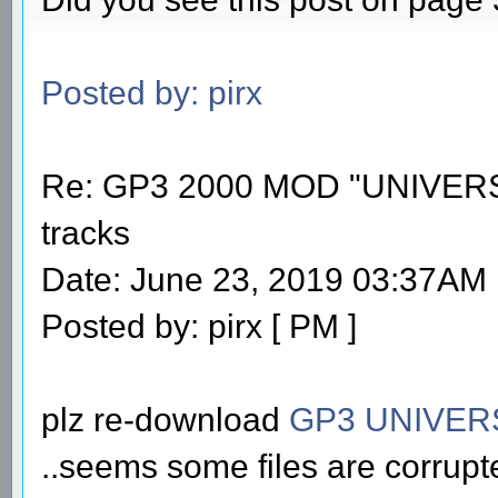
Posted by: pirx
Re: GP3 2000 MOD "UNIVERS
tracks
Date: June 23, 2019 03:37AM
Posted by: pirx [ PM ]
plz re-download
GP3 UNIVER
..seems some files are corrupt