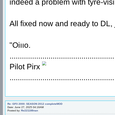
indeed a problem with tyre-visi
All fixed now and ready to DL, 
"Oiııo.
...................................................
Pilot Pirx
...................................................
Re: GP3 2000: SEASON 2012 completeMOD
Date: June 27, 2025 04:16AM
Posted by:
Re221188nan