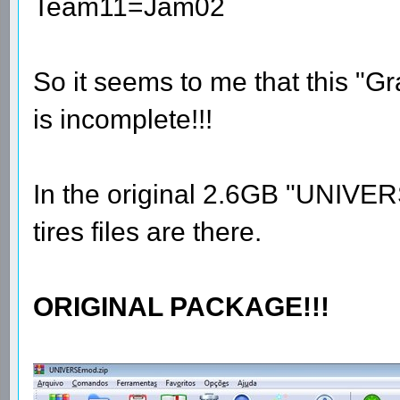
Team11=Jam02
So it seems to me that this "
is incomplete!!!
In the original 2.6GB "UNIVE
tires files are there.
ORIGINAL PACKAGE!!!