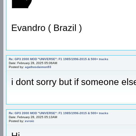
Evandro ( Brazil )
Re: GP3 2000 MOD "UNIVERSE": F1 1985/1996-2015 & 500+ tracks
Date: February 28, 2025 05:06AM
Posted by:
agathosdaimon93
i dont sorry but if someone els
Re: GP3 2000 MOD "UNIVERSE": F1 1985/1996-2015 & 500+ tracks
Date: February 28, 2025 05:13AM
Posted by:
evroic
Hi,