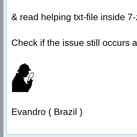
& read helping txt-file inside 7-
Check if the issue still occurs 
Evandro ( Brazil )