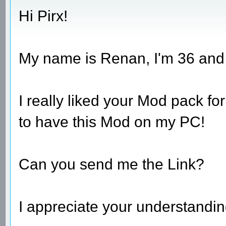
Hi Pirx!
My name is Renan, I'm 36 and I 
I really liked your Mod pack fo
to have this Mod on my PC!
Can you send me the Link?
I appreciate your understandin