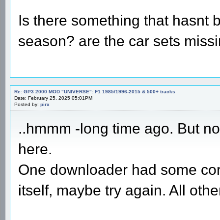
Is there something that hasnt 
season? are the car sets miss
Re: GP3 2000 MOD "UNIVERSE": F1 1985/1996-2015 & 500+ tracks
Date: February 25, 2025 05:01PM
Posted by:
pirx
..hmmm -long time ago. But no 
here.
One downloader had some corr
itself, maybe try again. All ot