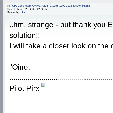
Re: GP3 2000 MOD "UNIVERSE": F1 1985/1996-2015 & 500+ tracks
Date: February 28, 2025 12:32PM
Posted by:
pirx
..hm, strange - but thank you 
solution!!
I will take a closer look on the
"Oiııo.
...................................................
Pilot Pirx
...................................................