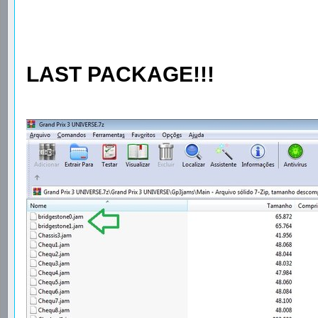
LAST PACKAGE!!!