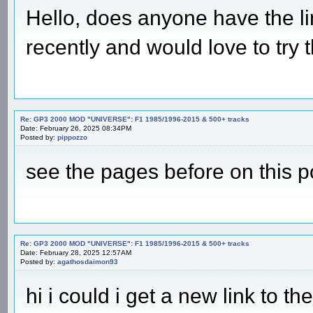
Hello, does anyone have the l
recently and would love to try t
Re: GP3 2000 MOD "UNIVERSE": F1 1985/1996-2015 & 500+ tracks
Date: February 26, 2025 08:34PM
Posted by:
pippozzo
see the pages before on this p
Re: GP3 2000 MOD "UNIVERSE": F1 1985/1996-2015 & 500+ tracks
Date: February 28, 2025 12:57AM
Posted by:
agathosdaimon93
hi i could i get a new link to