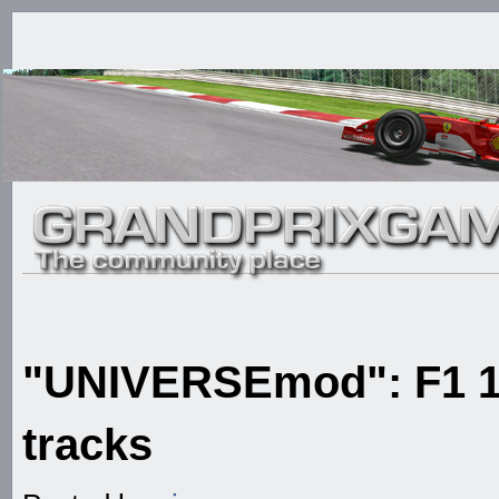
"UNIVERSEmod": F1 1
tracks