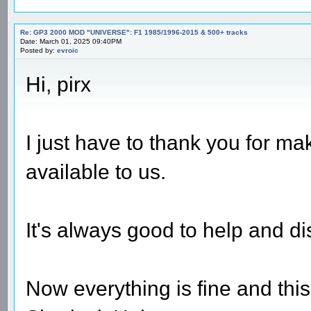
Re: GP3 2000 MOD "UNIVERSE": F1 1985/1996-2015 & 500+ tracks
Date: March 01, 2025 09:40PM
Posted by:
evroic
Hi, pirx
I just have to thank you for m
available to us.
It's always good to help and di
Now everything is fine and thi