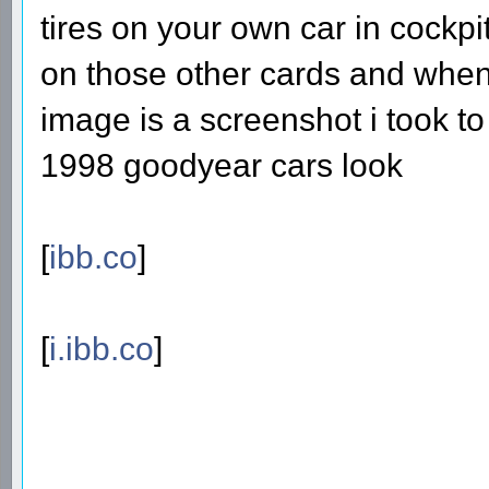
tires on your own car in cockpit
on those other cards and when 
image is a screenshot i took 
1998 goodyear cars look
[
ibb.co
]
[
i.ibb.co
]