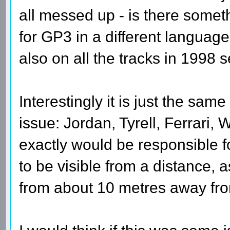
all messed up - is there someth
for GP3 in a different language
also on all the tracks in 1998 
Interestingly it is just the same
issue: Jordan, Tyrell, Ferrari, 
exactly would be responsible for
to be visible from a distance, 
from about 10 metres away fr