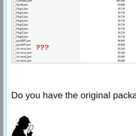
Do you have the original pack