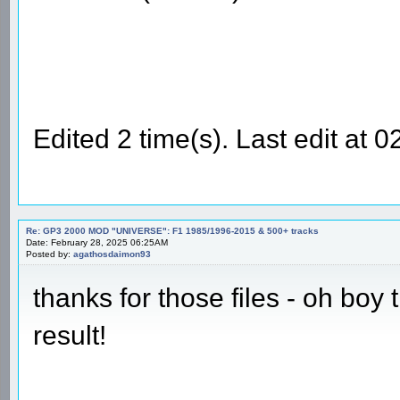
Edited 2 time(s). Last edit at
Re: GP3 2000 MOD "UNIVERSE": F1 1985/1996-2015 & 500+ tracks
Date: February 28, 2025 06:25AM
Posted by:
agathosdaimon93
thanks for those files - oh boy
result!