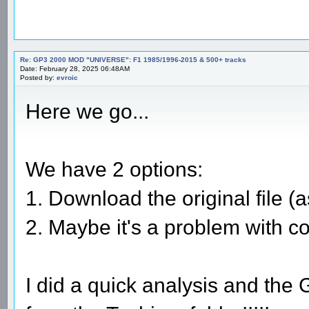
Re: GP3 2000 MOD "UNIVERSE": F1 1985/1996-2015 & 500+ tracks
Date: February 28, 2025 06:48AM
Posted by:
evroic
Here we go...
We have 2 options:
1. Download the original file (as
2. Maybe it's a problem with c
I did a quick analysis and the