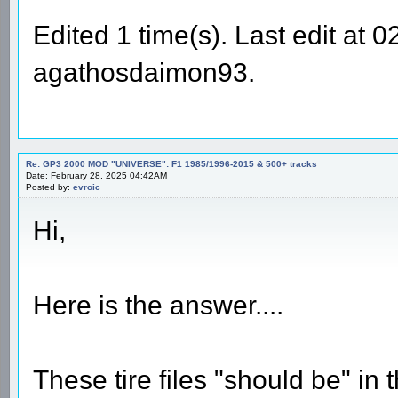
Edited 1 time(s). Last edit at
agathosdaimon93.
Re: GP3 2000 MOD "UNIVERSE": F1 1985/1996-2015 & 500+ tracks
Date: February 28, 2025 04:42AM
Posted by:
evroic
Hi,
Here is the answer....
These tire files "should be" in