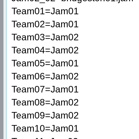
Team01=Jam01
Team02=Jam01
Team03=Jam02
Team04=Jam02
Team05=Jam01
Team06=Jam02
Team07=Jam01
Team08=Jam02
Team09=Jam02
Team10=Jam01