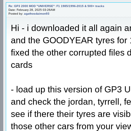
Re: GP3 2000 MOD "UNIVERSE": F1 1985/1996-2015 & 500+ tracks
Date: February 28, 2025 03:26AM
Posted by:
agathosdaimon93
Hi - i downloaded it all again a
and the GOODYEAR tyres for 1
fixed the other corrupted files
cards
- load up this version of GP3 U
and check the jordan, tyrrell, f
see if there their tyres are vis
those other cars from your view