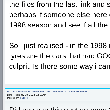
the files from the last link and
perhaps if someone else here g
1998 season and see if all the
So i just realised - in the 199
tyres are the cars that had GOO
culprit. Is there some way i can
Re: GP3 2000 MOD "UNIVERSE": F1 1985/1996-2015 & 500+ tracks
Date: February 28, 2025 02:08AM
Posted by:
evroic
Did you see this post on page