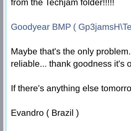
from the Techjam folder!!!!!
Goodyear BMP ( Gp3jamsH\Te
Maybe that's the only problem...
reliable... thank goodness it's 
If there's anything else tomorrow
Evandro ( Brazil )