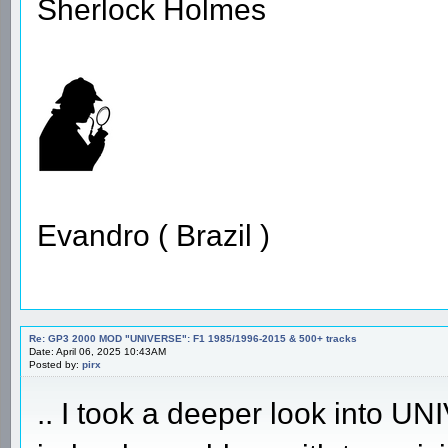
Sherlock Holmes
Evandro ( Brazil )
Re: GP3 2000 MOD "UNIVERSE": F1 1985/1996-2015 & 500+ tracks
Date: April 06, 2025 10:43AM
Posted by:
pirx
.. I took a deeper look into 