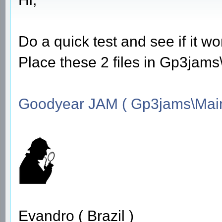
Do a quick test and see if it wo
Place these 2 files in Gp3jam
Goodyear JAM ( Gp3jams\Main
Evandro ( Brazil )