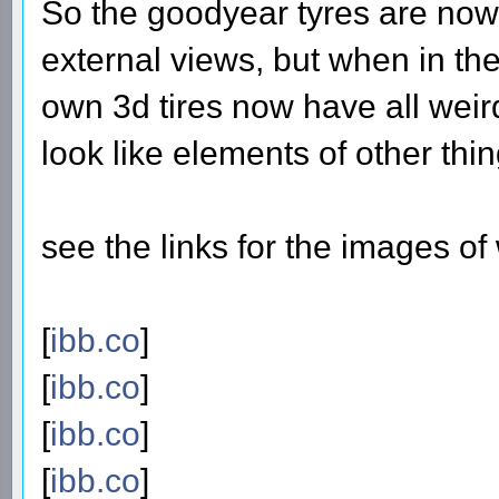
So the goodyear tyres are now 
external views, but when in the
own 3d tires now have all wei
look like elements of other thin
see the links for the images o
[
ibb.co
]
[
ibb.co
]
[
ibb.co
]
[
ibb.co
]