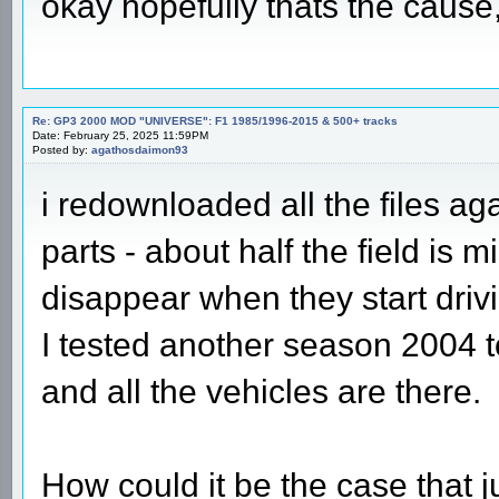
okay hopefully thats the cause
Re: GP3 2000 MOD "UNIVERSE": F1 1985/1996-2015 & 500+ tracks
Date: February 25, 2025 11:59PM
Posted by:
agathosdaimon93
i redownloaded all the files ag
parts - about half the field is 
disappear when they start driv
I tested another season 2004 to
and all the vehicles are there.
How could it be the case that 