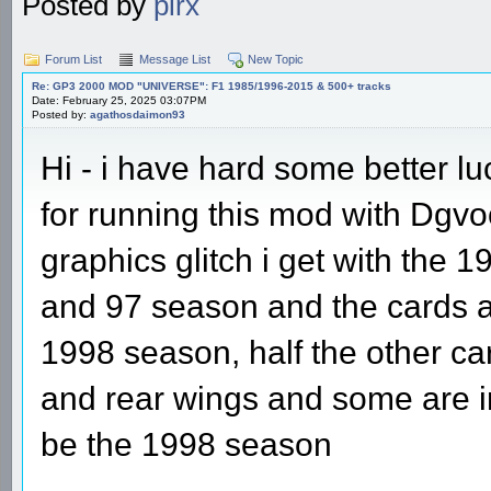
Posted by
pirx
Forum List
Message List
New Topic
Re: GP3 2000 MOD "UNIVERSE": F1 1985/1996-2015 & 500+ tracks
Date: February 25, 2025 03:07PM
Posted by:
agathosdaimon93
Hi - i have hard some better l
for running this mod with Dgvoo
graphics glitch i get with the 
and 97 season and the cards all
1998 season, half the other ca
and rear wings and some are in
be the 1998 season