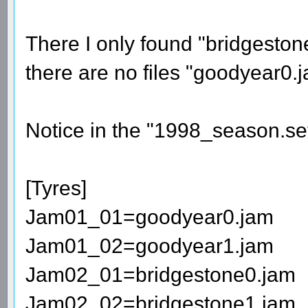
There I only found "bridgesto
there are no files "goodyear0
Notice in the "1998_season.set" 
[Tyres]
Jam01_01=goodyear0.jam
Jam01_02=goodyear1.jam
Jam02_01=bridgestone0.jam
Jam02_02=bridgestone1.jam