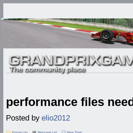
performance files nee
Posted by
elio2012
Forum List
Message List
New Topic