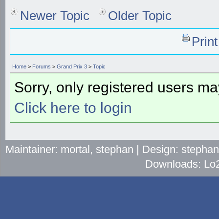
Newer Topic
Older Topic
Prin
Home
>
Forums
>
Grand Prix 3
>
Topic
Sorry, only registered users may
Click here to login
Maintainer: mortal, stephan | Design: stepha
Downloads: Lo