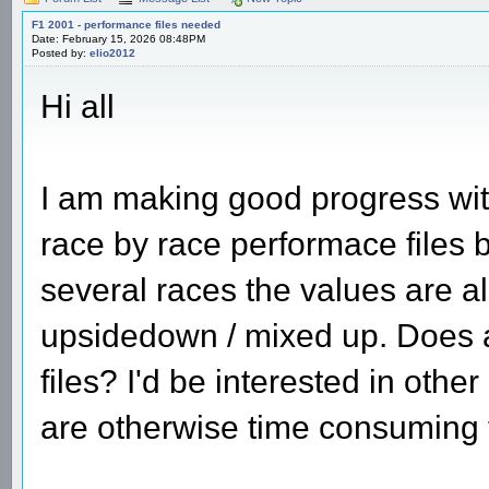
F1 2001 - performance files needed
Date: February 15, 2026 08:48PM
Posted by:
elio2012
Hi all
I am making good progress wi
race by race performace files 
several races the values are al
upsidedown / mixed up. Does 
files? I'd be interested in oth
are otherwise time consuming