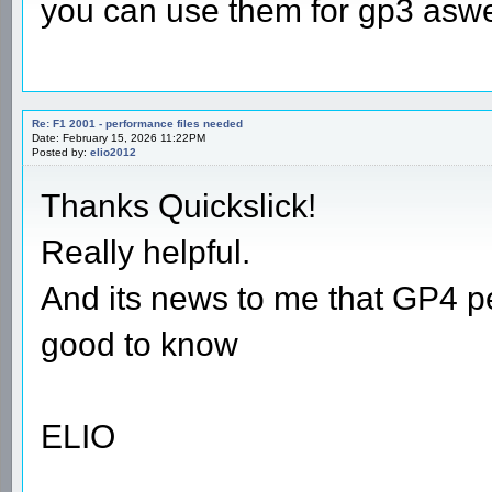
you can use them for gp3 aswel
Re: F1 2001 - performance files needed
Date: February 15, 2026 11:22PM
Posted by:
elio2012
Thanks Quickslick!
Really helpful.
And its news to me that GP4 pe
good to know
ELIO