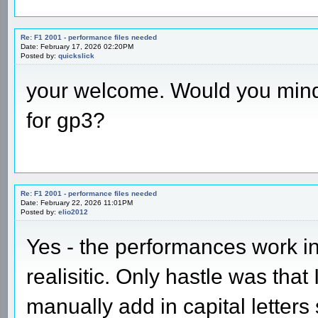
Re: F1 2001 - performance files needed
Date: February 17, 2026 02:20PM
Posted by:
quickslick
your welcome. Would you mind 
for gp3?
Re: F1 2001 - performance files needed
Date: February 22, 2026 11:01PM
Posted by:
elio2012
Yes - the performances work i
realisitic. Only hastle was that 
manually add in capital letter