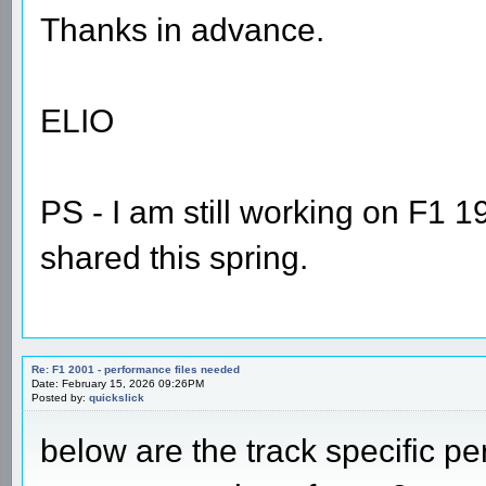
Thanks in advance.
ELIO
PS - I am still working on F1 1
shared this spring.
Re: F1 2001 - performance files needed
Date: February 15, 2026 09:26PM
Posted by:
quickslick
below are the track specific per