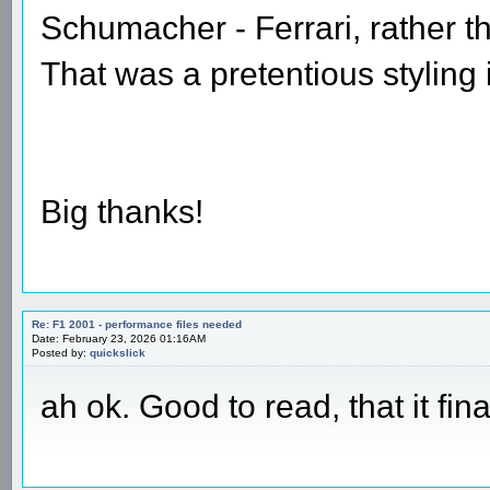
Schumacher - Ferrari, rather t
That was a pretentious styling 
Big thanks!
Re: F1 2001 - performance files needed
Date: February 23, 2026 01:16AM
Posted by:
quickslick
ah ok. Good to read, that it fin