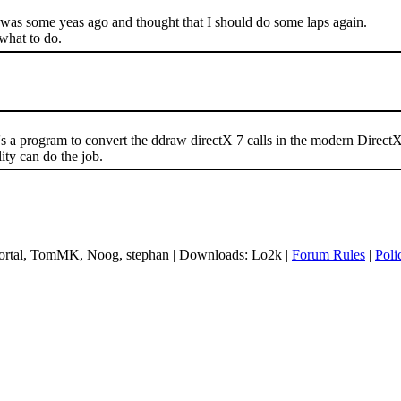
t was some yeas ago and thought that I should do some laps again.
 what to do.
s a program to convert the ddraw directX 7 calls in the modern Direc
ty can do the job.
 mortal, TomMK, Noog, stephan | Downloads: Lo2k |
Forum Rules
|
Poli