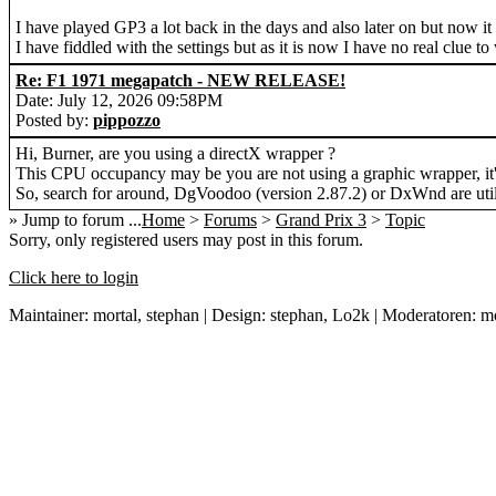
I have played GP3 a lot back in the days and also later on but now i
I have fiddled with the settings but as it is now I have no real clue to
Re: F1 1971 megapatch - NEW RELEASE!
Date: July 12, 2026 09:58PM
Posted by:
pippozzo
Hi, Burner, are you using a directX wrapper ?
This CPU occupancy may be you are not using a graphic wrapper, it'
So, search for around, DgVoodoo (version 2.87.2) or DxWnd are utili
» Jump to forum ...
Home
>
Forums
>
Grand Prix 3
>
Topic
Sorry, only registered users may post in this forum.
Click here to login
Maintainer: mortal, stephan | Design: stephan, Lo2k | Moderatoren: