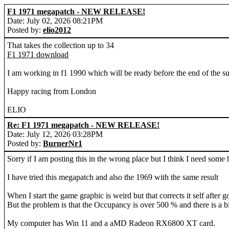
F1 1971 megapatch - NEW RELEASE!
Date: July 02, 2026 08:21PM
Posted by:
elio2012
That takes the collection up to 34
F1 1971 download
I am working in f1 1990 which will be ready before the end of the 
Happy racing from London
ELIO
Re: F1 1971 megapatch - NEW RELEASE!
Date: July 12, 2026 03:28PM
Posted by:
BurnerNr1
Sorry if I am posting this in the wrong place but I think I need some 
I have tried this megapatch and also the 1969 with the same result
When I start the game graphic is weird but that corrects it self after go
But the problem is that the Occupancy is over 500 % and there is a bi
My computer has Win 11 and a aMD Radeon RX6800 XT card.