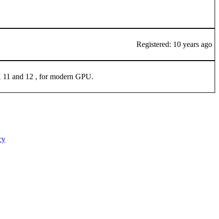
Registered: 10 years ago
tX 11 and 12 , for modern GPU.
cy