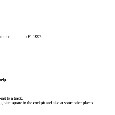
summer then on to F1 1997.
help.
ing to a track.
g blue square in the cockpit and also at some other places.