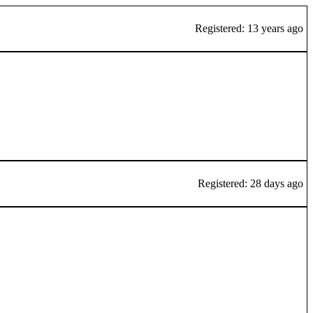
Registered: 13 years ago
Registered: 28 days ago