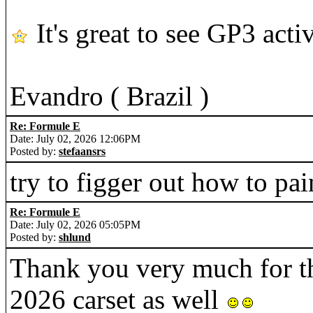
It's great to see GP3 acti
Evandro ( Brazil )
Re: Formule E
Date: July 02, 2026 12:06PM
Posted by:
stefaansrs
try to figger out how to pai
Re: Formule E
Date: July 02, 2026 05:05PM
Posted by:
shlund
Thank you very much for t
2026 carset as well