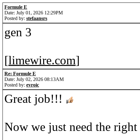
Formule E
Date: July 01, 2026 12:29PM
Posted by:
stefaansrs
gen 3
[
limewire.com
]
Re: Formule E
Date: July 02, 2026 08:13AM
Posted by:
evroic
Great job!!!
Now we just need the right 