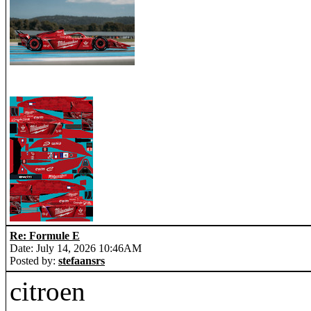
Re: Formule E
Date: July 14, 2026 10:46AM
Posted by:
stefaansrs
citroen