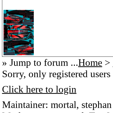
» Jump to forum ...
Home
>
Sorry, only registered users
Click here to login
Maintainer: mortal, stephan