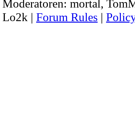
Moderatoren: mortal, TomM
Lo2k |
Forum Rules
|
Polic