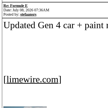
Re: Formule E
Date: July 08, 2026 07:36AM
Posted by:
stefaansrs
Updated Gen 4 car + paint
[
limewire.com
]