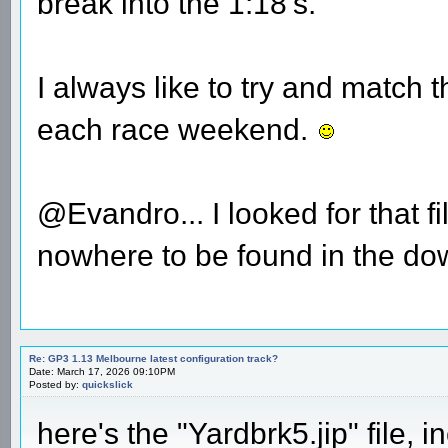
break into the 1:18's.
I always like to try and match
each race weekend.
@Evandro... I looked for that f
nowhere to be found in the dow
Re: GP3 1.13 Melbourne latest configuration track?
Date: March 17, 2026 09:10PM
Posted by:
quickslick
here's the "Yardbrk5.jip" file,