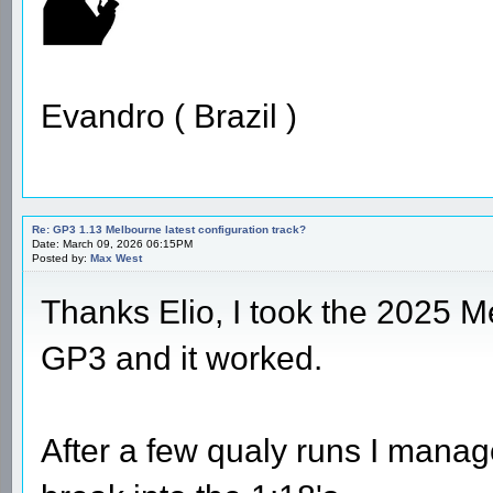
Evandro ( Brazil )
Re: GP3 1.13 Melbourne latest configuration track?
Date: March 09, 2026 06:15PM
Posted by:
Max West
Thanks Elio, I took the 2025 M
GP3 and it worked.
After a few qualy runs I manag