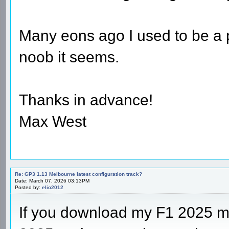
Many eons ago I used to be a pr
noob it seems.
Thanks in advance!
Max West
Re: GP3 1.13 Melbourne latest configuration track?
Date: March 07, 2026 03:13PM
Posted by:
elio2012
If you download my F1 2025 m