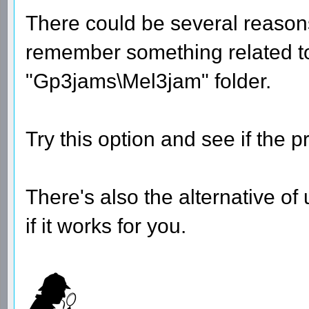
There could be several reason
remember something related to t
"Gp3jams\Mel3jam" folder.
Try this option and see if the p
There's also the alternative of
if it works for you.