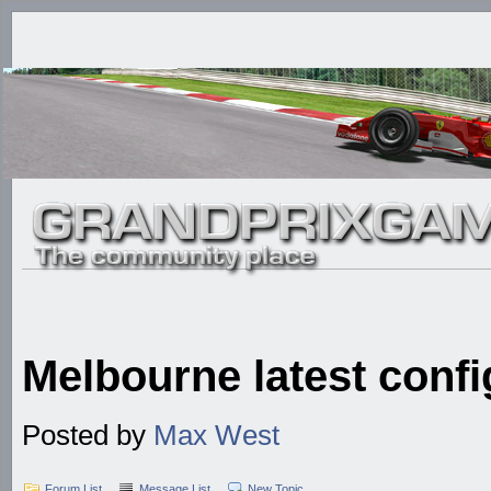
Melbourne latest confi
Posted by
Max West
Forum List
Message List
New Topic