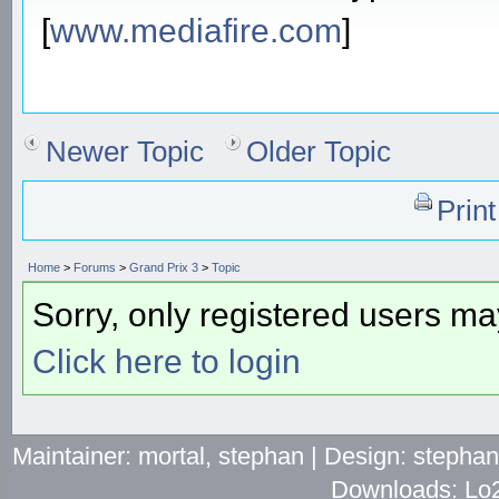
[
www.mediafire.com
]
Newer Topic
Older Topic
Prin
Home
>
Forums
>
Grand Prix 3
>
Topic
Sorry, only registered users may
Click here to login
Maintainer: mortal, stephan | Design: stepha
Downloads: Lo