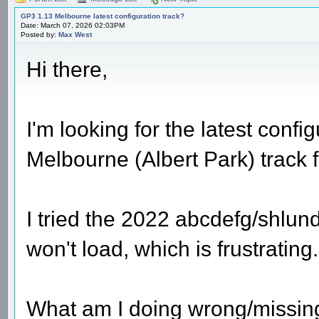
GP3 1.13 Melbourne latest configuration track?
Date: March 07, 2026 02:03PM
Posted by:
Max West
Hi there,
I'm looking for the latest confi
Melbourne (Albert Park) track 
I tried the 2022 abcdefg/shlun
won't load, which is frustrating.
What am I doing wrong/missing 