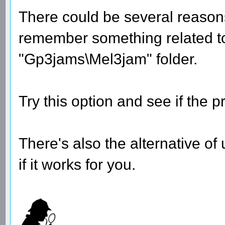
There could be several reason
remember something related to t
"Gp3jams\Mel3jam" folder.
Try this option and see if the p
There's also the alternative of
if it works for you.