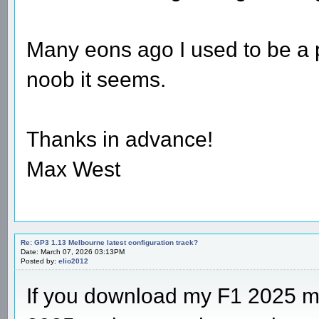
Many eons ago I used to be a pr
noob it seems.
Thanks in advance!
Max West
Re: GP3 1.13 Melbourne latest configuration track?
Date: March 07, 2026 03:13PM
Posted by:
elio2012
If you download my F1 2025 m