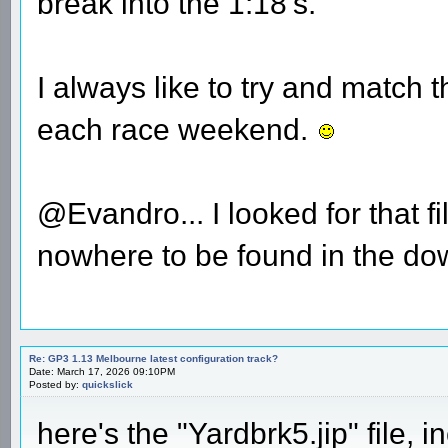
break into the 1:18's.
I always like to try and match
each race weekend.
@Evandro... I looked for that f
nowhere to be found in the dow
Re: GP3 1.13 Melbourne latest configuration track?
Date: March 17, 2026 09:10PM
Posted by:
quickslick
here's the "Yardbrk5.jip" file,