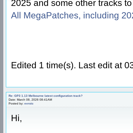
2025 and some other tracks t
All MegaPatches, including 2
Edited 1 time(s). Last edit at
Re: GP3 1.13 Melbourne latest configuration track?
Date: March 08, 2026 08:41AM
Posted by:
evroic
Hi,