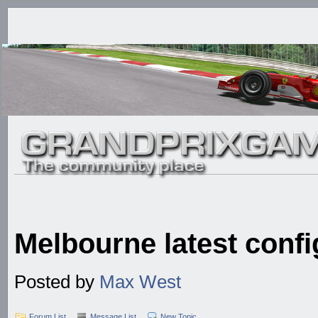
Melbourne latest confi
Posted by
Max West
Forum List
Message List
New Topic