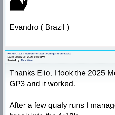
Evandro ( Brazil )
Re: GP3 1.13 Melbourne latest configuration track?
Date: March 09, 2026 06:15PM
Posted by:
Max West
Thanks Elio, I took the 2025 M
GP3 and it worked.
After a few qualy runs I manag