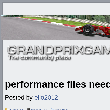
performance files nee
Posted by
elio2012
Forum List
Message List
New Topic