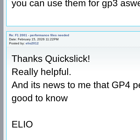
you can use them for gp3 aswel
Re: F1 2001 - performance files needed
Date: February 15, 2026 11:22PM
Posted by:
elio2012
Thanks Quickslick!
Really helpful.
And its news to me that GP4 pe
good to know
ELIO