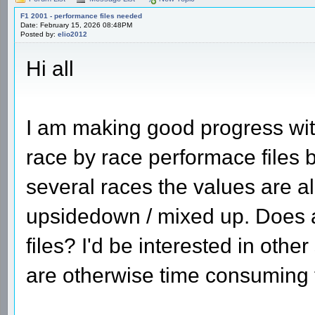
F1 2001 - performance files needed
Date: February 15, 2026 08:48PM
Posted by:
elio2012
Hi all
I am making good progress wi
race by race performace files 
several races the values are al
upsidedown / mixed up. Does 
files? I'd be interested in oth
are otherwise time consuming