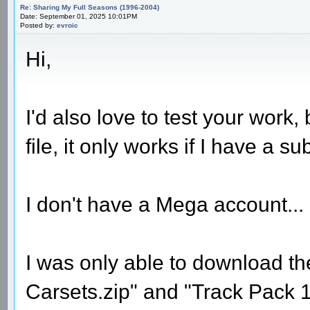
Re: Sharing My Full Seasons (1996-2004)
Date: September 01, 2025 10:01PM
Posted by:
evroic
Hi,
I'd also love to test your work,
file, it only works if I have a su
I don't have a Mega account...
I was only able to download t
Carsets.zip" and "Track Pack 