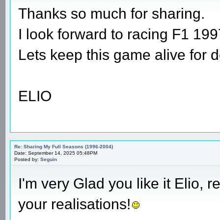
Thanks so much for sharing.
I look forward to racing F1 1997
Lets keep this game alive for 
ELIO
Re: Sharing My Full Seasons (1996-2004)
Date: September 14, 2025 05:48PM
Posted by:
Seguin
I'm very Glad you like it Elio, 
your realisations!