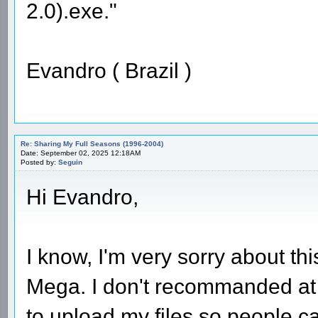
2.0).exe."
Evandro ( Brazil )
Re: Sharing My Full Seasons (1996-2004)
Date: September 02, 2025 12:18AM
Posted by:
Seguin
Hi Evandro,
I know, I'm very sorry about th
Mega. I don't recommanded at al
to upload my files so people ca