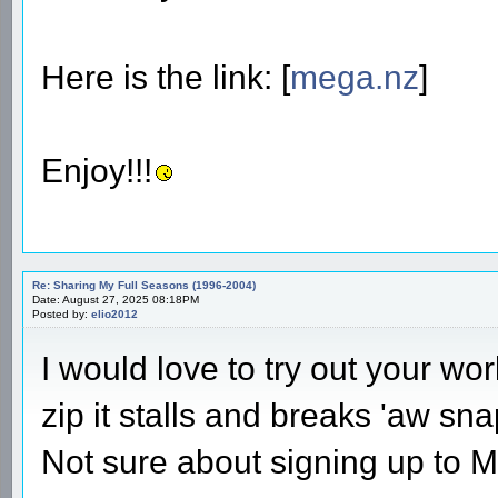
Here is the link: [
mega.nz
]
Enjoy!!!
Re: Sharing My Full Seasons (1996-2004)
Date: August 27, 2025 08:18PM
Posted by:
elio2012
I would love to try out your wo
zip it stalls and breaks 'aw sna
Not sure about signing up to M