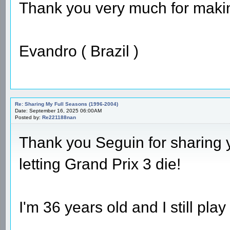
Thank you very much for making
Evandro ( Brazil )
Re: Sharing My Full Seasons (1996-2004)
Date: September 16, 2025 06:00AM
Posted by:
Re221188nan
Thank you Seguin for sharing 
letting Grand Prix 3 die!
I'm 36 years old and I still play