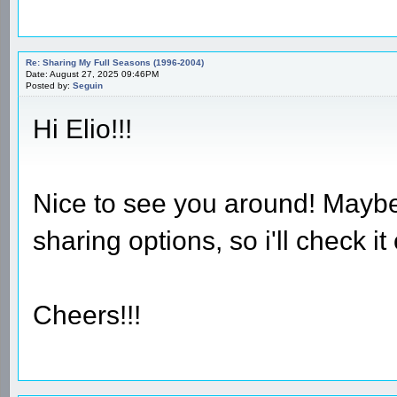
Re: Sharing My Full Seasons (1996-2004)
Date: August 27, 2025 09:46PM
Posted by:
Seguin
Hi Elio!!!
Nice to see you around! Maybe
sharing options, so i'll check it 
Cheers!!!