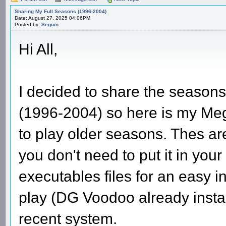
Sharing My Full Seasons (1996-2004)
Date: August 27, 2025 04:06PM
Posted by:
Seguin
Hi All,
I decided to share the seasons 
(1996-2004) so here is my Mega
to play older seasons. Thes ar
you don't need to put it in you
executables files for an easy i
play (DG Voodoo already insta
recent system.