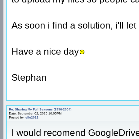
As soon i find a solution, i'll l
Have a nice day
Stephan
Re: Sharing My Full Seasons (1996-2004)
Date: September 02, 2025 10:05PM
Posted by:
elio2012
I would recomend GoogleDrive. 