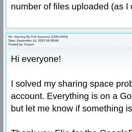
number of files uploaded (as I
Re: Sharing My Full Seasons (1996-2004)
Date: September 14, 2025 08:30AM
Posted by:
Seguin
Hi everyone!
I solved my sharing space pro
account. Everything is on a Go
but let me know if something is 