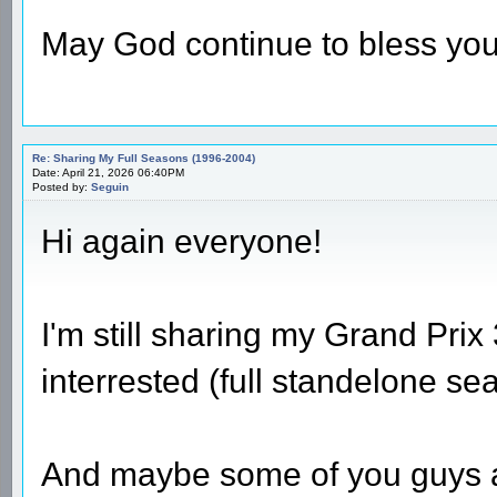
May God continue to bless you
Re: Sharing My Full Seasons (1996-2004)
Date: April 21, 2026 06:40PM
Posted by:
Seguin
Hi again everyone!
I'm still sharing my Grand Prix 
interrested (full standelone se
And maybe some of you guys also