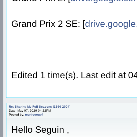
Grand Prix 2 SE: [
drive.googl
Edited 1 time(s). Last edit at
Re: Sharing My Full Seasons (1996-2004)
Date: May 07, 2026 04:22PM
Posted by:
teunieeegp4
Hello Seguin ,