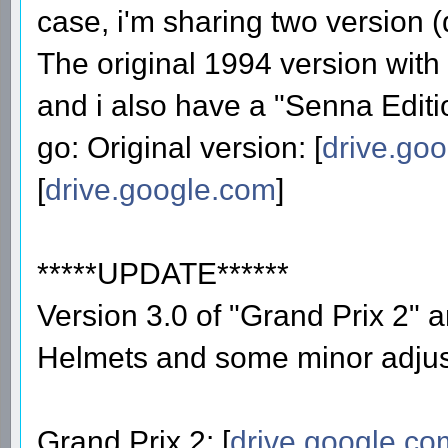
case, i'm sharing two version 
The original 1994 version with
and i also have a "Senna Editio
go: Original version: [
drive.go
[
drive.google.com
]
*****UPDATE******
Version 3.0 of "Grand Prix 2"
Helmets and some minor adju
Grand Prix 2: [
drive.google.co