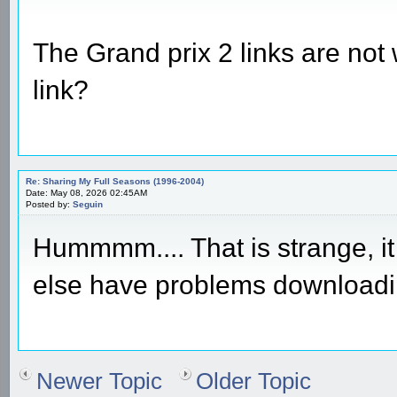
The Grand prix 2 links are not
link?
Re: Sharing My Full Seasons (1996-2004)
Date: May 08, 2026 02:45AM
Posted by:
Seguin
Hummmm.... That is strange, it
else have problems download
Newer Topic
Older Topic