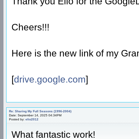
Thank you Elio for the Googl
Cheers!!!
Here is the new link of my Gran
[
drive.google.com
]
Re: Sharing My Full Seasons (1996-2004)
Date: September 14, 2025 04:34PM
Posted by:
elio2012
What fantastic work!