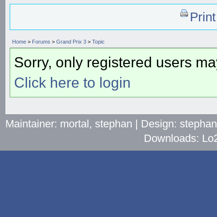
Prin
Home
>
Forums
>
Grand Prix 3
>
Topic
Sorry, only registered users may
Click here to login
Maintainer: mortal, stephan | Design: stepha
Downloads: Lo