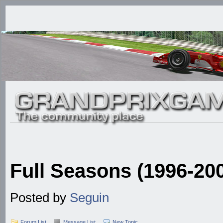
Full Seasons (1996-20
Posted by
Seguin
Forum List
Message List
New Topic