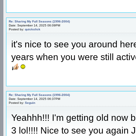
Re: Sharing My Full Seasons (1996-2004)
Date: September 14, 2025 06:09PM
Posted by:
quickslick
it's nice to see you around he
years when you were still acti
Re: Sharing My Full Seasons (1996-2004)
Date: September 14, 2025 06:37PM
Posted by:
Seguin
Yeahhh!!! I'm getting old now bu
3 lol!!!! Nice to see you again 