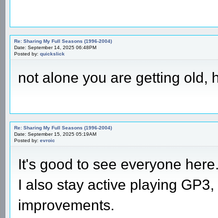
Re: Sharing My Full Seasons (1996-2004)
Date: September 14, 2025 06:48PM
Posted by:
quickslick
not alone you are getting old,
Re: Sharing My Full Seasons (1996-2004)
Date: September 15, 2025 05:19AM
Posted by:
evroic
It's good to see everyone here
I also stay active playing GP3,
improvements.