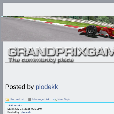
Posted by
plodekk
Forum List
Message List
New Topic
1991 tracks
Date: July 04, 2025 09:19PM
Posted by:
plodekk