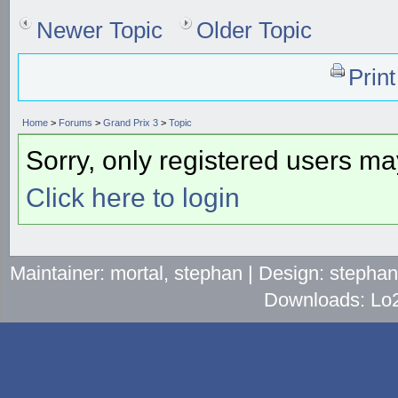
Newer Topic
Older Topic
Prin
Home
>
Forums
>
Grand Prix 3
>
Topic
Sorry, only registered users may
Click here to login
Maintainer: mortal, stephan | Design: stepha
Downloads: Lo