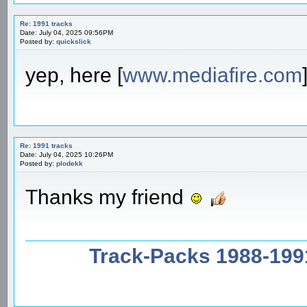
Re: 1991 tracks
Date: July 04, 2025 09:56PM
Posted by:
quickslick
yep, here [
www.mediafire.com
Re: 1991 tracks
Date: July 04, 2025 10:26PM
Posted by:
plodekk
Thanks my friend
Track-Packs 1988-199