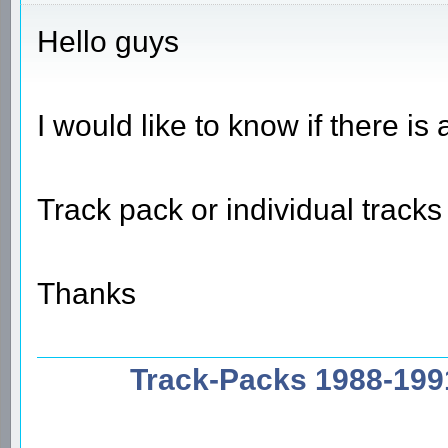
Hello guys
I would like to know if there i
Track pack or individual track
Thanks
Track-Packs 1988-199