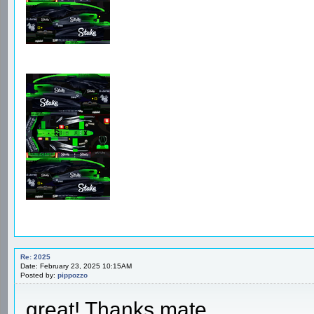
Re: 2025
Date: February 23, 2025 10:15AM
Posted by:
pippozzo
great! Thanks mate