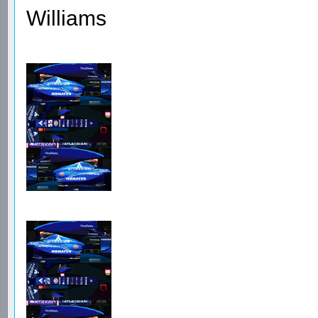
Williams