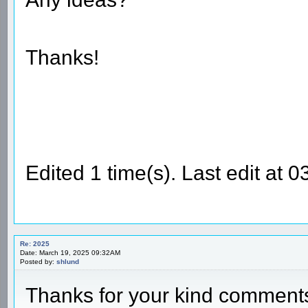
Thanks!
Edited 1 time(s). Last edit at
Re: 2025
Date: March 19, 2025 09:32AM
Posted by:
shlund
Thanks for your kind commen