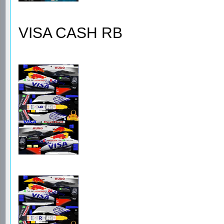
VISA CASH RB