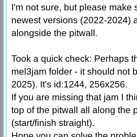
I'm not sure, but please make 
newest versions (2022-2024) as
alongside the pitwall.
Took a quick check: Perhaps th
mel3jam folder - it should not 
2025). It's id:1244, 256x256.
If you are missing that jam I th
top of the pitwall all along the
(start/finish straight).
Hope you can solve the prob