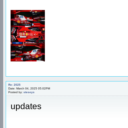
Re: 2025
Date: March 04, 2025 05:02PM
Posted by:
steseys
updates