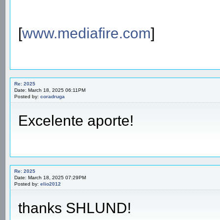
[
www.mediafire.com
]
Re: 2025
Date: March 18, 2025 06:11PM
Posted by:
coradruga
Excelente aporte!
Re: 2025
Date: March 18, 2025 07:29PM
Posted by:
elio2012
thanks SHLUND!