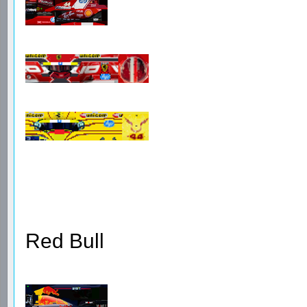
Red Bull