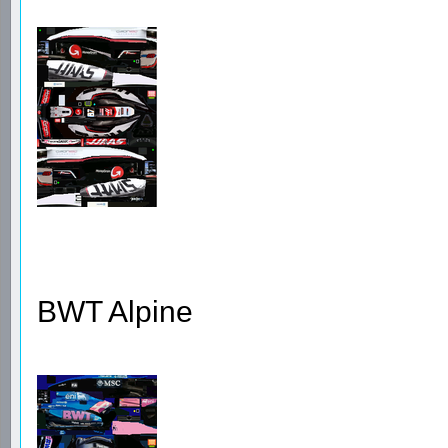
BWT Alpine