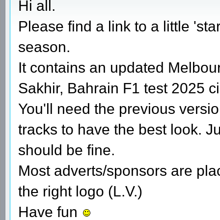
Hi all.
Please find a link to a little 's
season.
It contains an updated Melbou
Sakhir, Bahrain F1 test 2025 ci
You'll need the previous versi
tracks to have the best look. J
should be fine.
Most adverts/sponsors are place
the right logo (L.V.)
Have fun