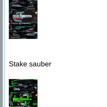
Stake sauber