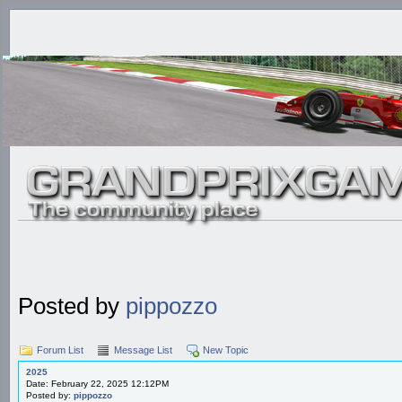
Posted by
pippozzo
Forum List
Message List
New Topic
2025
Date: February 22, 2025 12:12PM
Posted by:
pippozzo