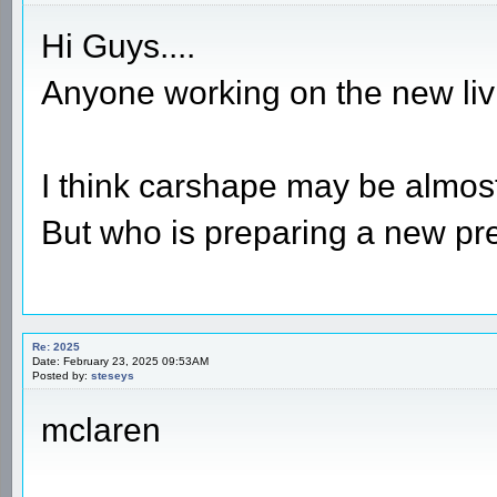
Hi Guys....
Anyone working on the new li
I think carshape may be almost
But who is preparing a new pre
Re: 2025
Date: February 23, 2025 09:53AM
Posted by:
steseys
mclaren