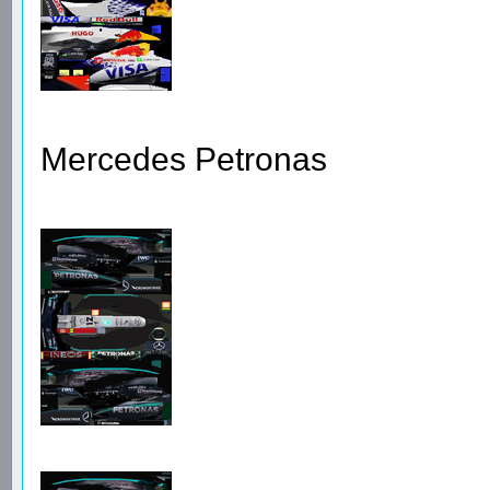
Mercedes Petronas