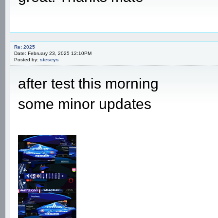
Re: 2025
Date: February 23, 2025 12:10PM
Posted by:
steseys
after test this morning
some minor updates