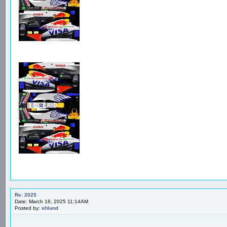
Re: 2025
Date: March 18, 2025 11:14AM
Posted by:
shlund