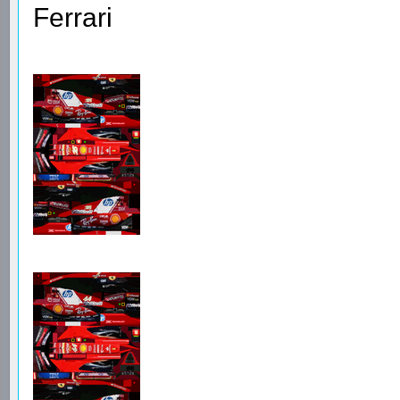
Ferrari