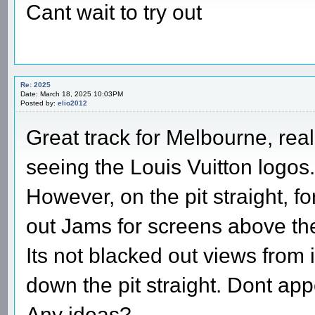
Cant wait to try out
Re: 2025
Date: March 18, 2025 10:03PM
Posted by:
elio2012
Great track for Melbourne, reall
seeing the Louis Vuitton logos.
However, on the pit straight, 
out Jams for screens above the
Its not blacked out views from 
down the pit straight. Dont ap
Any ideas?