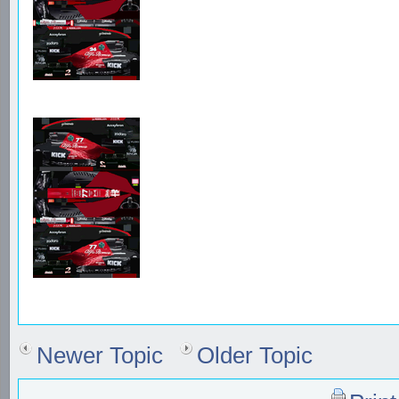
Newer Topic
Older Topic