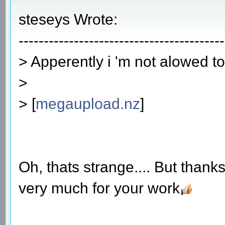
steseys Wrote:
-----------------------------------------
> Apperently i 'm not alowed t
>
> [
megaupload.nz
]
Oh, thats strange.... But thanks
very much for your work