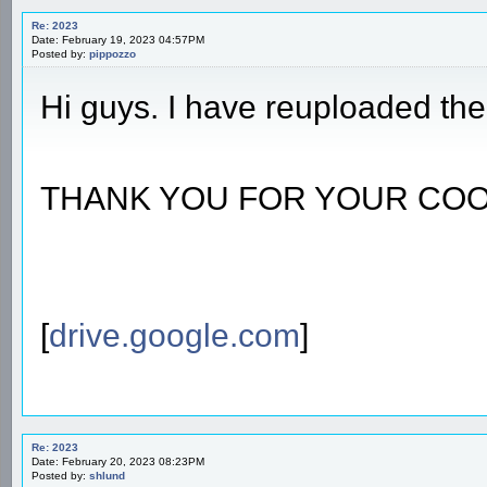
Re: 2023
Date: February 19, 2023 04:57PM
Posted by:
pippozzo
Hi guys. I have reuploaded the 
THANK YOU FOR YOUR COO
[
drive.google.com
]
Re: 2023
Date: February 20, 2023 08:23PM
Posted by:
shlund