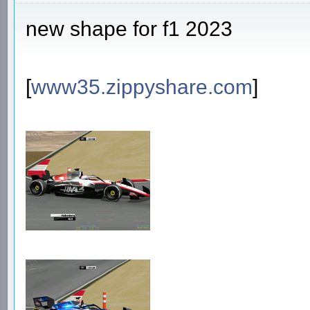
new shape for f1 2023
[
www35.zippyshare.com
]