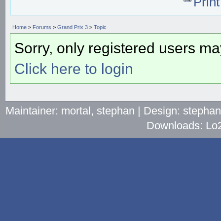
Prin
Home
>
Forums
>
Grand Prix 3
>
Topic
Sorry, only registered users may
Click here to login
Maintainer: mortal, stephan | Design: stepha
Downloads: Lo