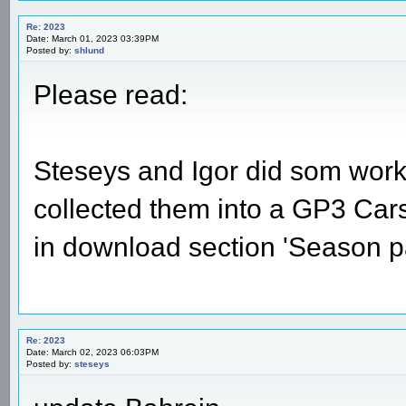
Re: 2023
Date: March 01, 2023 03:39PM
Posted by:
shlund
Please read:
Steseys and Igor did som work 
collected them into a GP3 Carset
in download section 'Season p
Re: 2023
Date: March 02, 2023 06:03PM
Posted by:
steseys