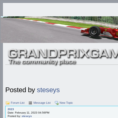
Posted by
steseys
Forum List
Message List
New Topic
2023
Date: February 11, 2023 04:56PM
Posted by:
steseys