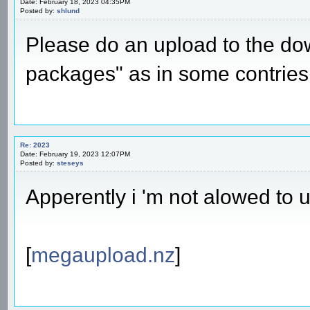
Date: February 18, 2023 04:35PM
Posted by:
shlund
Please do an upload to the d
packages" as in some contries 
Re: 2023
Date: February 19, 2023 12:07PM
Posted by:
steseys
Apperently i 'm not alowed to 
[
megaupload.nz
]