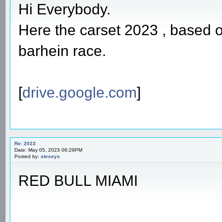
Hi Everybody.
Here the carset 2023 , based 
barhein race.
[
drive.google.com
]
Re: 2023
Date: May 05, 2023 06:29PM
Posted by:
steseys
RED BULL MIAMI