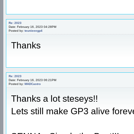
Re: 2023
Date: February 16, 2023 04:28PM
Posted by:
teunieeegp4
Thanks
Re: 2023
Date: February 16, 2023 06:21PM
Posted by:
MADCastro
Thanks a lot steseys!!
Lets still make GP3 alive foreve