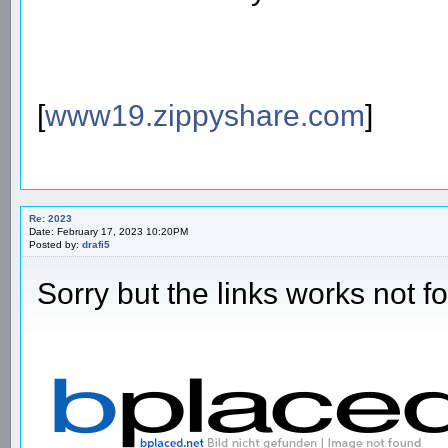
[
www19.zippyshare.com
]
Re: 2023
Date: February 17, 2023 10:20PM
Posted by:
drafi5
Sorry but the links works not f