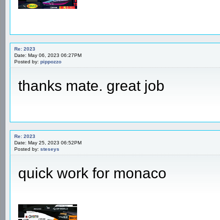
Re: 2023
Date: May 06, 2023 06:27PM
Posted by:
pippozzo
thanks mate. great job
Re: 2023
Date: May 25, 2023 06:52PM
Posted by:
steseys
quick work for monaco