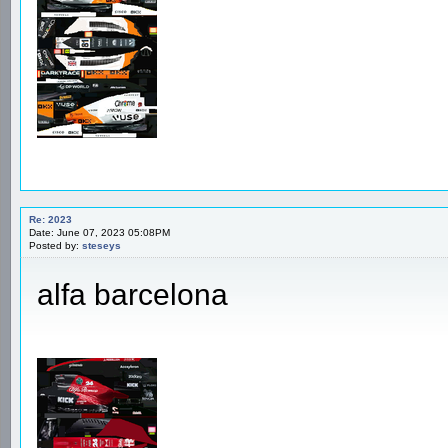
Re: 2023
Date: June 07, 2023 05:08PM
Posted by:
steseys
alfa barcelona