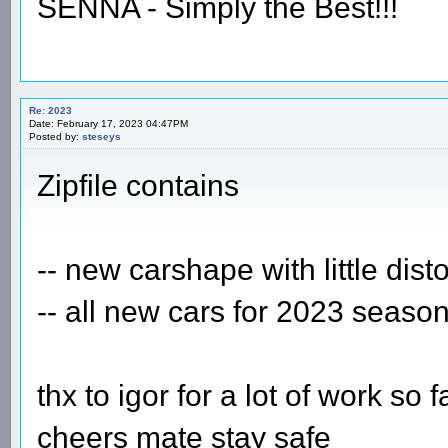
SENNA - Simply the Best!!!
Re: 2023
Date: February 17, 2023 04:47PM
Posted by:
steseys
Zipfile contains
-- new carshape with little dist
-- all new cars for 2023 seaso
thx to igor for a lot of work so f
cheers mate stay safe