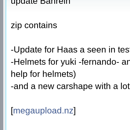
update Bahrein
zip contains
-Update for Haas a seen in tes
-Helmets for yuki -fernando- a
help for helmets)
-and a new carshape with a lot
[
megaupload.nz
]