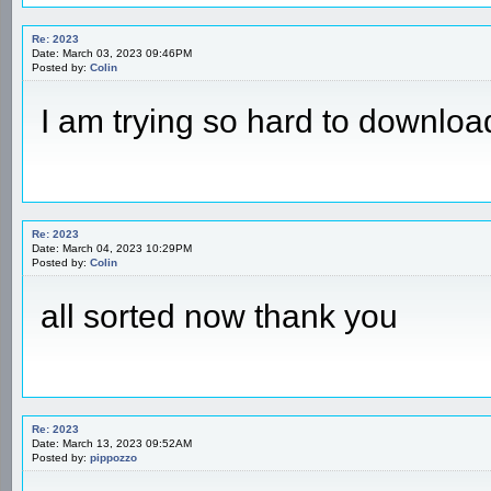
Re: 2023
Date: March 03, 2023 09:46PM
Posted by:
Colin
I am trying so hard to download
Re: 2023
Date: March 04, 2023 10:29PM
Posted by:
Colin
all sorted now thank you
Re: 2023
Date: March 13, 2023 09:52AM
Posted by:
pippozzo