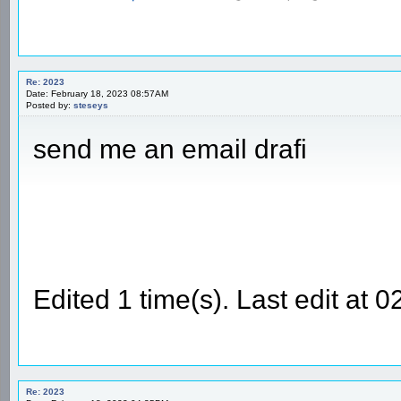
Re: 2023
Date: February 18, 2023 08:57AM
Posted by:
steseys
send me an email drafi
Edited 1 time(s). Last edit at
Re: 2023