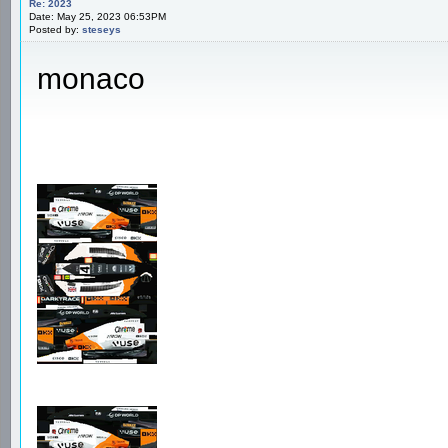
Re: 2023
Date: May 25, 2023 06:53PM
Posted by:
steseys
monaco