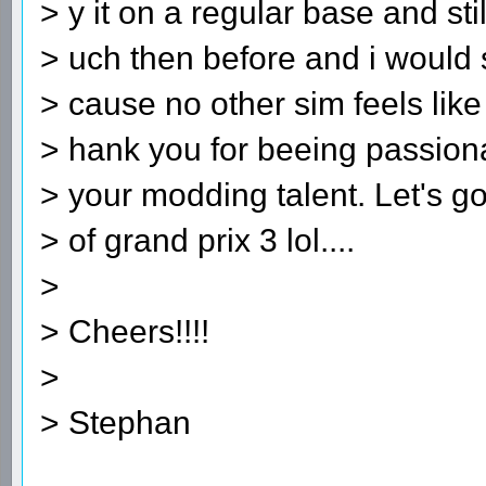
> y it on a regular base and sti
> uch then before and i woul
> cause no other sim feels like
> hank you for beeing passiona
> your modding talent. Let's g
> of grand prix 3 lol....
>
> Cheers!!!!
>
> Stephan