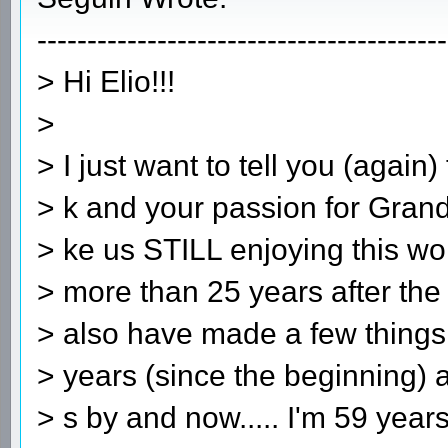
-----------------------------------------
> Hi Elio!!!
>
> I just want to tell you (again
> k and your passion for Grand
> ke us STILL enjoying this wo
> more than 25 years after the
> also have made a few things
> years (since the beginning)
> s by and now..... I'm 59 years 