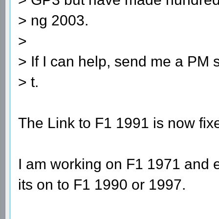
> ng 2003.
>
> If I can help, send me a PM s
> t.
The Link to F1 1991 is now fix
I am working on F1 1971 and e
its on to F1 1990 or 1997.