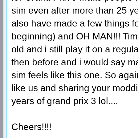
sim even after more than 25 ye
also have made a few things fo
beginning) and OH MAN!!! Time
old and i still play it on a regu
then before and i would say 
sim feels like this one. So aga
like us and sharing your moddin
years of grand prix 3 lol....
Cheers!!!!