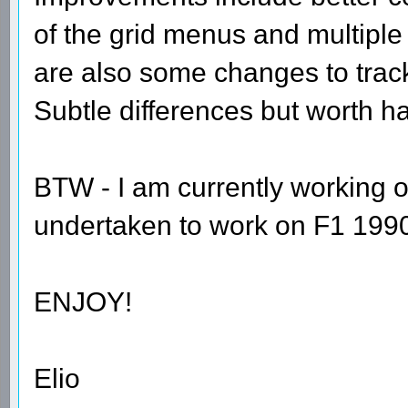
of the grid menus and multiple
are also some changes to tra
Subtle differences but worth h
BTW - I am currently working o
undertaken to work on F1 1990 
ENJOY!
Elio