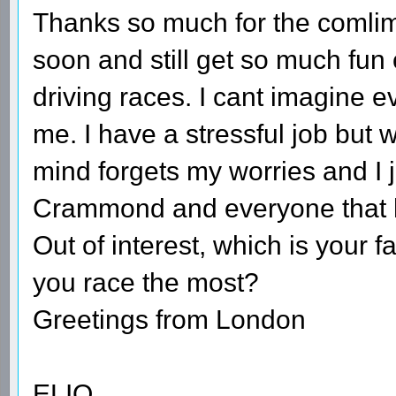
Thanks so much for the comli
soon and still get so much fun
driving races. I cant imagine ev
me. I have a stressful job but
mind forgets my worries and I 
Crammond and everyone that h
Out of interest, which is your 
you race the most?
Greetings from London
ELIO