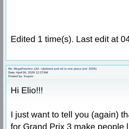
Edited 1 time(s). Last edit at
Re: MegaPatches x34 - Updated and all in one place (ref. 2026)
Date: April 06, 2026 12:27AM
Posted by:
Seguin
Hi Elio!!!
I just want to tell you (again)
for Grand Prix 3 make people l