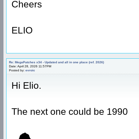
Cheers
ELIO
Re: MegaPatches x34 - Updated and all in one place (ref. 2026)
Date: April 28, 2026 11:57PM
Posted by:
evroic
Hi Elio.
The next one could be 1990