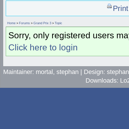
Prin
Home
>
Forums
>
Grand Prix 3
>
Topic
Sorry, only registered users may
Click here to login
Maintainer: mortal, stephan | Design: stepha
Downloads: Lo