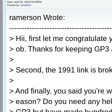
Date: April 28, 2026 09:38PM
Posted by:
elio2012
ramerson Wrote:
-----------------------------------------
> Hii, first let me congratulat
> ob. Thanks for keeping GP3 a
>
> Second, the 1991 link is bro
>
> And finally, you said you're 
> eason? Do you need any hel
> GP3 but have made hundreds