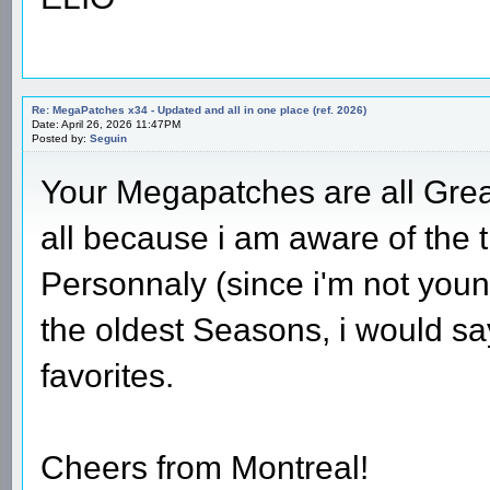
Re: MegaPatches x34 - Updated and all in one place (ref. 2026)
Date: April 26, 2026 11:47PM
Posted by:
Seguin
Your Megapatches are all Great
all because i am aware of the 
Personnaly (since i'm not youn
the oldest Seasons, i would sa
favorites.
Cheers from Montreal!