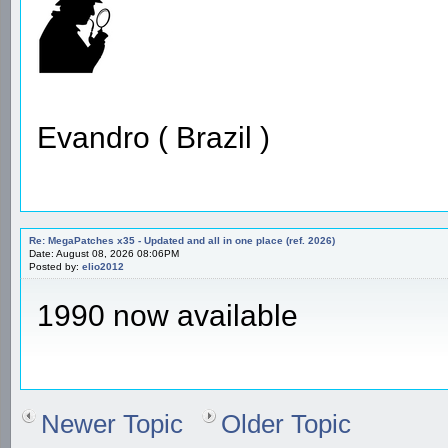
Evandro ( Brazil )
Re: MegaPatches x35 - Updated and all in one place (ref. 2026)
Date: August 08, 2026 08:06PM
Posted by:
elio2012
1990 now available
Newer Topic
Older Topic