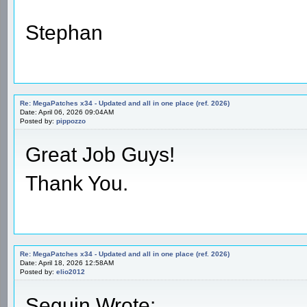
Stephan
Re: MegaPatches x34 - Updated and all in one place (ref. 2026)
Date: April 06, 2026 09:04AM
Posted by:
pippozzo
Great Job Guys!
Thank You.
Re: MegaPatches x34 - Updated and all in one place (ref. 2026)
Date: April 18, 2026 12:58AM
Posted by:
elio2012
Seguin Wrote: