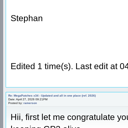
Stephan
Edited 1 time(s). Last edit at
Re: MegaPatches x34 - Updated and all in one place (ref. 2026)
Date: April 27, 2026 09:21PM
Posted by:
ramerson
Hii, first let me congratulate 