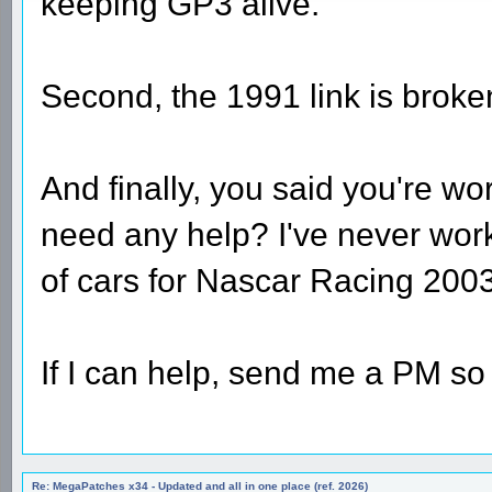
keeping GP3 alive.
Second, the 1991 link is broke
And finally, you said you're 
need any help? I've never wo
of cars for Nascar Racing 2003
If I can help, send me a PM so 
Re: MegaPatches x34 - Updated and all in one place (ref. 2026)