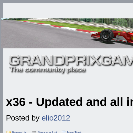
x36 - Updated and all i
Posted by
elio2012
Forum List
Message List
New Topic