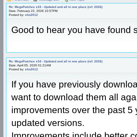
Re: MegaPatches x33 - Updated and all in one place (ref. 2026)
Date: February 22, 2026 10:57PM
Posted by:
elio2012
Good to hear you have found 
Re: MegaPatches x34 - Updated and all in one place (ref. 2026)
Date: April 05, 2026 01:21AM
Posted by:
elio2012
If you have previously downl
want to download them all aga
improvements over the past 5 
updated versions.
Improvements include better c