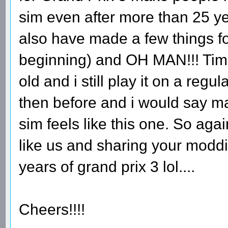
sim even after more than 25 ye
also have made a few things fo
beginning) and OH MAN!!! Time
old and i still play it on a regu
then before and i would say 
sim feels like this one. So aga
like us and sharing your moddin
years of grand prix 3 lol....
Cheers!!!!