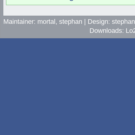
Maintainer: mortal, stephan | Design: stepha
Downloads: Lo