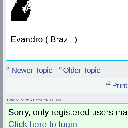
Evandro ( Brazil )
Newer Topic
Older Topic
Prin
Home
>
Forums
>
Grand Prix 3
>
Topic
Sorry, only registered users may
Click here to login