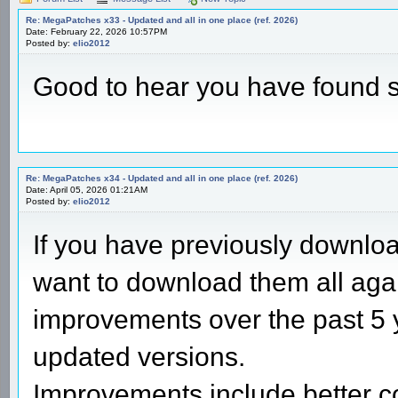
Re: MegaPatches x33 - Updated and all in one place (ref. 2026)
Date: February 22, 2026 10:57PM
Posted by:
elio2012
Good to hear you have found 
Re: MegaPatches x34 - Updated and all in one place (ref. 2026)
Date: April 05, 2026 01:21AM
Posted by:
elio2012
If you have previously downl
want to download them all aga
improvements over the past 5 
updated versions.
Improvements include better c