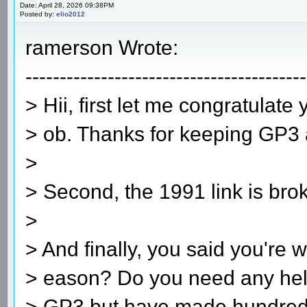
Date: April 28, 2026 09:38PM
Posted by:
elio2012
ramerson Wrote:
-----------------------------------------
> Hii, first let me congratulat
> ob. Thanks for keeping GP3 a
>
> Second, the 1991 link is bro
>
> And finally, you said you're 
> eason? Do you need any hel
> GP3 but have made hundreds