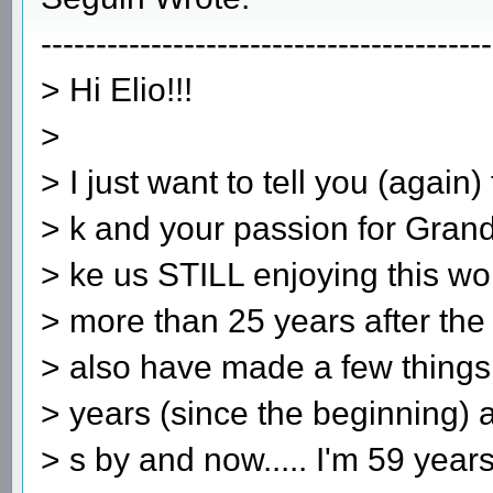
-----------------------------------------
> Hi Elio!!!
>
> I just want to tell you (again
> k and your passion for Grand
> ke us STILL enjoying this wo
> more than 25 years after the
> also have made a few things
> years (since the beginning)
> s by and now..... I'm 59 years 