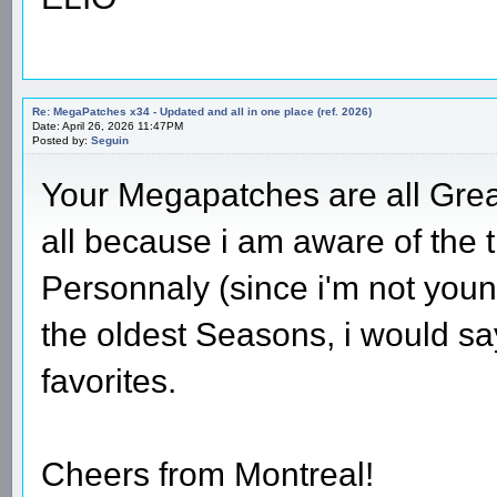
Re: MegaPatches x34 - Updated and all in one place (ref. 2026)
Date: April 26, 2026 11:47PM
Posted by:
Seguin
Your Megapatches are all Great
all because i am aware of the 
Personnaly (since i'm not youn
the oldest Seasons, i would sa
favorites.
Cheers from Montreal!