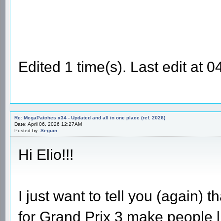
Edited 1 time(s). Last edit at
Re: MegaPatches x34 - Updated and all in one place (ref. 2026)
Date: April 06, 2026 12:27AM
Posted by:
Seguin
Hi Elio!!!
I just want to tell you (again)
for Grand Prix 3 make people l