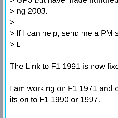
> ng 2003.
>
> If I can help, send me a PM s
> t.
The Link to F1 1991 is now fix
I am working on F1 1971 and e
its on to F1 1990 or 1997.