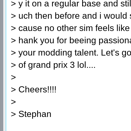
> y it on a regular base and sti
> uch then before and i woul
> cause no other sim feels like
> hank you for beeing passiona
> your modding talent. Let's g
> of grand prix 3 lol....
>
> Cheers!!!!
>
> Stephan