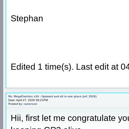
Stephan
Edited 1 time(s). Last edit at
Re: MegaPatches x34 - Updated and all in one place (ref. 2026)
Date: April 27, 2026 09:21PM
Posted by:
ramerson
Hii, first let me congratulate 