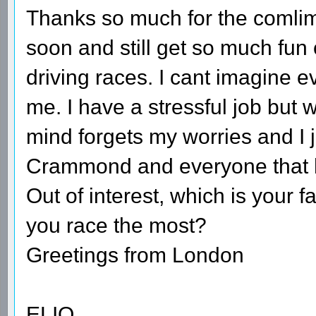
Thanks so much for the comli
soon and still get so much fun
driving races. I cant imagine ev
me. I have a stressful job but
mind forgets my worries and I 
Crammond and everyone that h
Out of interest, which is your 
you race the most?
Greetings from London
ELIO