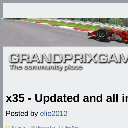
x35 - Updated and all i
Posted by
elio2012
Forum List
Message List
New Topic