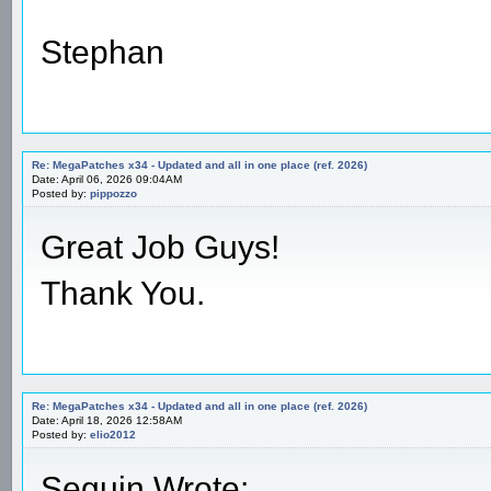
Stephan
Re: MegaPatches x34 - Updated and all in one place (ref. 2026)
Date: April 06, 2026 09:04AM
Posted by:
pippozzo
Great Job Guys!
Thank You.
Re: MegaPatches x34 - Updated and all in one place (ref. 2026)
Date: April 18, 2026 12:58AM
Posted by:
elio2012
Seguin Wrote: