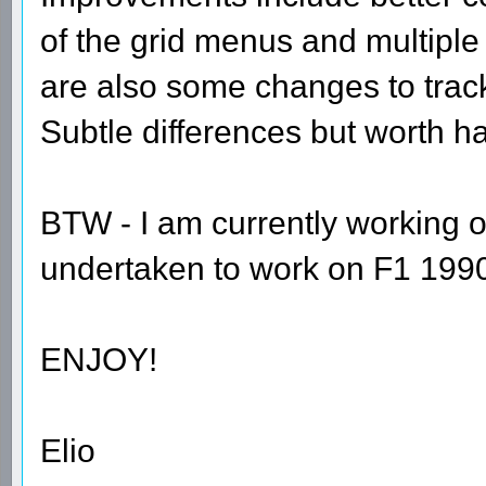
of the grid menus and multiple
are also some changes to tra
Subtle differences but worth h
BTW - I am currently working o
undertaken to work on F1 1990 
ENJOY!
Elio