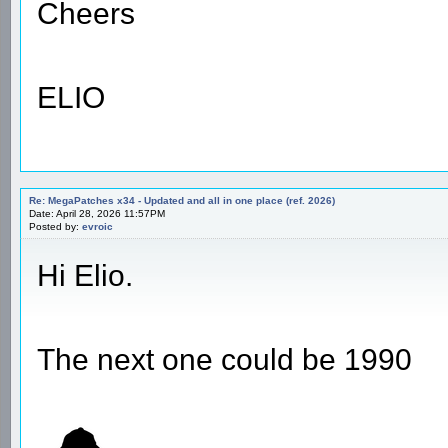
Cheers
ELIO
Re: MegaPatches x34 - Updated and all in one place (ref. 2026)
Date: April 28, 2026 11:57PM
Posted by:
evroic
Hi Elio.
The next one could be 1990