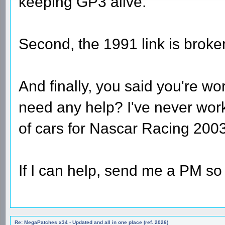
keeping GP3 alive.
Second, the 1991 link is broke
And finally, you said you're 
need any help? I've never wo
of cars for Nascar Racing 2003
If I can help, send me a PM so 
Re: MegaPatches x34 - Updated and all in one place (ref. 2026)