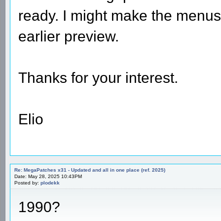
ready. I might make the menus 
earlier preview.
Thanks for your interest.
Elio
Re: MegaPatches x31 - Updated and all in one place (ref. 2025)
Date: May 28, 2025 10:43PM
Posted by:
plodekk
1990?