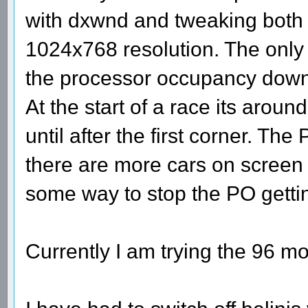
with dxwnd and tweaking both to
1024x768 resolution. The only i
the processor occupancy down e
At the start of a race its ar
until after the first corner. T
there are more cars on screen 
some way to stop the PO getti
Currently I am trying the 96 m