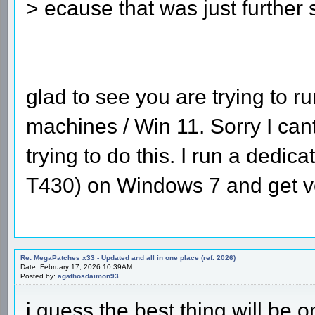
> ecause that was just further
glad to see you are trying to
machines / Win 11. Sorry I can
trying to do this. I run a dedic
T430) on Windows 7 and get ve
Re: MegaPatches x33 - Updated and all in one place (ref. 2026)
Date: February 17, 2026 10:39AM
Posted by:
agathosdaimon93
i guess the best thing will be 