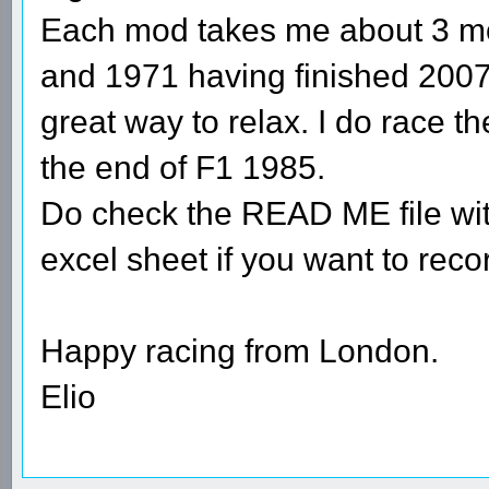
Each mod takes me about 3 mo
and 1971 having finished 2007
great way to relax. I do race 
the end of F1 1985.
Do check the READ ME file wit
excel sheet if you want to rec
Happy racing from London.
Elio