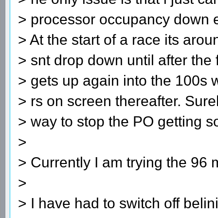
> processor occupancy down esp
> At the start of a race its a
> snt drop down until after the 
> gets up again into the 100s
> rs on screen thereafter. Sur
> way to stop the PO getting s
>
> Currently I am trying the 96 
>
> I have had to switch off belin