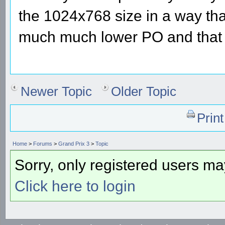
the 1024x768 size in a way tha
much much lower PO and that 
Newer Topic
Older Topic
Prin
Home
>
Forums
>
Grand Prix 3
>
Topic
Sorry, only registered users may
Click here to login