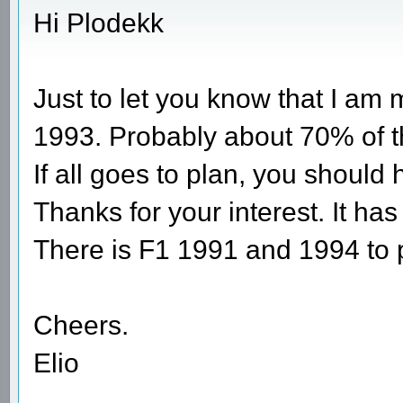
Hi Plodekk
Just to let you know that I am
1993. Probably about 70% of t
If all goes to plan, you should
Thanks for your interest. It has
There is F1 1991 and 1994 to 
Cheers.
Elio