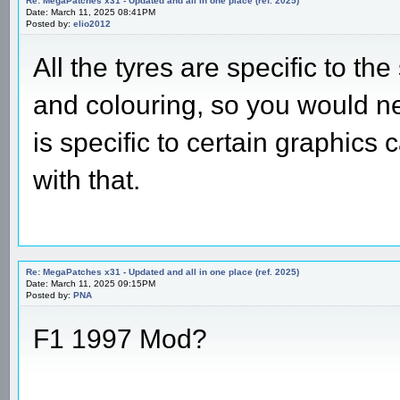
Re: MegaPatches x31 - Updated and all in one place (ref. 2025)
Date: March 11, 2025 08:41PM
Posted by:
elio2012
All the tyres are specific to t
and colouring, so you would ne
is specific to certain graphics 
with that.
Re: MegaPatches x31 - Updated and all in one place (ref. 2025)
Date: March 11, 2025 09:15PM
Posted by:
PNA
F1 1997 Mod?