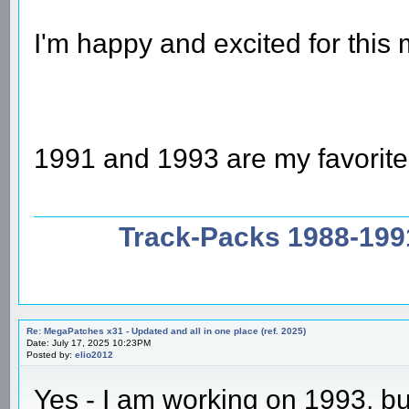
I'm happy and excited for thi
1991 and 1993 are my favorit
Track-Packs 1988-199
Re: MegaPatches x31 - Updated and all in one place (ref. 2025)
Date: July 17, 2025 10:23PM
Posted by:
elio2012
Yes - I am working on 1993, bu