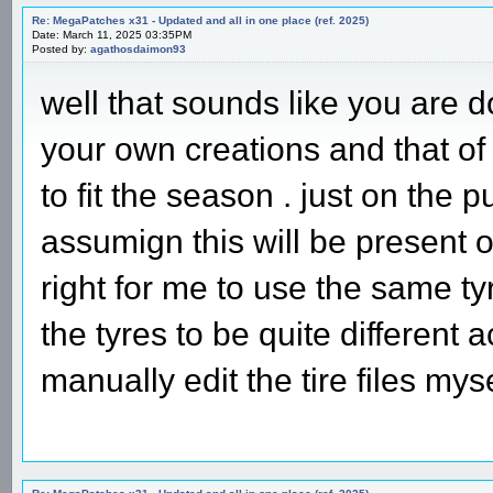
Re: MegaPatches x31 - Updated and all in one place (ref. 2025)
Date: March 11, 2025 03:35PM
Posted by:
agathosdaimon93
well that sounds like you are d
your own creations and that of 
to fit the season . just on the 
assumign this will be present o
right for me to use the same ty
the tyres to be quite different 
manually edit the tire files my