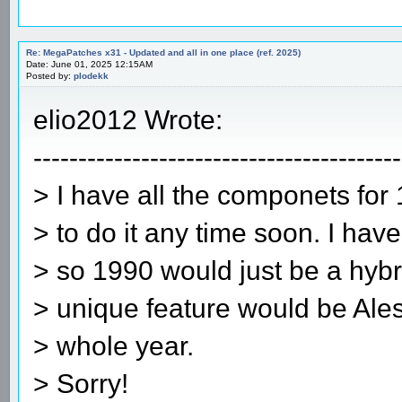
Re: MegaPatches x31 - Updated and all in one place (ref. 2025)
Date: June 01, 2025 12:15AM
Posted by:
plodekk
elio2012 Wrote:
-----------------------------------------
> I have all the componets for 
> to do it any time soon. I h
> so 1990 would just be a hybr
> unique feature would be Alesi 
> whole year.
> Sorry!