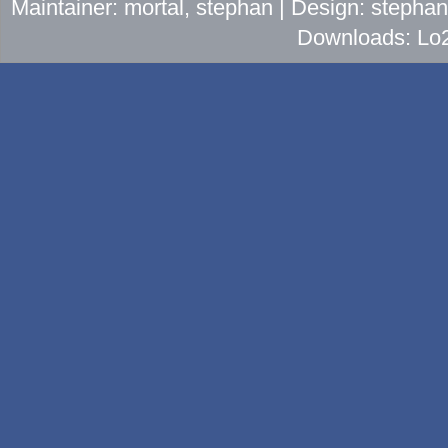
Maintainer: mortal, stephan | Design: stepha
Downloads: Lo