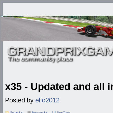
x35 - Updated and all i
Posted by
elio2012
Forum List
Message List
New Topic