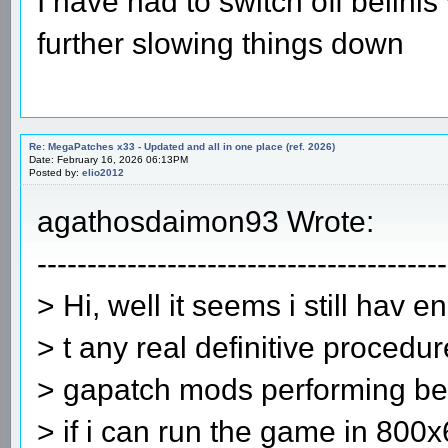
I have had to switch off belini
further slowing things down
Re: MegaPatches x33 - Updated and all in one place (ref. 2026)
Date: February 16, 2026 06:13PM
Posted by:
elio2012
agathosdaimon93 Wrote:
-----------------------------------------
> Hi, well it seems i still hav 
> t any real definitive procedur
> gapatch mods performing best
> if i can run the game in 800x