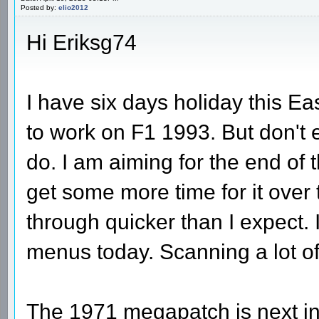
Posted by:
elio2012
Hi Eriksg74
I have six days holiday this Eas
to work on F1 1993. But don't e
do. I am aiming for the end of 
get some more time for it ove
through quicker than I expect.
menus today. Scanning a lot o
The 1971 megapatch is next in 