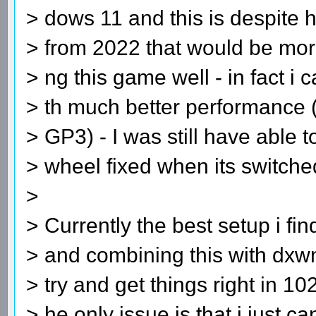
> dows 11 and this is despite 
> from 2022 that would be mor
> ng this game well - in fact i
> th much better performance (t
> GP3) - I was still have able t
> wheel fixed when its switche
>
> Currently the best setup i fi
> and combining this with dxw
> try and get things right in 1
> he only issue is that i just c