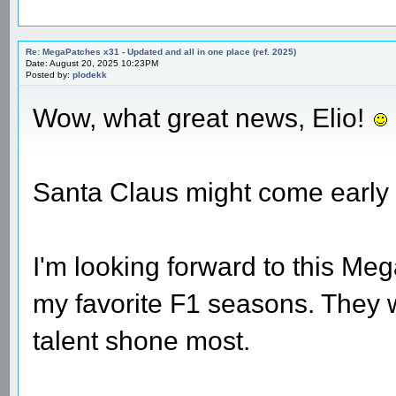
Re: MegaPatches x31 - Updated and all in one place (ref. 2025)
Date: August 20, 2025 10:23PM
Posted by:
plodekk
Wow, what great news, Elio!
Santa Claus might come early
I'm looking forward to this Me
my favorite F1 seasons. They
talent shone most.