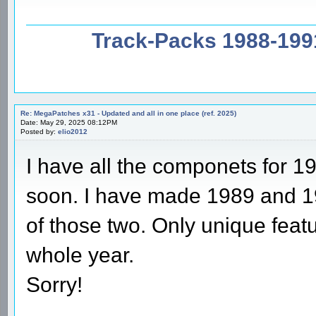
Track-Packs 1988-199
Re: MegaPatches x31 - Updated and all in one place (ref. 2025)
Date: May 29, 2025 08:12PM
Posted by:
elio2012
I have all the componets for 19
soon. I have made 1989 and 19
of those two. Only unique featur
whole year.
Sorry!