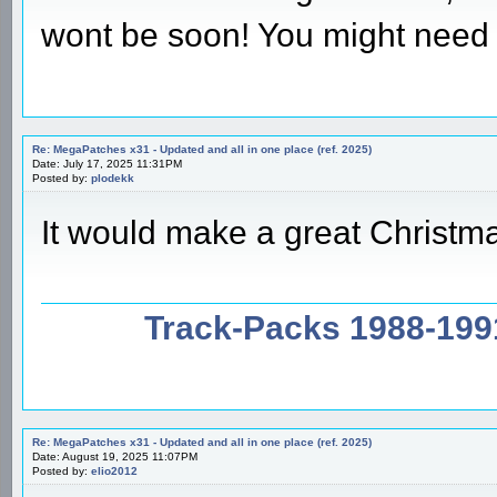
wont be soon! You might need 
Re: MegaPatches x31 - Updated and all in one place (ref. 2025)
Date: July 17, 2025 11:31PM
Posted by:
plodekk
It would make a great Christma
Track-Packs 1988-199
Re: MegaPatches x31 - Updated and all in one place (ref. 2025)
Date: August 19, 2025 11:07PM
Posted by:
elio2012