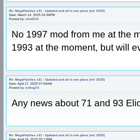
Re: MegaPatches x31 - Updated and all in one place (ref. 2025)
Date: March 14, 2025 03:39PM
Posted by:
elio2012
No 1997 mod from me at the m
1993 at the moment, but will e
Re: MegaPatches x31 - Updated and all in one place (ref. 2025)
Date: April 17, 2025 07:06AM
Posted by:
eriksg74
Any news about 71 and 93 Eli
Re: MegaPatches x31 - Updated and all in one place (ref. 2025)
Date: April 19, 2025 05:13PM