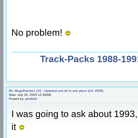
No problem!
Track-Packs 1988-199
Re: MegaPatches x31 - Updated and all in one place (ref. 2025)
Date: July 16, 2025 12:38AM
Posted by:
plodekk
I was going to ask about 1993,
it