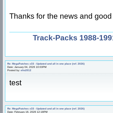
Thanks for the news and good
Track-Packs 1988-199
Re: MegaPatches x33 - Updated and all in one place (ref. 2026)
Date: January 04, 2026 10:03PM
Posted by:
elio2012
test
Re: MegaPatches x33 - Updated and all in one place (ref. 2026)
Date: February 16, 2026 12:18PM