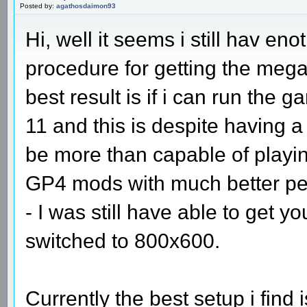
Posted by:
agathosdaimon93
Hi, well it seems i still hav eno
procedure for getting the meg
best result is if i can run the
11 and this is despite having 
be more than capable of playing
GP4 mods with much better per
- I was still have able to get y
switched to 800x600.
Currently the best setup i fin