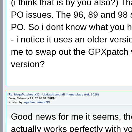
(i think that is by you also?) T
PO issues. The 96, 89 and 98 
PO. So i dont know what you ha
- i notice it uses an older vers
me to swap out the GPXpatch v
version?
Re: MegaPatches x33 - Updated and all in one place (ref. 2026)
Date: February 19, 2026 01:30PM
Posted by:
agathosdaimon93
Good news for me it seems, th
actually works perfectly with y