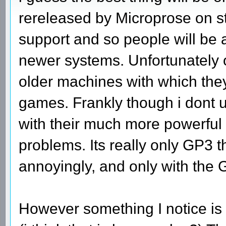
rereleased by Microprose on s
support and so people will be 
newer systems. Unfortunately
older machines with which the
games. Frankly though i dont
with their much more powerful
problems. Its really only GP3 t
annoyingly, and only with the
However something I notice is