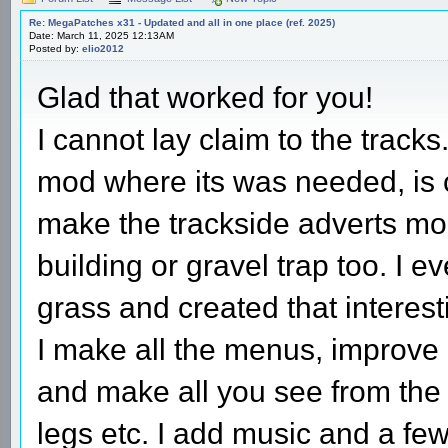
Re: MegaPatches x31 - Updated and all in one place (ref. 2025)
Date: March 11, 2025 12:13AM
Posted by:
elio2012
Glad that worked for you!
I cannot lay claim to the tracks
mod where its was needed, is c
make the trackside adverts mo
building or gravel trap too. I 
grass and created that interesti
I make all the menus, improve 
and make all you see from the c
legs etc. I add music and a few