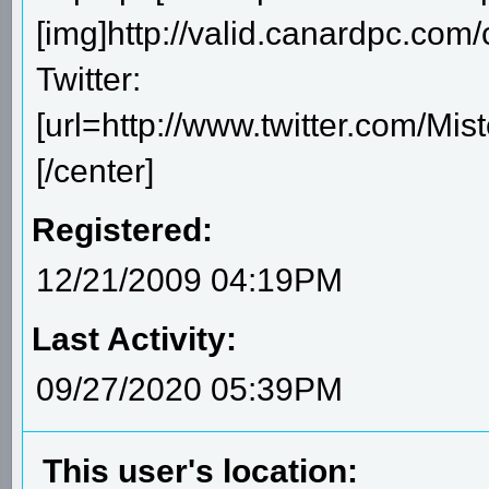
[img]http://valid.canardpc.com/
Twitter:
[url=http://www.twitter.com/Mis
[/center]
Registered:
12/21/2009 04:19PM
Last Activity:
09/27/2020 05:39PM
This user's location: