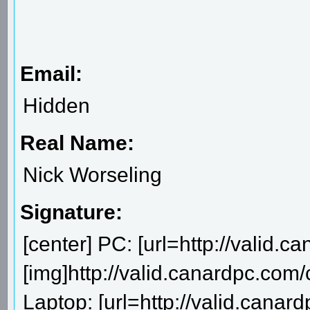
Email:
Hidden
Real Name:
Nick Worseling
Signature:
[center] PC: [url=http://valid.
[img]http://valid.canardpc.com
Laptop: [url=http://valid.canar