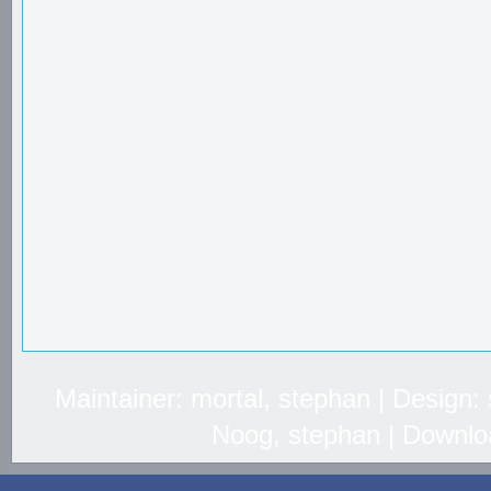
Maintainer: mortal, stephan | Design
Noog, stephan | Downlo