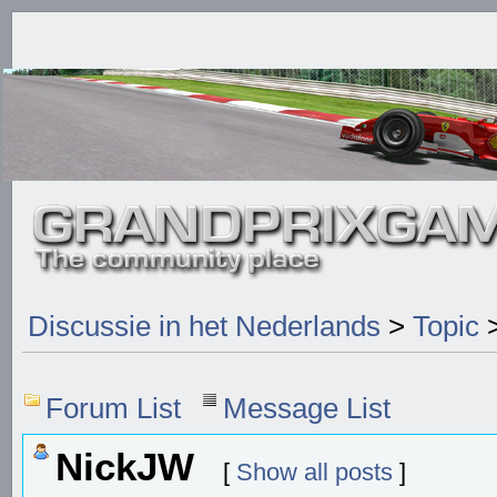
Discussie in het Nederlands
>
Topic
>
Forum List
Message List
NickJW
[
Show all posts
]