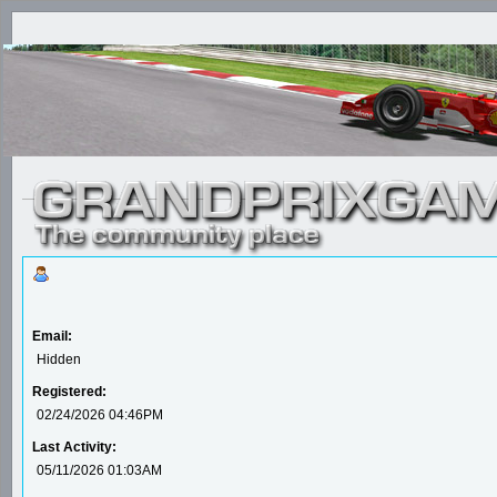
Email:
Hidden
Registered:
02/24/2026 04:46PM
Last Activity:
05/11/2026 01:03AM