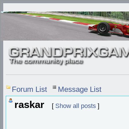
Forum List
Message List
raskar
[
Show all posts
]