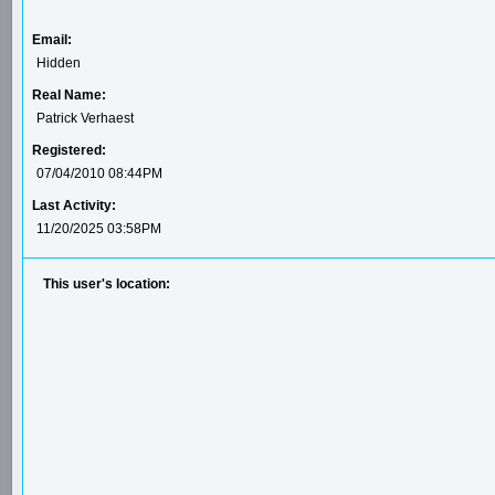
Email:
Hidden
Real Name:
Patrick Verhaest
Registered:
07/04/2010 08:44PM
Last Activity:
11/20/2025 03:58PM
This user's location: