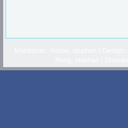
Maintainer: mortal, stephan | Design
Noog, stephan | Downlo