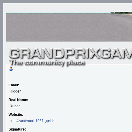
Email:
Hidden
Real Name:
Ruben
Website:
http://zandvoort-1967-gp4.tk
Signature: