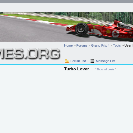
Home
>
Forums
>
Grand Prix 4
>
Topic
> User P
Forum List
Message List
Turbo Lover
[
Show all posts
]