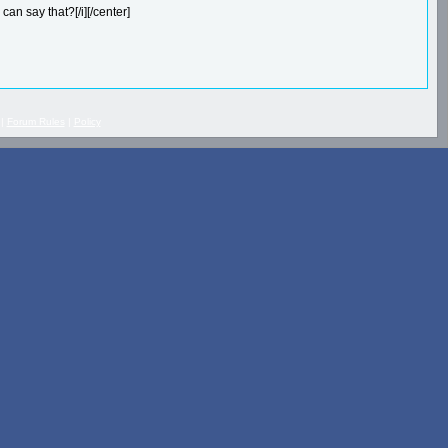
can say that?[/i][/center]
 |
Forum Rules
|
Policy