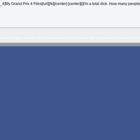
]My Grand Prix 4 Files[/url][/b][/center] [center][i]I'm a total dick. How many people 
stephan | Design: stephan, Lo2k | Moderatoren: mortal, TomMK, Noog, stephan | Downloads: Lo2k