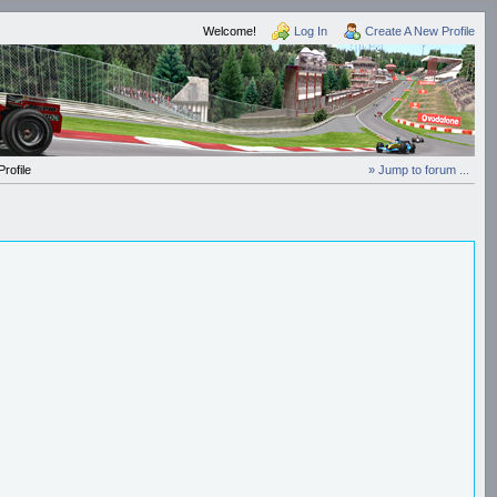
Welcome!
Log In
Create A New Profile
rofile
» Jump to forum ...