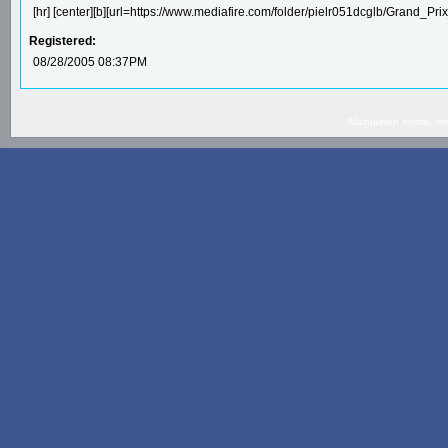
[hr] [center][b][url=https://www.mediafire.com/folder/pielr051dcglb/Grand_Prix_4
Registered:
08/28/2005 08:37PM
Maintainer: mortal, 