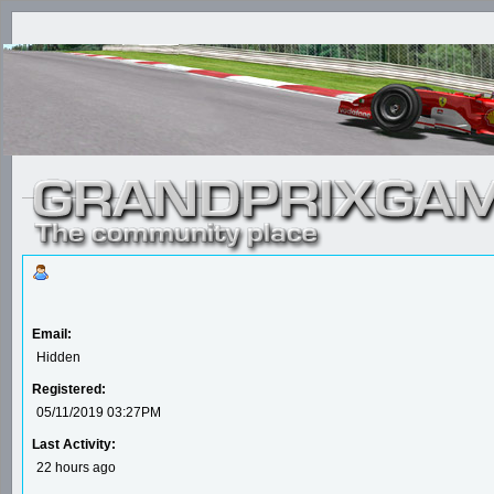
Email:
Hidden
Registered:
05/11/2019 03:27PM
Last Activity:
22 hours ago