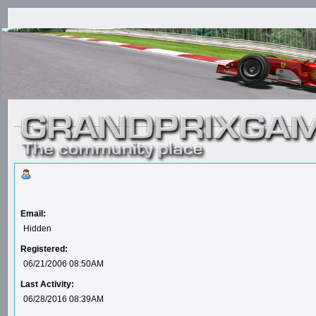
Email:
Hidden
Registered:
06/21/2006 08:50AM
Last Activity:
06/28/2016 08:39AM