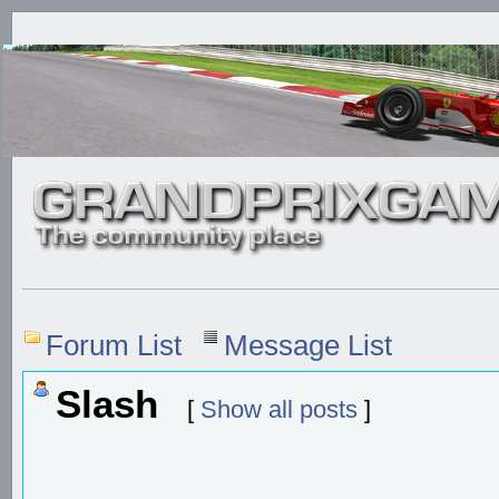
Forum List
Message List
Slash
[
Show all posts
]