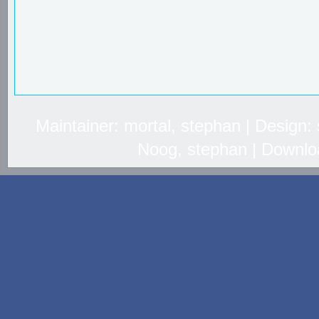
Maintainer: mortal, stephan | Design
Noog, stephan | Downlo