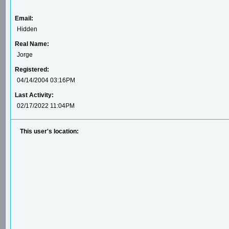
Email:
Hidden
Real Name:
Jorge
Registered:
04/14/2004 03:16PM
Last Activity:
02/17/2022 11:04PM
This user's location: