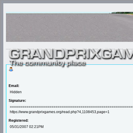
Email:
Hidden
Signature:
==================================================================
https://www.grandprixgames.org/read.php?4,1108453,page=1
Registered:
05/31/2007 02:21PM