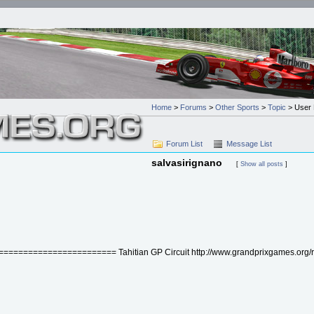
Home
>
Forums
>
Other Sports
>
Topic
> User P
Forum List
Message List
salvasirignano
[
Show all posts
]
================= Tahitian GP Circuit http://www.grandprixgames.org/read