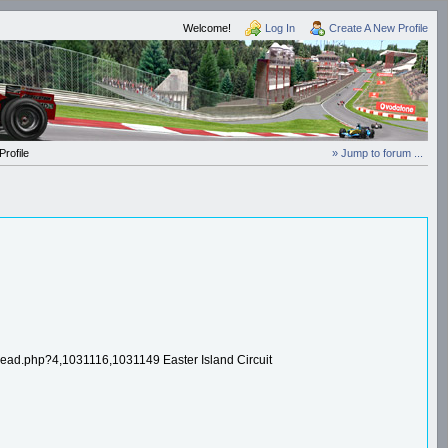
Welcome!
Log In
Create A New Profile
rofile
» Jump to forum ...
.php?4,1031116,1031149 Easter Island Circuit