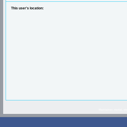
This user's location:
Maintainer: mortal, 