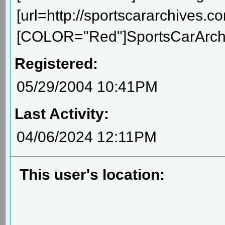
[url=http://sportscararchives.co
[COLOR="Red"]SportsCarArchiv
Registered:
05/29/2004 10:41PM
Last Activity:
04/06/2024 12:11PM
This user's location: