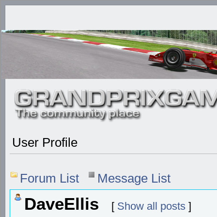
User Profile
Forum List
Message List
DaveEllis
[
Show all posts
]