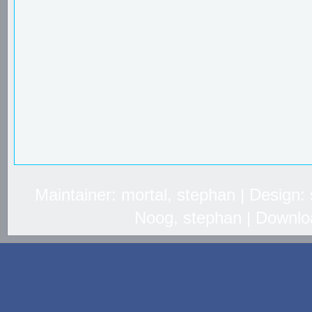
Maintainer: mortal, stephan | Design
Noog, stephan | Downlo