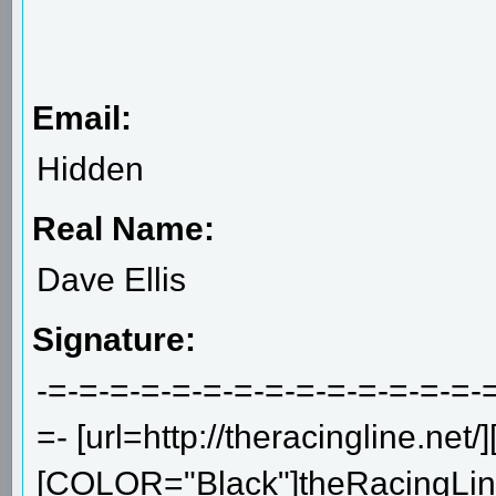
Email:
Hidden
Real Name:
Dave Ellis
Signature:
-=-=-=-=-=-=-=-=-=-=-=-=-=-=-
=- [url=http://theracingline.net/]
[COLOR="Black"]theRacingLine.