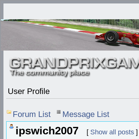
User Profile
Forum List
Message List
ipswich2007
[
Show all posts
]