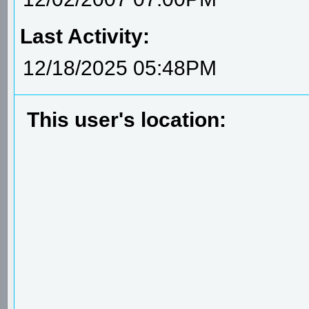
Last Activity:
12/18/2025 05:48PM
This user's location: