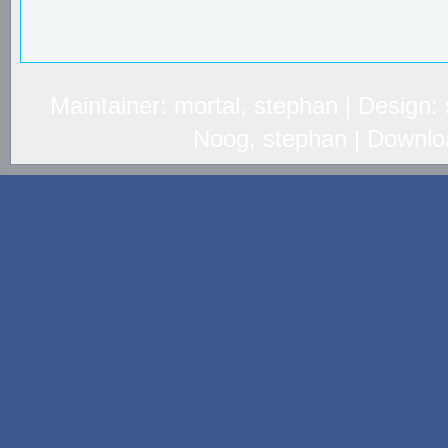
Maintainer: mortal, stephan | Design
Noog, stephan | Downlo