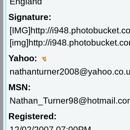
England
Signature:
[IMG]http://i948.photobucket.c
[img]http://i948.photobucket.
Yahoo:
nathanturner2008@yahoo.co.
MSN:
Nathan_Turner98@hotmail.co
Registered:
12/02/2007 07:00PM