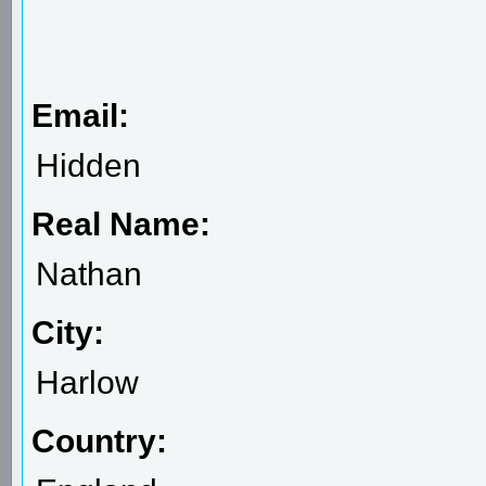
Email:
Hidden
Real Name:
Nathan
City:
Harlow
Country: