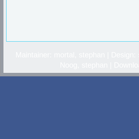
Maintainer: mortal, stephan | Design
Noog, stephan | Downlo