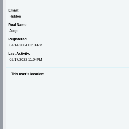
Email:
Hidden
Real Name:
Jorge
Registered:
04/14/2004 03:16PM
Last Activity:
02/17/2022 11:04PM
This user's location: