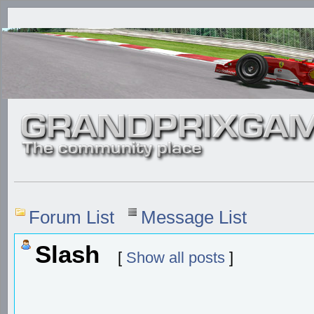
Forum List
Message List
Slash
[
Show all posts
]