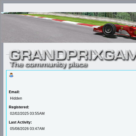
Email:
Hidden
Registered:
02/02/2025 03:55AM
Last Activity:
05/08/2026 03:47AM