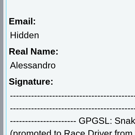
Email:
Hidden
Real Name:
Alessandro
Signature:
-----------------------------------------
-----------------------------------------
---------------------- GPGSL: Sn
(promoted to Race Driver fro