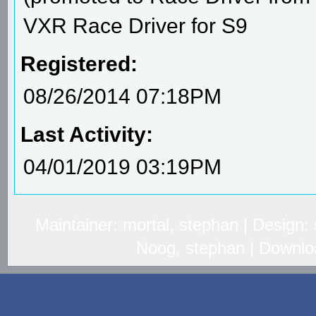
VXR Race Driver for S9
Registered:
08/26/2014 07:18PM
Last Activity:
04/01/2019 03:19PM
Maintainer: mortal, stephan | Design
Noog, stephan | Downlo