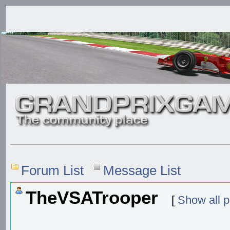
Forum List
Message List
TheVSATrooper
[
Show all p