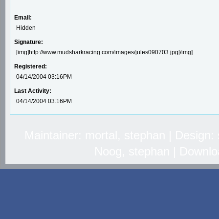
Email:
Hidden
Signature:
[img]http://www.mudsharkracing.com/images/jules090703.jpg[/img]
Registered:
04/14/2004 03:16PM
Last Activity:
04/14/2004 03:16PM
Maintainer: mortal, stephan | Design
Noog, stephan | Downlo