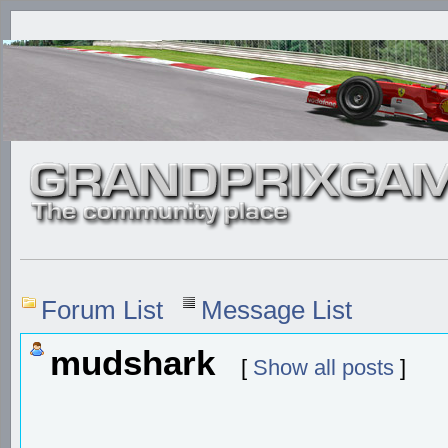
Forum List
Message List
mudshark
[
Show all posts
]